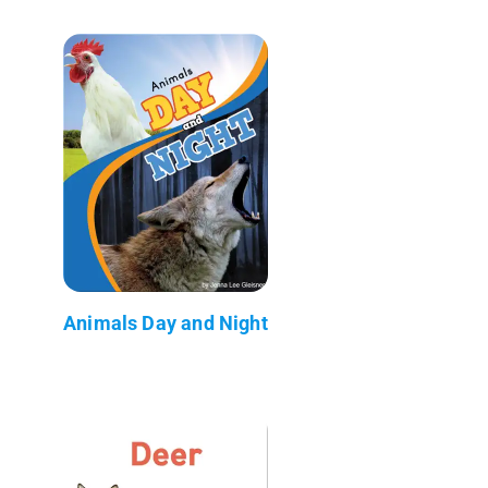
Animals Day and Night