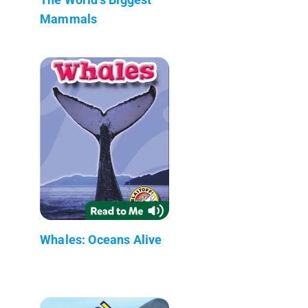
Mammals
Whales: Oceans Alive