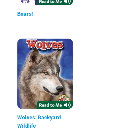
Bears!
Wolves: Backyard
Wildlife