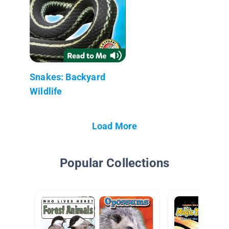
Snakes: Backyard
Wildlife
Load More
Popular Collections