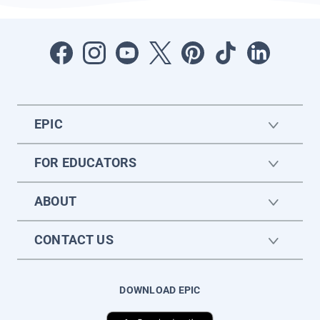
EPIC
FOR EDUCATORS
ABOUT
CONTACT US
DOWNLOAD EPIC