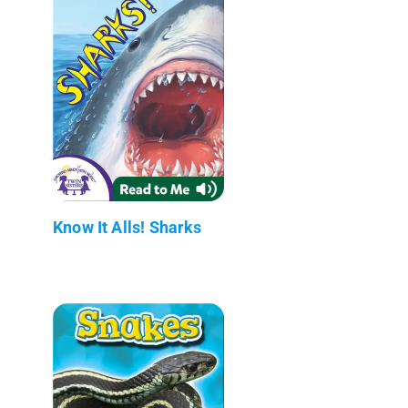
Know It Alls! Sharks