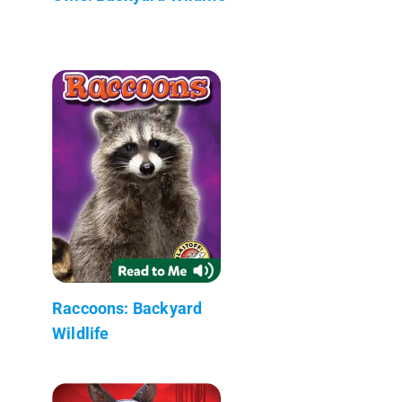
Raccoons: Backyard
Wildlife