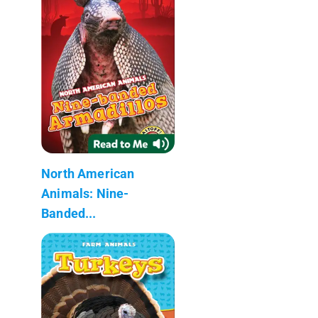
North American
Animals: Nine-
Banded...