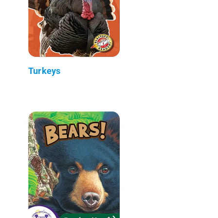
Turkeys