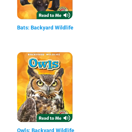
Bats: Backyard Wildlife
Owls: Backyard Wildlife