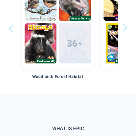
Woodland/ Forest Habitat
Space &
WHAT IS EPIC