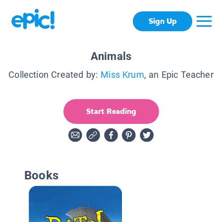
Sign Up
Animals
Collection Created by:
Miss Krum
, an Epic Teacher
Start Reading
Books