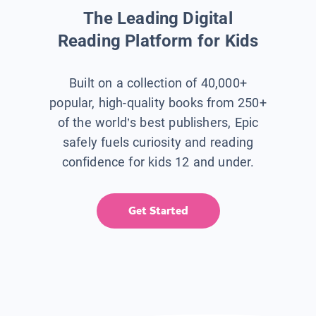
The Leading Digital
Reading Platform for Kids
Built on a collection of 40,000+
popular, high-quality books from 250+
of the world’s best publishers, Epic
safely fuels curiosity and reading
confidence for kids 12 and under.
Get Started