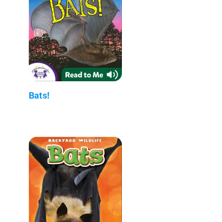
Bats!