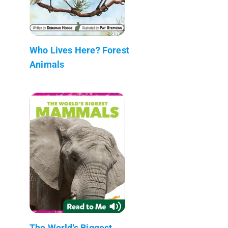
Who Lives Here? Forest
Animals
The World's Biggest