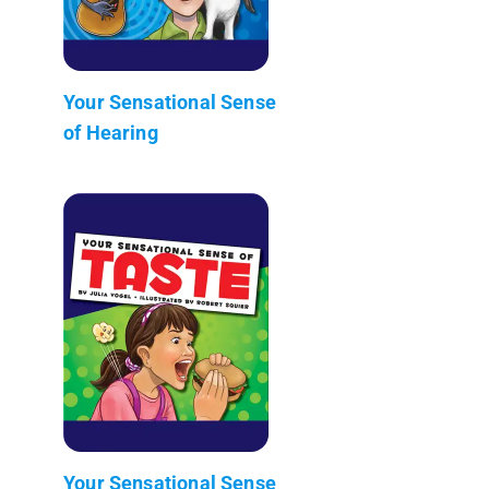
Your Sensational Sense
of Hearing
Your Sensational Sense