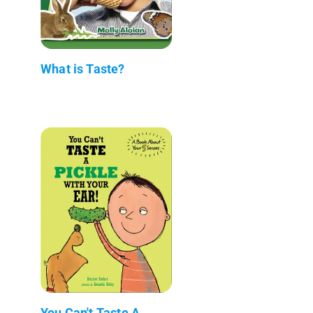
What is Taste?
You Can't Taste A