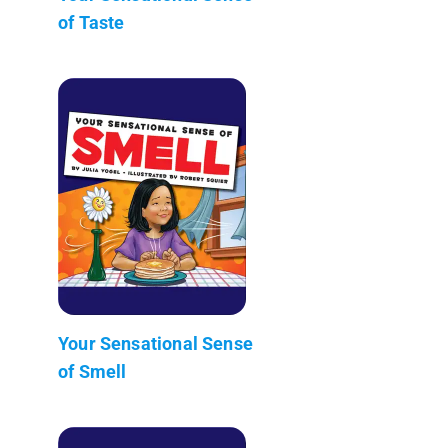
of Taste
Your Sensational Sense
of Smell