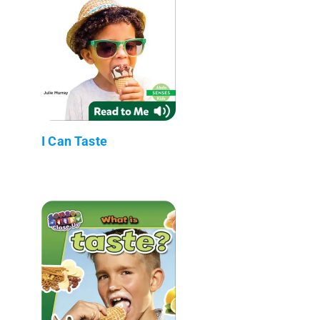
I Can Taste