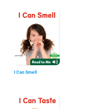
I Can Smell