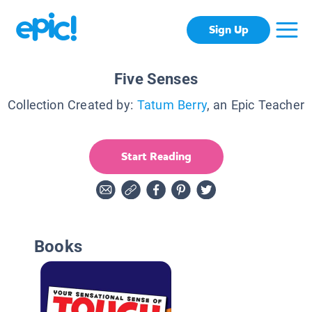
Sign Up
Five Senses
Collection Created by:
Tatum Berry
, an Epic Teacher
Start Reading
Books