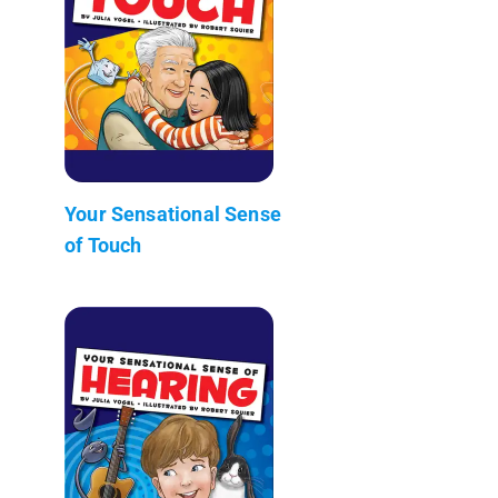
Your Sensational Sense
of Touch