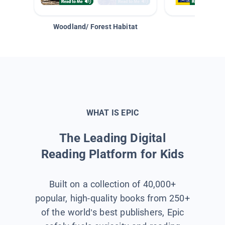
Woodland/ Forest Habitat
Space &
WHAT IS EPIC
The Leading Digital
Reading Platform for Kids
Built on a collection of 40,000+
popular, high-quality books from 250+
of the world’s best publishers, Epic