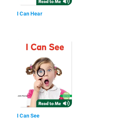
I Can Hear
I Can See