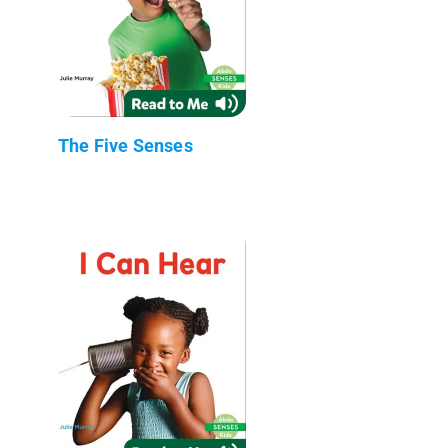
The Five Senses