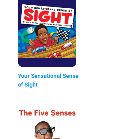
Your Sensational Sense
of Sight