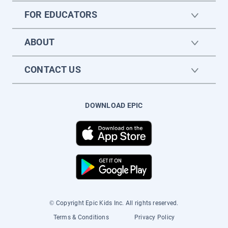
FOR EDUCATORS
ABOUT
CONTACT US
DOWNLOAD EPIC
© Copyright Epic Kids Inc. All rights reserved.
Terms & Conditions
Privacy Policy