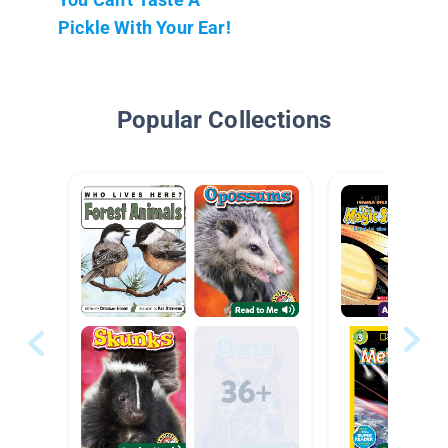
Pickle With Your Ear!
Popular Collections