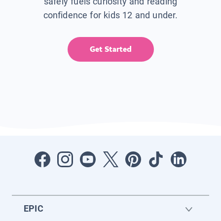
safely fuels curiosity and reading
confidence for kids 12 and under.
Get Started
EPIC