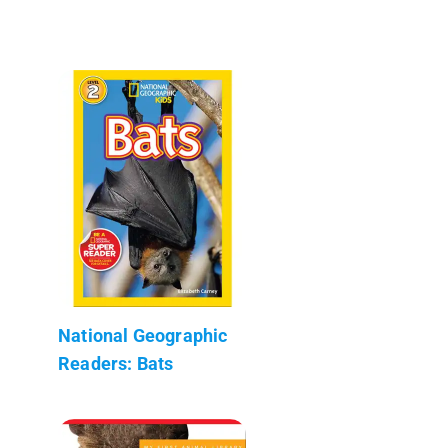
National Geographic
Readers: Bats