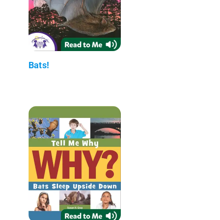
Bats!