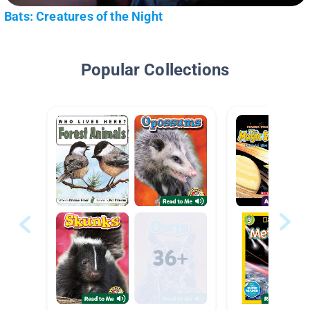
Bats: Creatures of the Night
Popular Collections