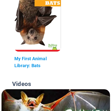
My First Animal
Library: Bats
Videos