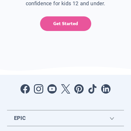
confidence for kids 12 and under.
Get Started
EPIC