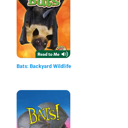
Bats: Backyard Wildlife