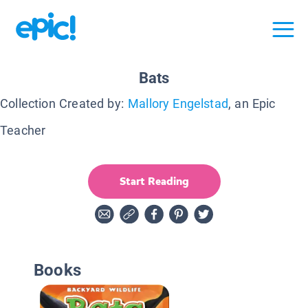
Bats
Collection Created by:
Mallory Engelstad
, an Epic
Teacher
Start Reading
Books