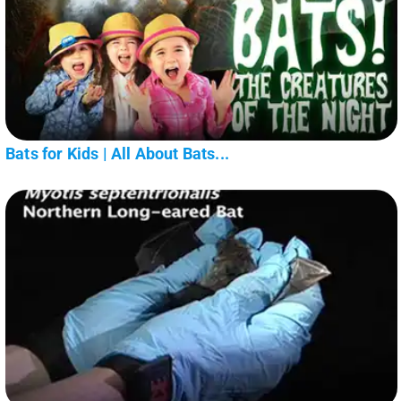
Bats for Kids | All About Bats...