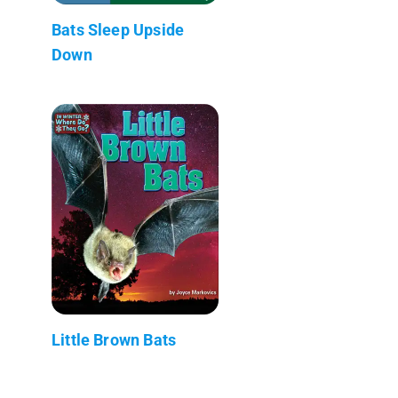
Bats Sleep Upside
Down
Little Brown Bats