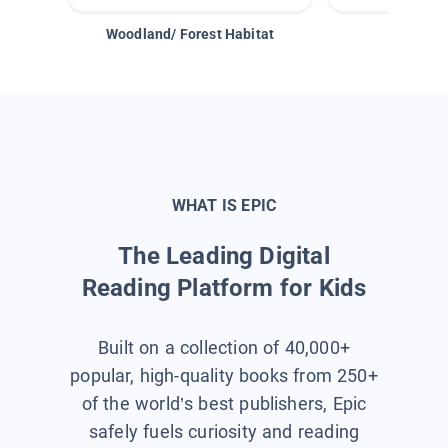
Woodland/ Forest Habitat
Space &
WHAT IS EPIC
The Leading Digital
Reading Platform for Kids
Built on a collection of 40,000+
popular, high-quality books from 250+
of the world’s best publishers, Epic
safely fuels curiosity and reading