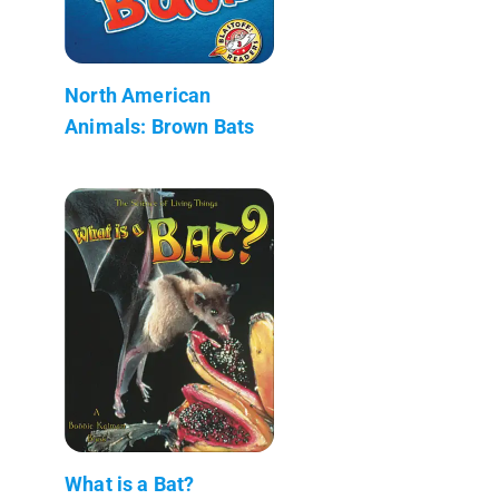
North American
Animals: Brown Bats
What is a Bat?