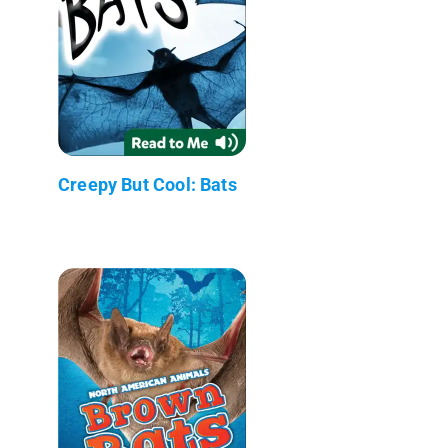
Creepy But Cool: Bats