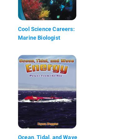
Cool Science Careers:
Marine Biologist
Ocean, Tidal, and Wave