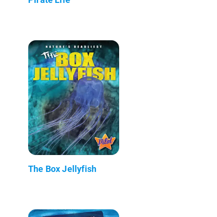
The Box Jellyfish