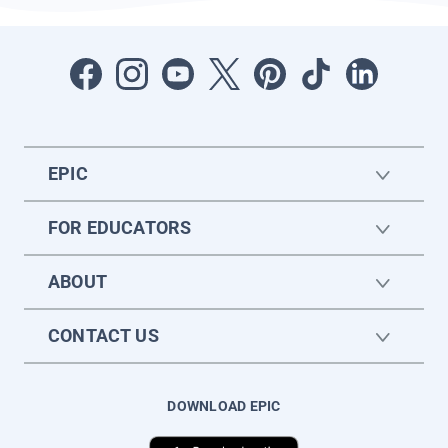
EPIC
FOR EDUCATORS
ABOUT
CONTACT US
DOWNLOAD EPIC