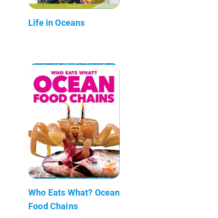
Life in Oceans
Who Eats What? Ocean
Food Chains