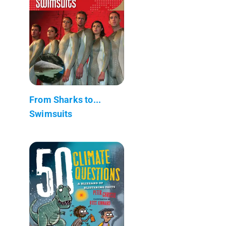
From Sharks to...
Swimsuits