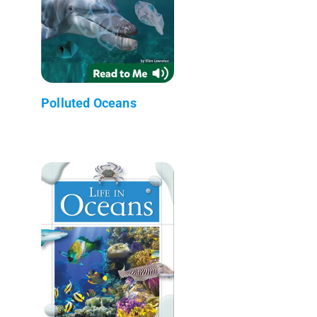
Polluted Oceans