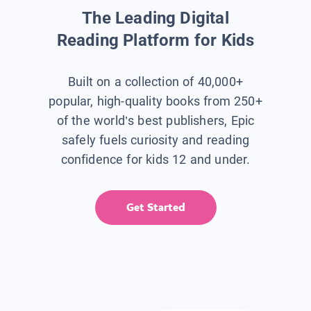
The Leading Digital
Reading Platform for Kids
Built on a collection of 40,000+
popular, high-quality books from 250+
of the world’s best publishers, Epic
safely fuels curiosity and reading
confidence for kids 12 and under.
Get Started