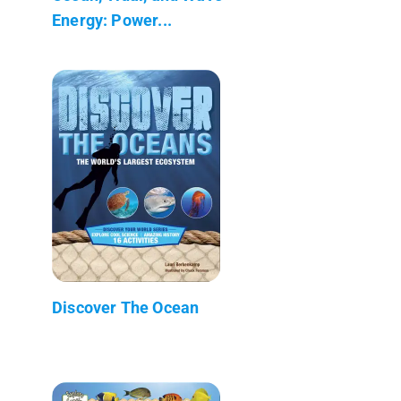
Energy: Power...
Discover The Ocean