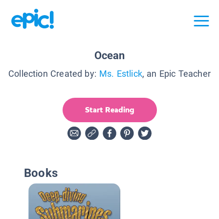
Ocean
Collection Created by:
Ms. Estlick
, an Epic Teacher
Start Reading
Books