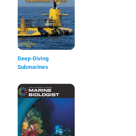
Deep-Diving
Submarines