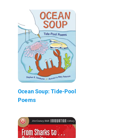
Ocean Soup: Tide-Pool
Poems