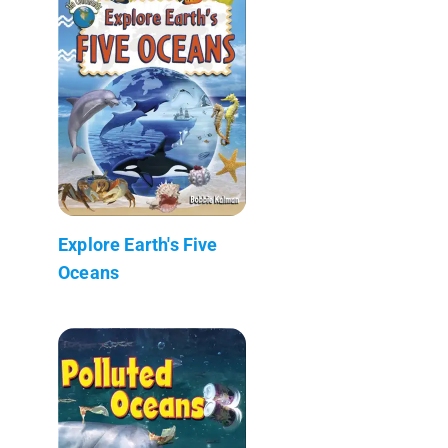
Explore Earth's Five
Oceans