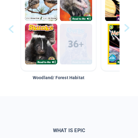
Woodland/ Forest Habitat
Space &
WHAT IS EPIC