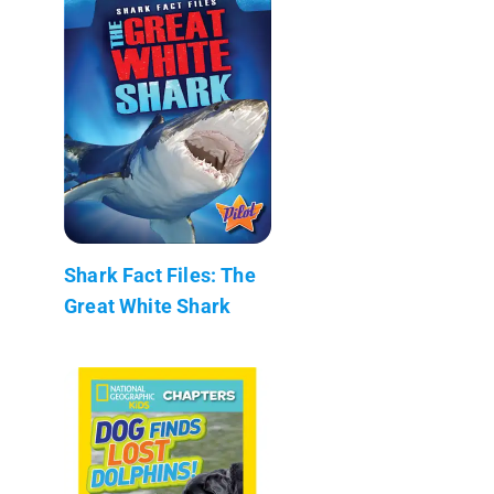
Shark Fact Files: The
Great White Shark