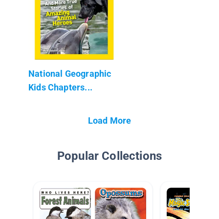
National Geographic
Kids Chapters...
Load More
Popular Collections