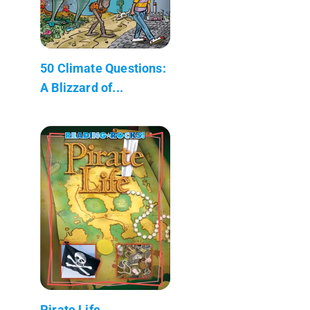
50 Climate Questions:
A Blizzard of...
Pirate Life