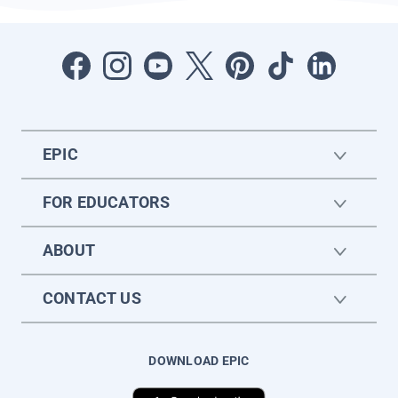
EPIC
FOR EDUCATORS
ABOUT
CONTACT US
DOWNLOAD EPIC