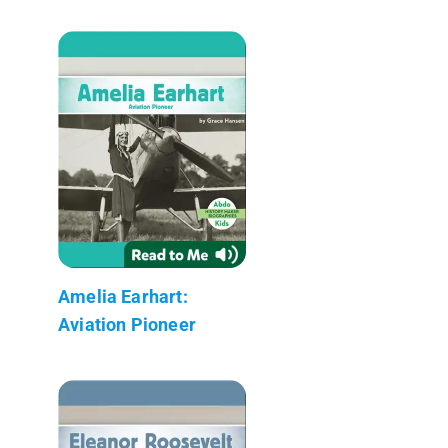
Amelia Earhart:
Aviation Pioneer