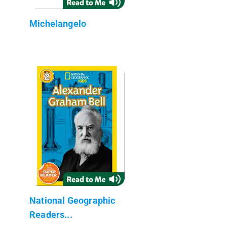
Michelangelo
National Geographic
Readers...