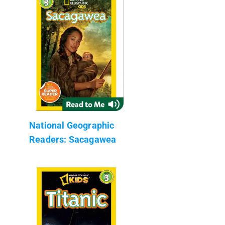
National Geographic
Readers: Sacagawea