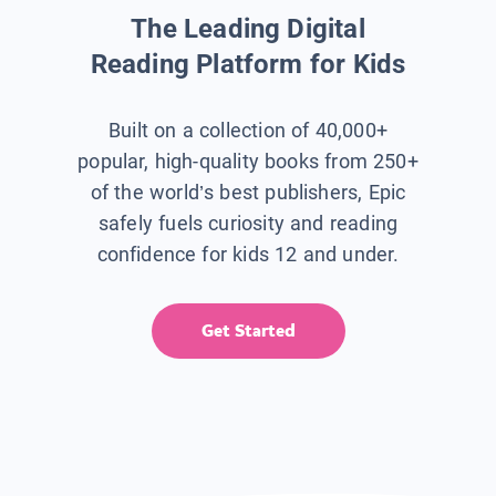
The Leading Digital
Reading Platform for Kids
Built on a collection of 40,000+
popular, high-quality books from 250+
of the world’s best publishers, Epic
safely fuels curiosity and reading
confidence for kids 12 and under.
Get Started