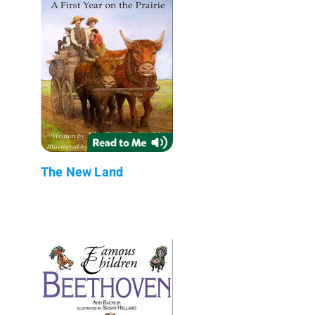
The New Land