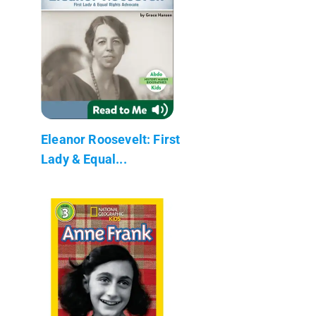
Eleanor Roosevelt: First
Lady & Equal...