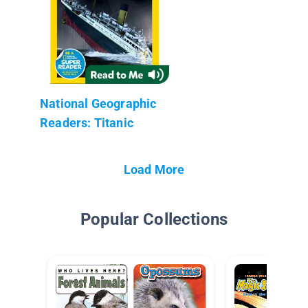
National Geographic
Readers: Titanic
Load More
Popular Collections