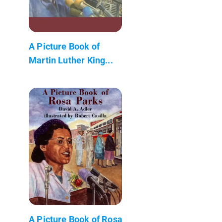
A Picture Book of
Martin Luther King...
A Picture Book of Rosa