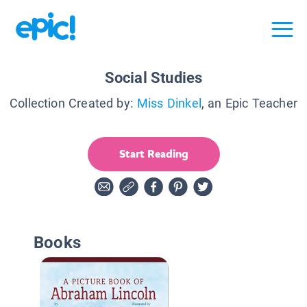
Social Studies
Collection Created by:
Miss Dinkel
, an Epic Teacher
Start Reading
Books