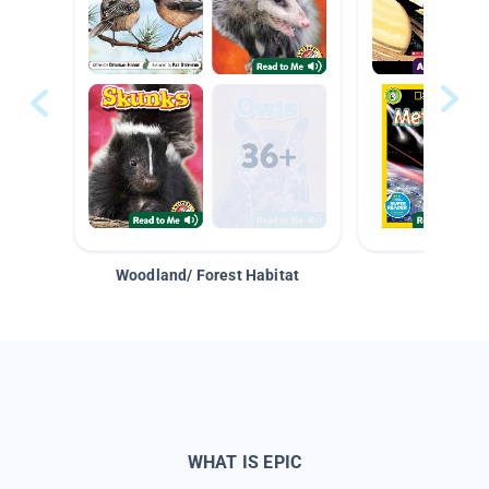
Woodland/ Forest Habitat
Space &
WHAT IS EPIC