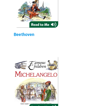
Beethoven