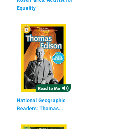
Equality
National Geographic
Readers: Thomas...