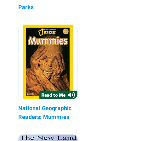
Parks
National Geographic
Readers: Mummies