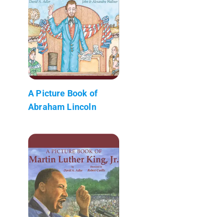
A Picture Book of
Abraham Lincoln