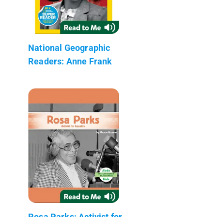
National Geographic
Readers: Anne Frank
Rosa Parks: Activist for