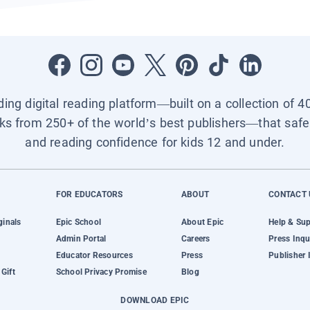
ading digital reading platform—built on a collection of 4
ks from 250+ of the world’s best publishers—that safel
and reading confidence for kids 12 and under.
FOR EDUCATORS
ABOUT
CONTACT 
ginals
Epic School
About Epic
Help & Su
Admin Portal
Careers
Press Inqu
Educator Resources
Press
Publisher 
Gift
School Privacy Promise
Blog
DOWNLOAD EPIC