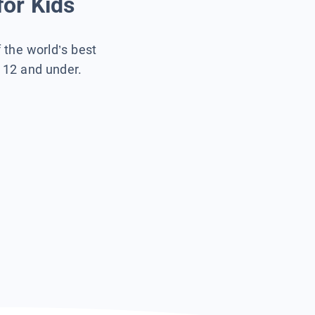
for Kids
f the world’s best
s 12 and under.