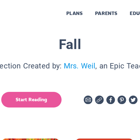
PLANS
PARENTS
EDU
Fall
ection Created by:
Mrs. Weil
, an Epic Te
Start Reading