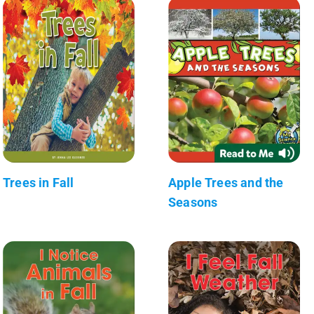
Trees in Fall
Apple Trees and the
Seasons