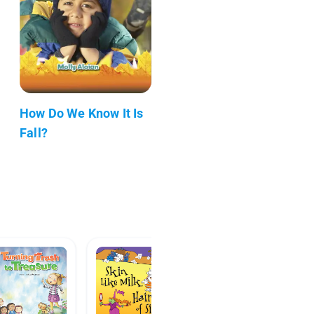
How Do We Know It Is
Fall?