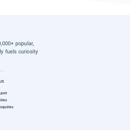
0,000+ popular,
y fuels curiosity
US
pport
iries
Inquiries