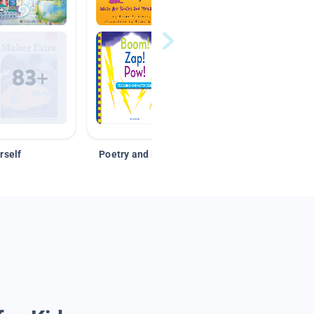
rself
Poetry and Figurative Language