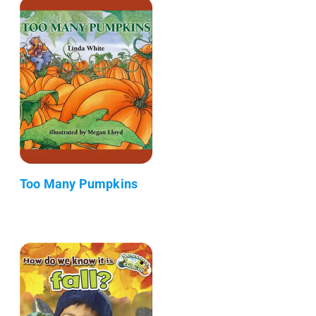
Too Many Pumpkins