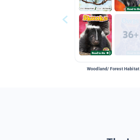
Woodland/ Forest Habitat