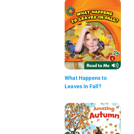
What Happens to
Leaves in Fall?