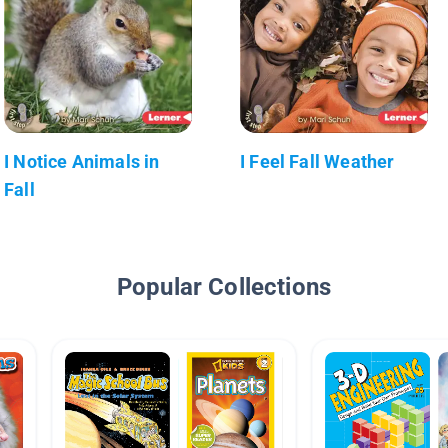
I Notice Animals in
I Feel Fall Weather
Fall
Popular Collections