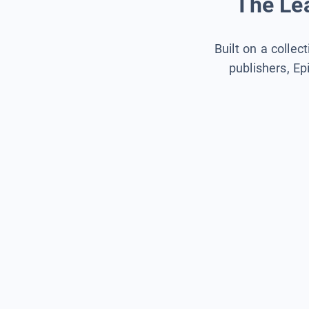
The Lea
Built on a collec
publishers, Ep