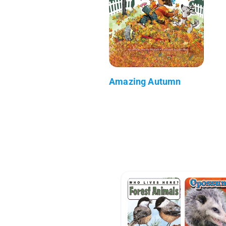
Amazing Autumn