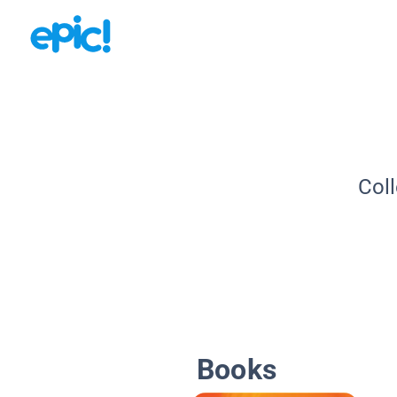
Coll
Books