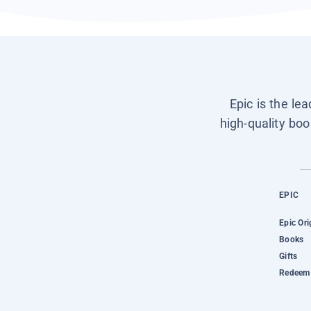
Epic is the le
high-quality boo
EPIC
Epic Ori
Books
Gifts
Redeem 