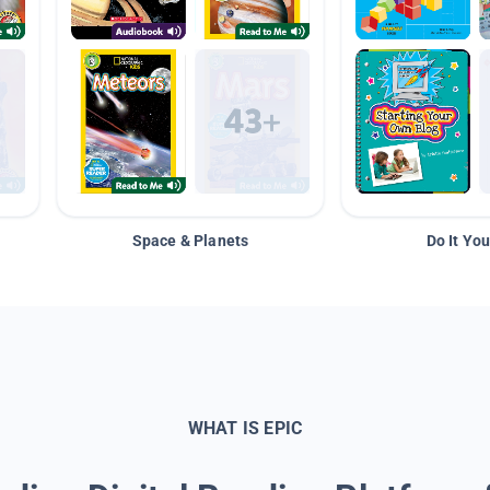
Space & Planets
Do It You
WHAT IS EPIC