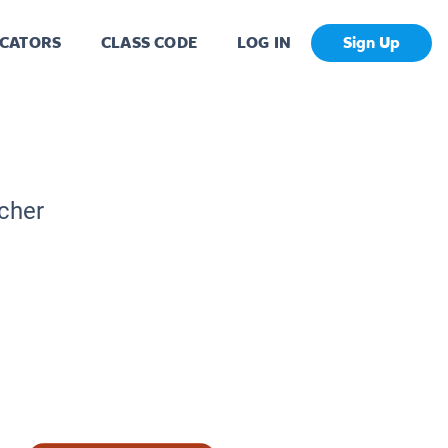
CATORS
CLASS CODE
LOG IN
Sign Up
acher