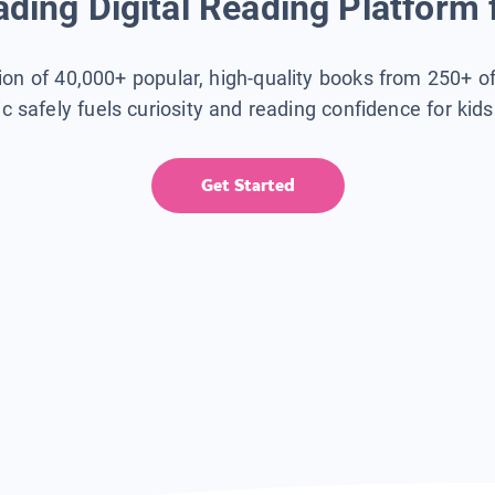
ding Digital Reading Platform 
tion of 40,000+ popular, high-quality books from 250+ o
ic safely fuels curiosity and reading confidence for kid
Get Started