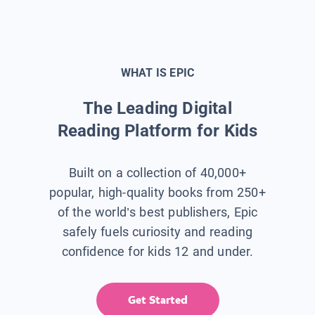
WHAT IS EPIC
The Leading Digital
Reading Platform for Kids
Built on a collection of 40,000+
popular, high-quality books from 250+
of the world’s best publishers, Epic
safely fuels curiosity and reading
confidence for kids 12 and under.
Get Started