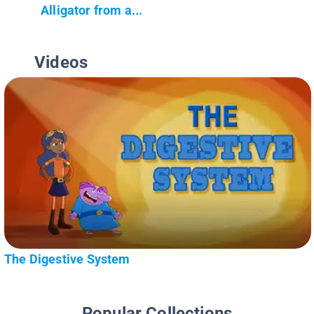
Alligator from a...
Videos
The Digestive System
Popular Collections