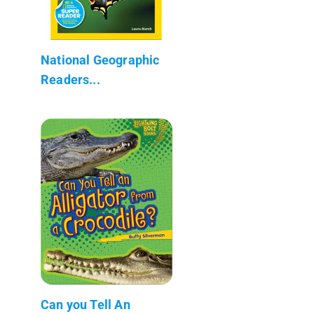
National Geographic
Readers...
Can you Tell An