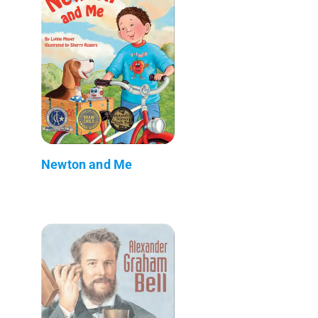
Newton and Me