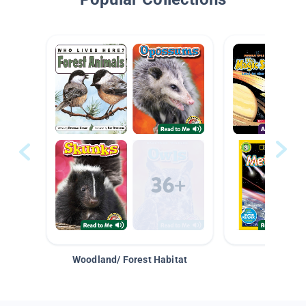
Woodland/ Forest Habitat
Space &