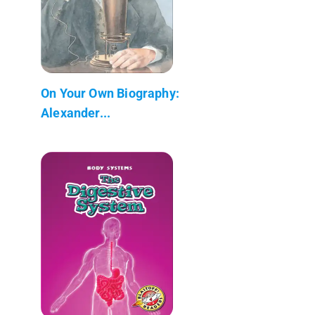
On Your Own Biography:
Alexander...