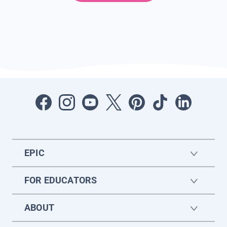
EPIC
FOR EDUCATORS
ABOUT