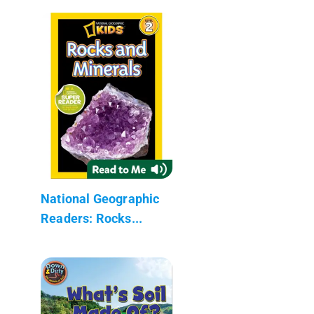
National Geographic
Readers: Rocks...