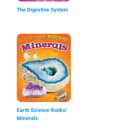
The Digestive System
Earth Science Rocks!
Minerals