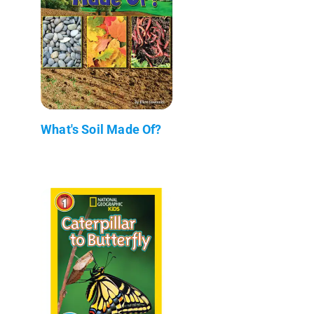
What's Soil Made Of?