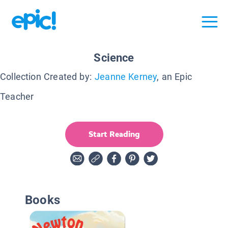
Science
Collection Created by:
Jeanne Kerney
, an Epic
Teacher
Start Reading
Books