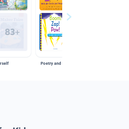
rself
Poetry and Figurative Language