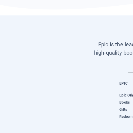
Epic is the le
high-quality boo
EPIC
Epic Ori
Books
Gifts
Redeem 