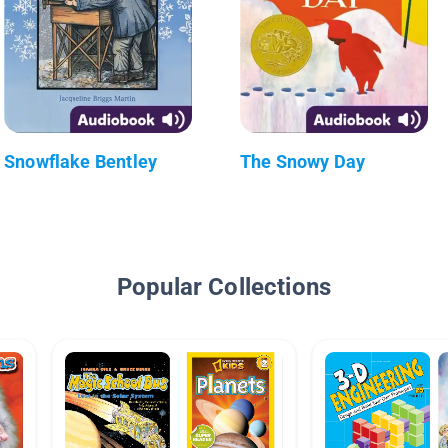
Snowflake Bentley
The Snowy Day
Popular Collections