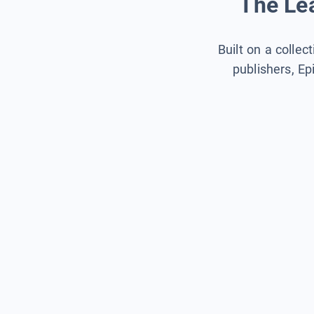
The Lea
Built on a collec
publishers, Ep