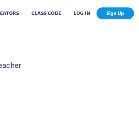
CATORS
CLASS CODE
LOG IN
Sign Up
Teacher