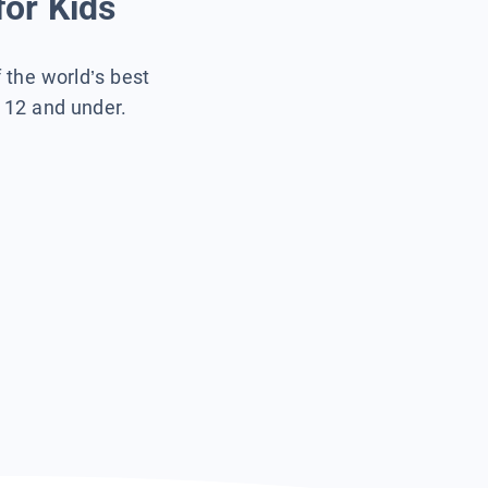
for Kids
f the world’s best
s 12 and under.