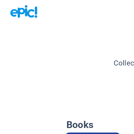
Collec
Books