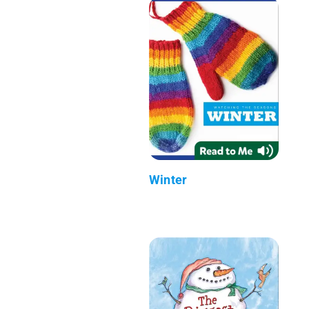
Winter