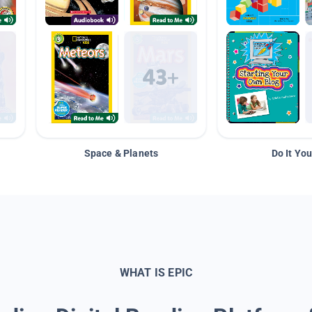
Space & Planets
Do It You
WHAT IS EPIC