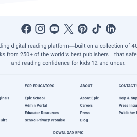
ading digital reading platform—built on a collection of 4
ks from 250+ of the world’s best publishers—that safel
and reading confidence for kids 12 and under.
FOR EDUCATORS
ABOUT
CONTACT 
ginals
Epic School
About Epic
Help & Su
Admin Portal
Careers
Press Inqu
Educator Resources
Press
Publisher 
Gift
School Privacy Promise
Blog
DOWNLOAD EPIC