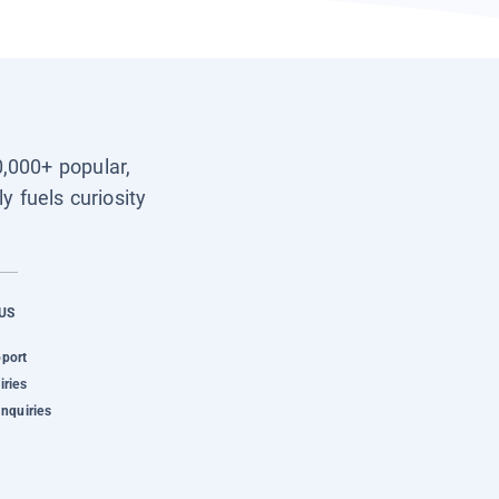
0,000+ popular,
y fuels curiosity
US
pport
iries
Inquiries