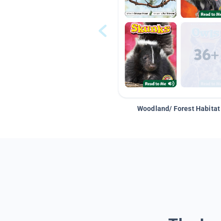
Woodland/ Forest Habitat