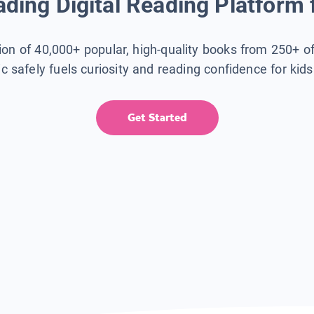
ding Digital Reading Platform 
tion of 40,000+ popular, high-quality books from 250+ o
ic safely fuels curiosity and reading confidence for kid
Get Started