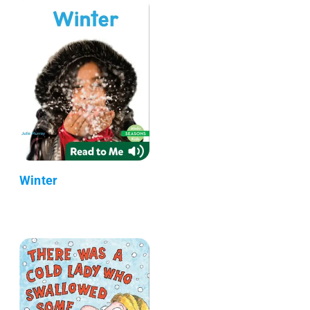
Winter