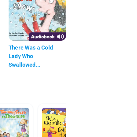
There Was a Cold
Lady Who
Swallowed...