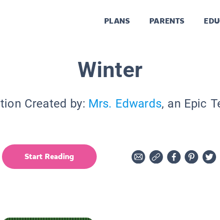
PLANS
PARENTS
EDU
Winter
tion Created by:
Mrs. Edwards
, an Epic 
Start Reading