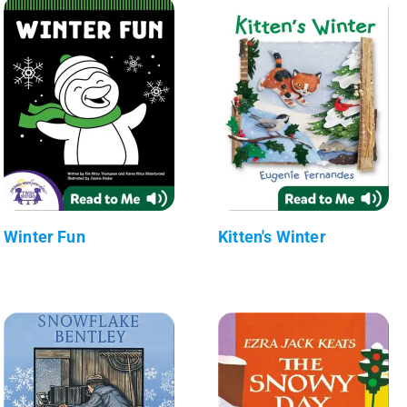
Winter Fun
Kitten's Winter