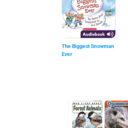
The Biggest Snowman
Ever