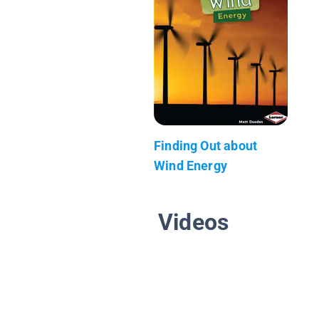
Finding Out about
Wind Energy
Videos