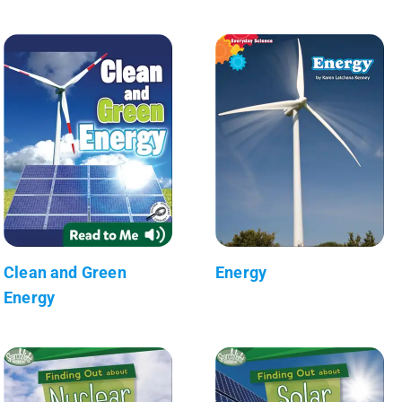
Clean and Green
Energy
Energy