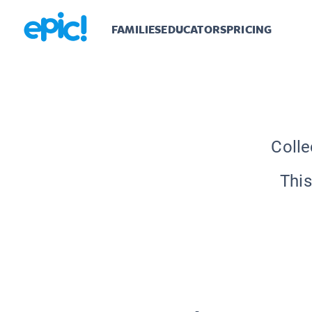
FAMILIES
EDUCATORS
PRICING
Colle
This