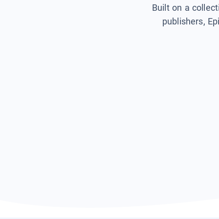
Built on a collec
publishers, Ep