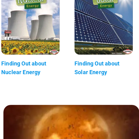
Finding Out about
Finding Out about
Nuclear Energy
Solar Energy