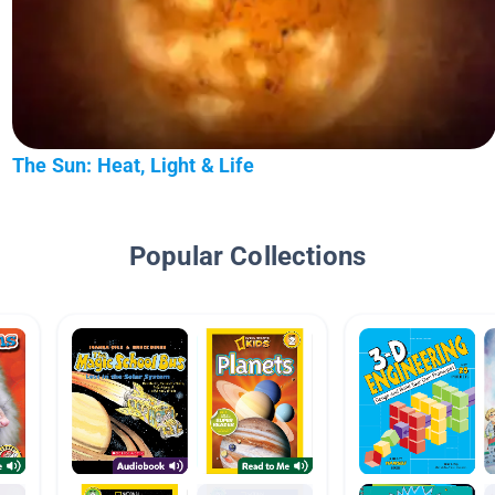
The Sun: Heat, Light & Life
Popular Collections