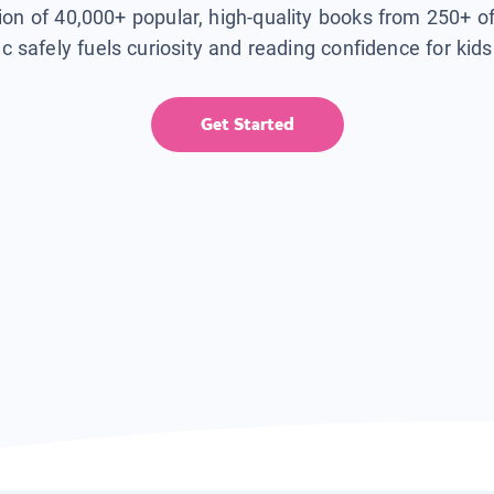
tion of 40,000+ popular, high-quality books from 250+ o
ic safely fuels curiosity and reading confidence for kid
Get Started