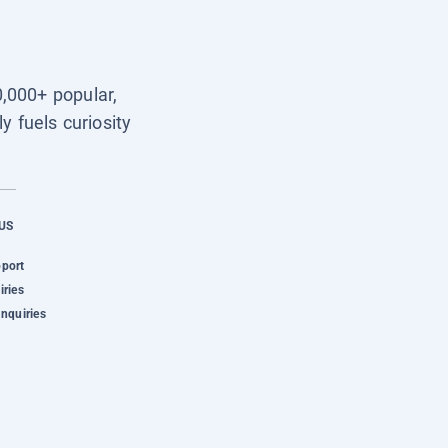
0,000+ popular,
y fuels curiosity
US
pport
iries
Inquiries