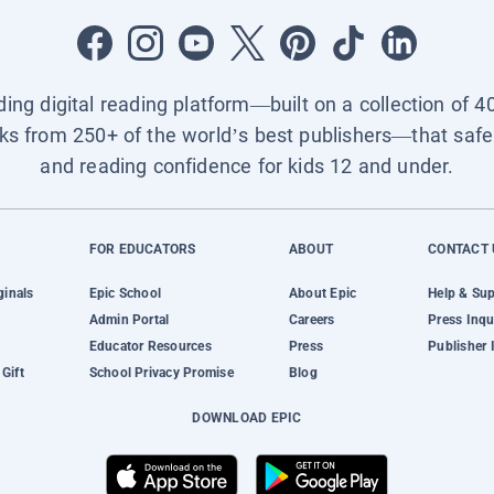
ading digital reading platform—built on a collection of 4
ks from 250+ of the world’s best publishers—that safel
and reading confidence for kids 12 and under.
FOR EDUCATORS
ABOUT
CONTACT 
ginals
Epic School
About Epic
Help & Su
Admin Portal
Careers
Press Inqu
Educator Resources
Press
Publisher 
Gift
School Privacy Promise
Blog
DOWNLOAD EPIC