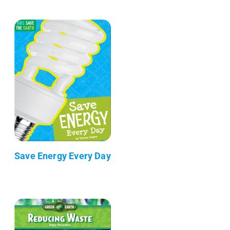
Save Energy Every Day