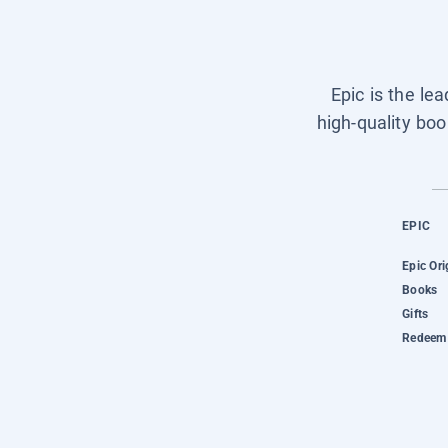
Epic is the le
high-quality boo
EPIC
Epic Ori
Books
Gifts
Redeem 