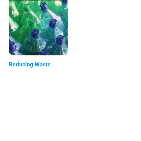
Reducing Waste