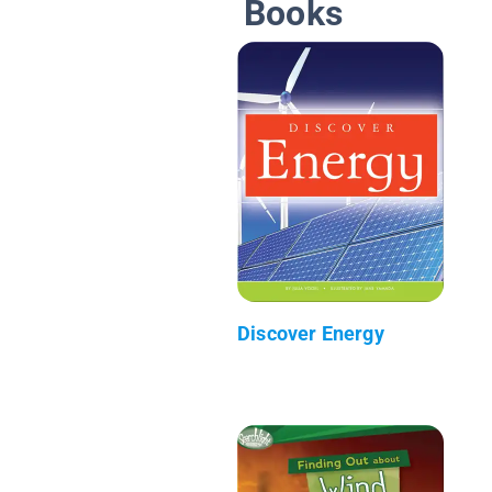
Books
Discover Energy