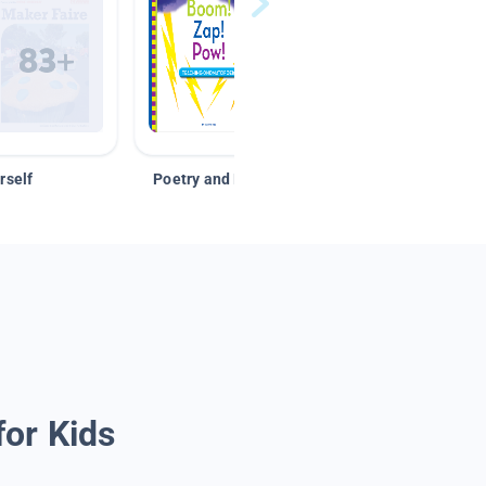
rself
Poetry and Figurative Language
for Kids