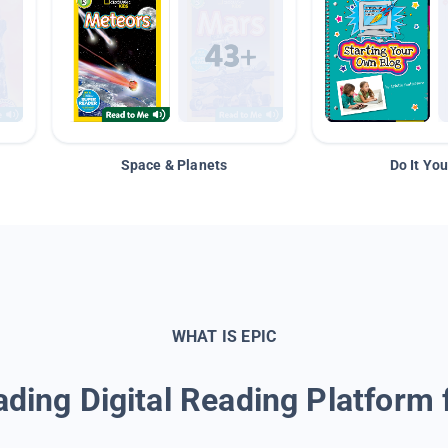
Space & Planets
Do It You
WHAT IS EPIC
ding Digital Reading Platform 