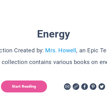
Energy
ction Created by:
Mrs. Howell
, an Epic T
 collection contains various books on en
Start Reading