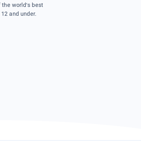
f the world’s best
s 12 and under.