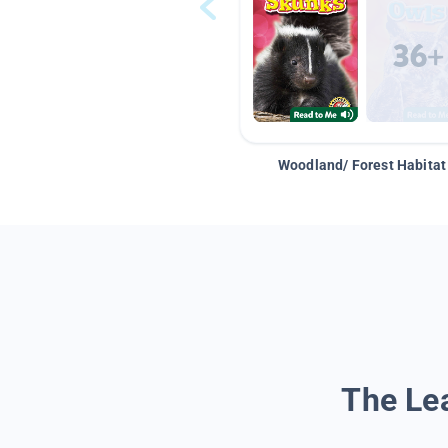
Woodland/ Forest Habitat
The Lea