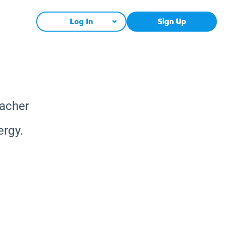
Log In
Sign Up
eacher
ergy.