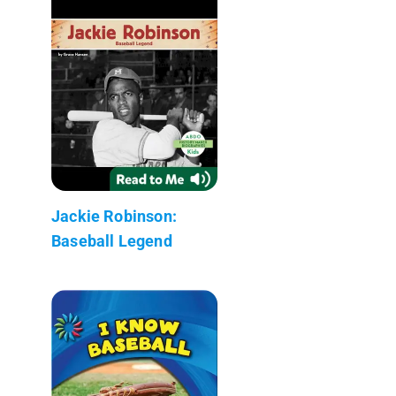
Jackie Robinson:
Baseball Legend