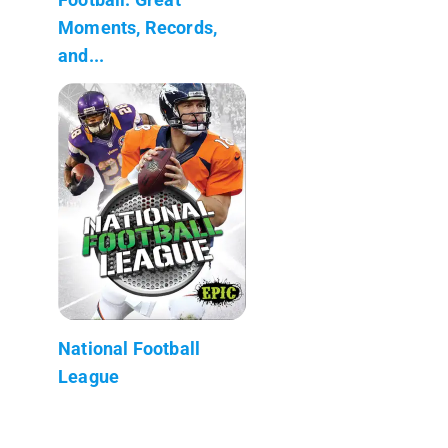
Moments, Records,
and...
National Football
League