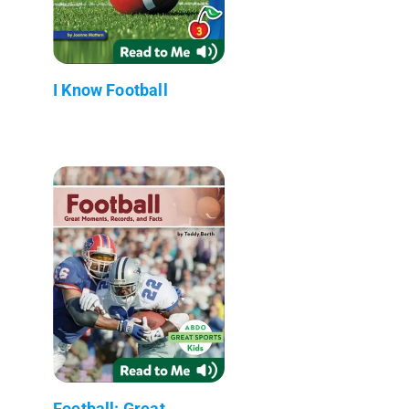
I Know Football
Football: Great