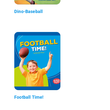
Dino-Baseball
Football Time!