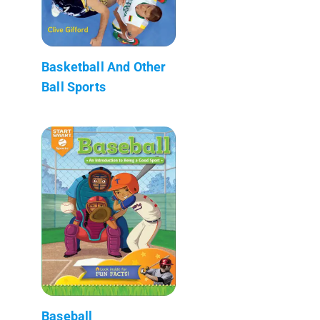
Basketball And Other
Ball Sports
Baseball