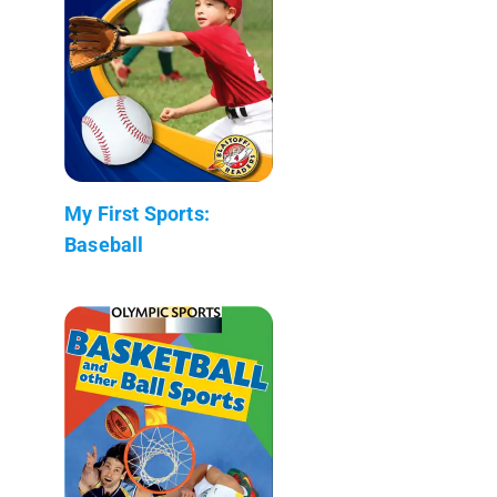
My First Sports:
Baseball