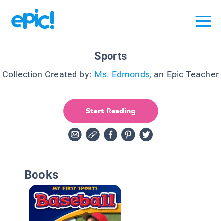
Sports
Collection Created by:
Ms. Edmonds
, an Epic Teacher
Start Reading
Books