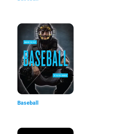
Baseball