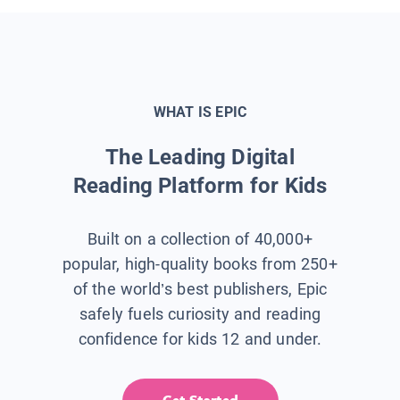
WHAT IS EPIC
The Leading Digital
Reading Platform for Kids
Built on a collection of 40,000+
popular, high-quality books from 250+
of the world’s best publishers, Epic
safely fuels curiosity and reading
confidence for kids 12 and under.