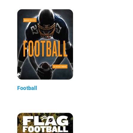
Football