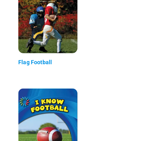
Flag Football