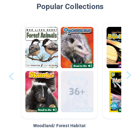
Popular Collections
Woodland/ Forest Habitat
Space &