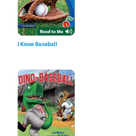
I Know Baseball