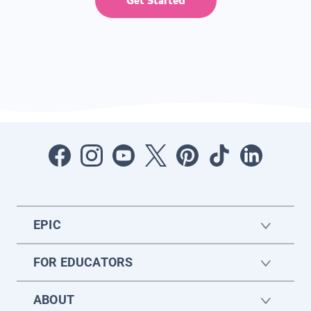
Get Started
EPIC
FOR EDUCATORS
ABOUT