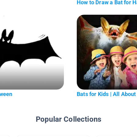
t
How to Draw a Bat for 
oween
Bats for Kids | All About 
Popular Collections