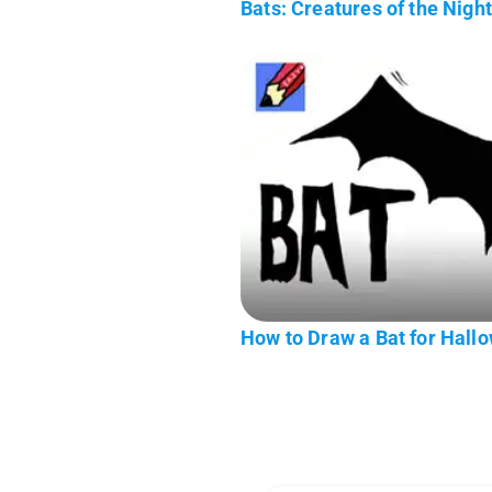
Bats: Creatures of the Nigh
How to Draw a Bat for Hall