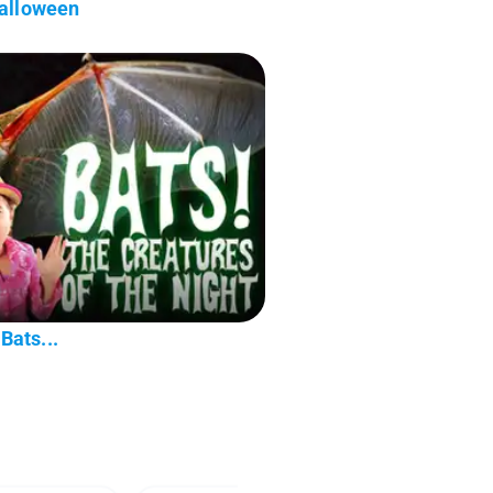
Halloween
Bats...