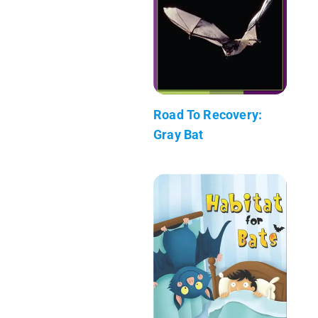
Road To Recovery:
Gray Bat