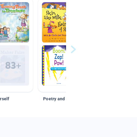
rself
Poetry and Figurative Language