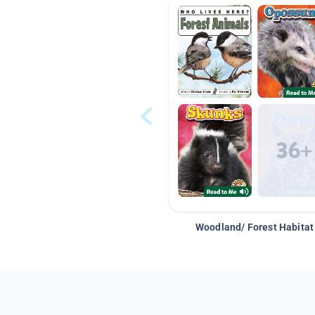
Woodland/ Forest Habitat