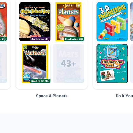
Space & Planets
Do It You