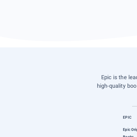
Epic is the le
high-quality boo
EPIC
Epic Ori
Books