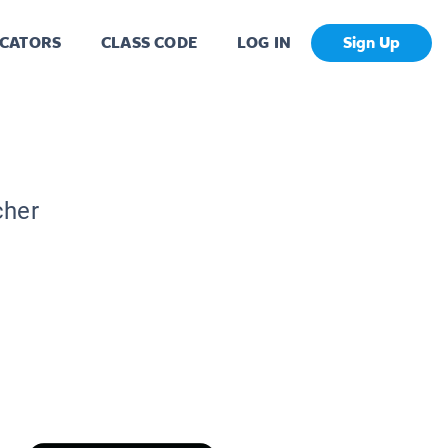
CATORS
CLASS CODE
LOG IN
Sign Up
cher