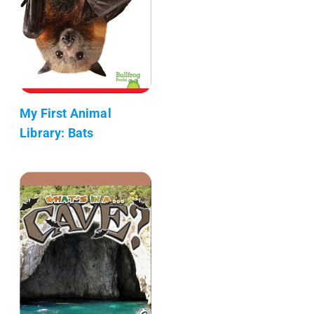
My First Animal
Library: Bats