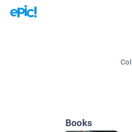
Col
Books