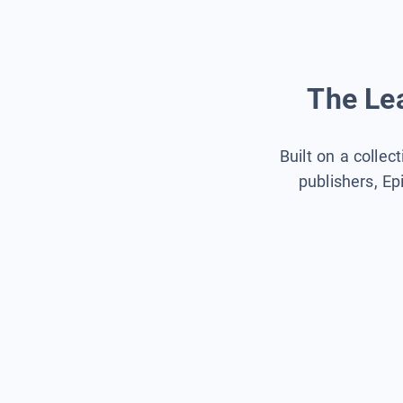
The Lea
Built on a collec
publishers, Ep