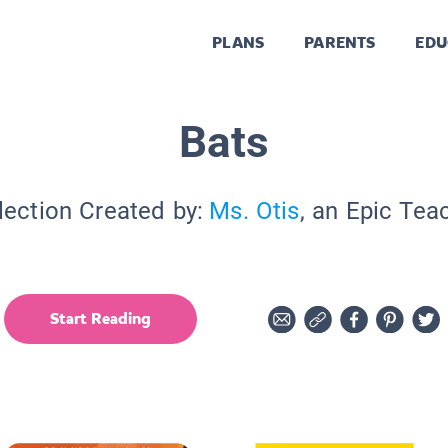
PLANS
PARENTS
EDU
Bats
lection Created by:
Ms. Otis
, an Epic Tea
Start Reading