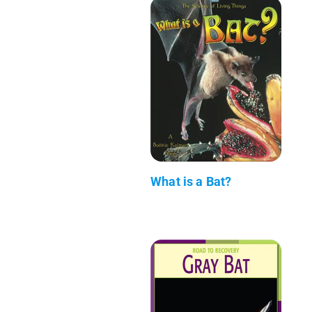
What is a Bat?