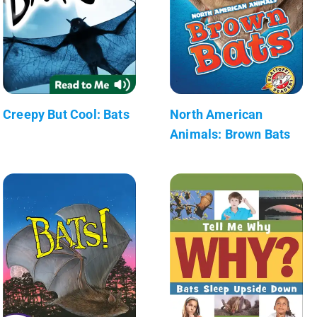
Creepy But Cool: Bats
North American
Animals: Brown Bats