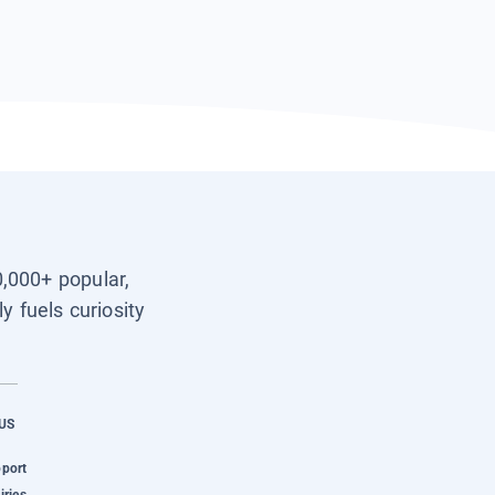
0,000+ popular,
y fuels curiosity
US
pport
iries