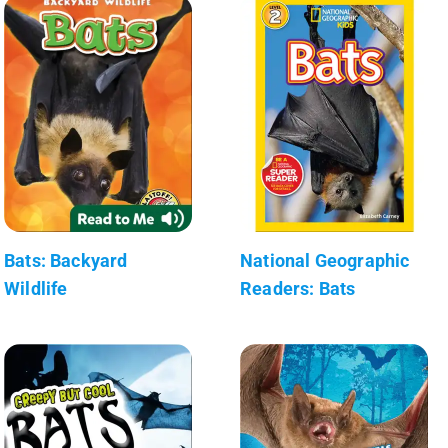
Bats: Backyard
National Geographic
Wildlife
Readers: Bats