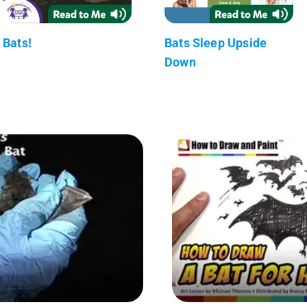
Bats!
Bats Sleep Upside
Down