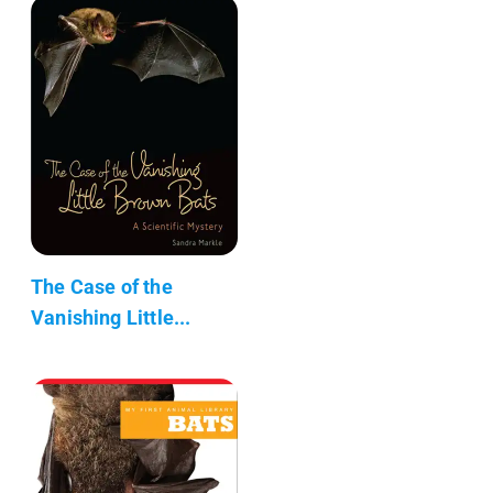
The Case of the
Vanishing Little...