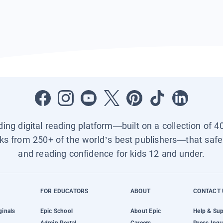
ading digital reading platform—built on a collection of 4
ks from 250+ of the world’s best publishers—that safel
and reading confidence for kids 12 and under.
FOR EDUCATORS
ABOUT
CONTACT 
ginals
Epic School
About Epic
Help & Su
Admin Portal
Careers
Press Inqu