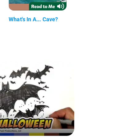
What's In A... Cave?