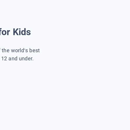
for Kids
f the world’s best
s 12 and under.