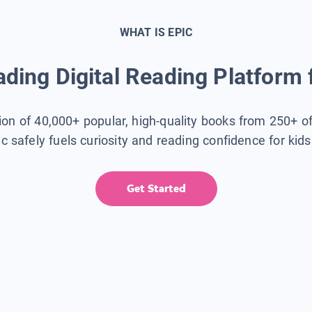
WHAT IS EPIC
ding Digital Reading Platform 
tion of 40,000+ popular, high-quality books from 250+ o
ic safely fuels curiosity and reading confidence for kid
Get Started