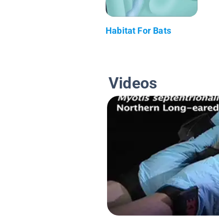
Habitat For Bats
Videos