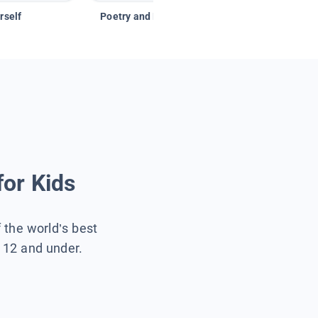
rself
Poetry and Figurative Language
for Kids
f the world’s best
s 12 and under.