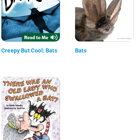
Creepy But Cool: Bats
Bats