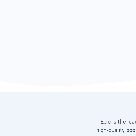
Epic is the le
high-quality boo