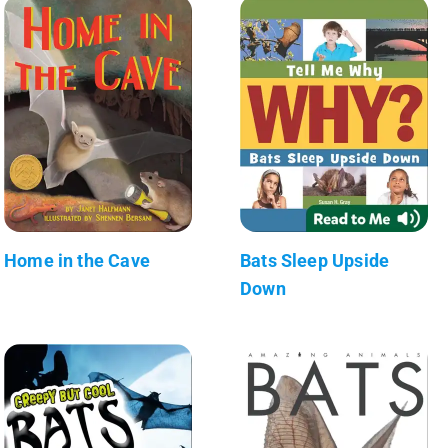
Home in the Cave
Bats Sleep Upside
Down