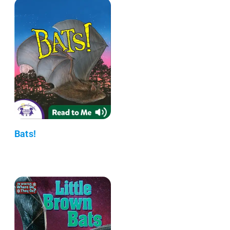
Bats!