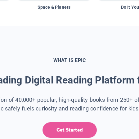
Space & Planets
Do It You
WHAT IS EPIC
ding Digital Reading Platform 
tion of 40,000+ popular, high-quality books from 250+ o
ic safely fuels curiosity and reading confidence for kid
Get Started