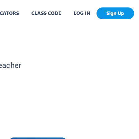
CATORS
CLASS CODE
LOG IN
Sign Up
Teacher