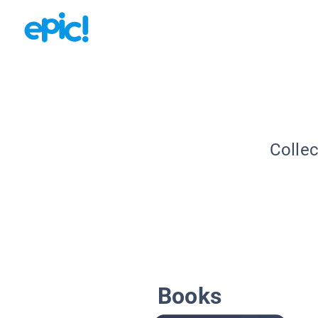
Collec
Books