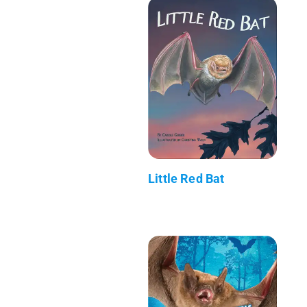
Little Red Bat