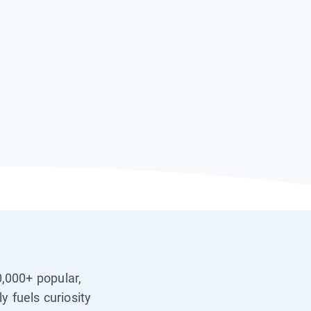
0,000+ popular,
y fuels curiosity