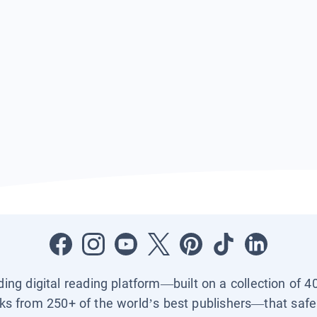
ading digital reading platform—built on a collection of 4
ks from 250+ of the world’s best publishers—that safel