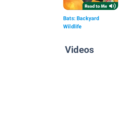
Bats: Backyard
Wildlife
Videos