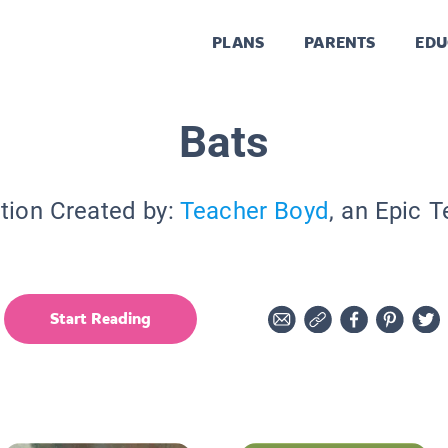
PLANS
PARENTS
EDU
Bats
tion Created by:
Teacher Boyd
, an Epic 
Start Reading