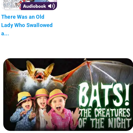
There Was an Old
Lady Who Swallowed
a...