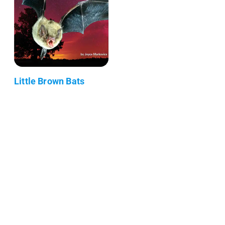
Little Brown Bats