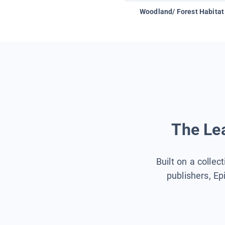
Woodland/ Forest Habitat
The Lea
Built on a collec
publishers, Ep