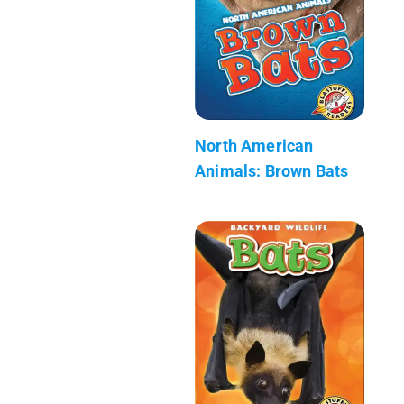
North American
Animals: Brown Bats