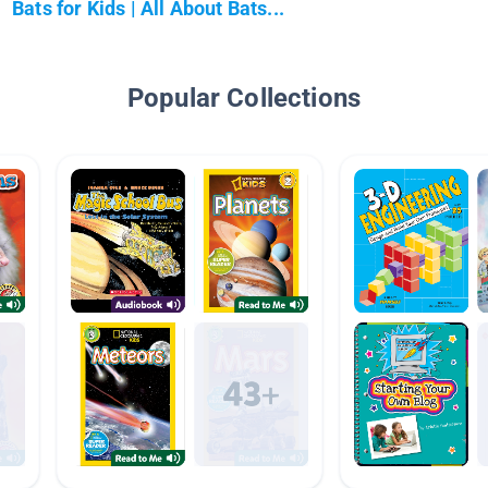
Bats for Kids | All About Bats...
Popular Collections