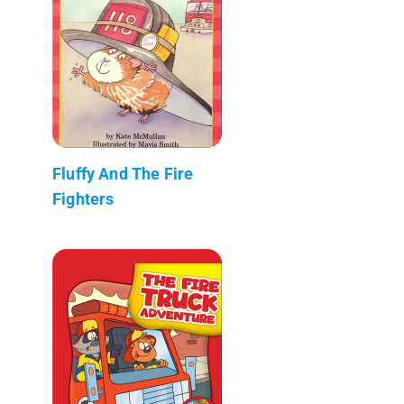
Fluffy And The Fire
Fighters