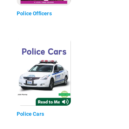
Police Officers
Police Cars