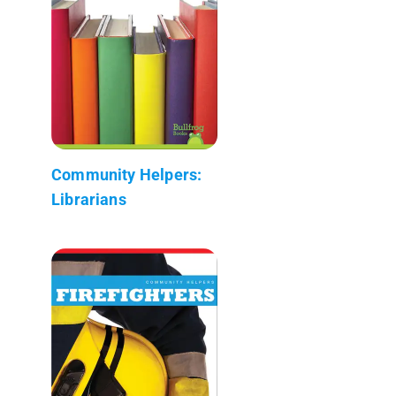
Community Helpers:
Librarians