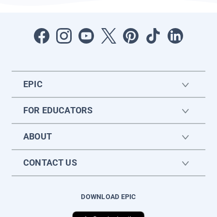
EPIC
FOR EDUCATORS
ABOUT
CONTACT US
DOWNLOAD EPIC