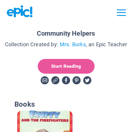
Community Helpers
Collection Created by:
Mrs. Burks
, an Epic Teacher
Start Reading
Books