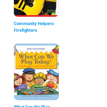
Community Helpers:
Firefighters
What Can We Play