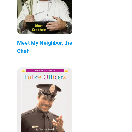
Meet My Neighbor, the
Chef