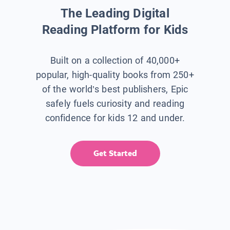
The Leading Digital
Reading Platform for Kids
Built on a collection of 40,000+
popular, high-quality books from 250+
of the world’s best publishers, Epic
safely fuels curiosity and reading
confidence for kids 12 and under.
Get Started