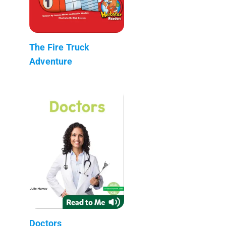
The Fire Truck
Adventure
Doctors