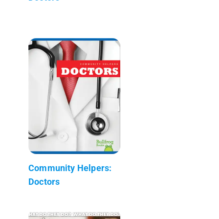
Community Helpers:
Doctors