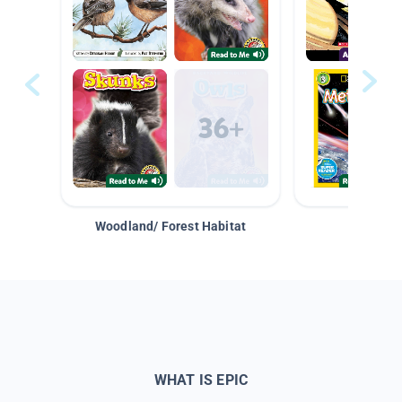
Woodland/ Forest Habitat
Space &
WHAT IS EPIC