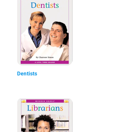
Dentists