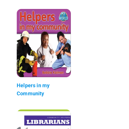
Helpers in my
Community