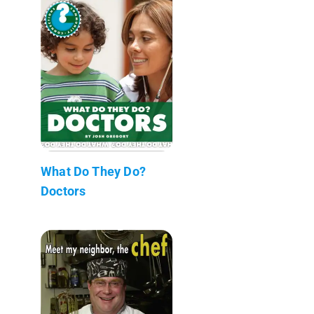
What Do They Do?
Doctors