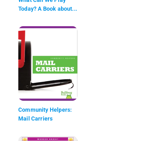
Today? A Book about...
Community Helpers:
Mail Carriers