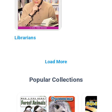
Librarians
Load More
Popular Collections