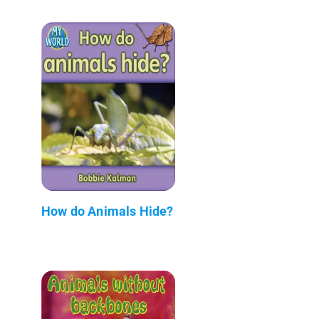
How do Animals Hide?