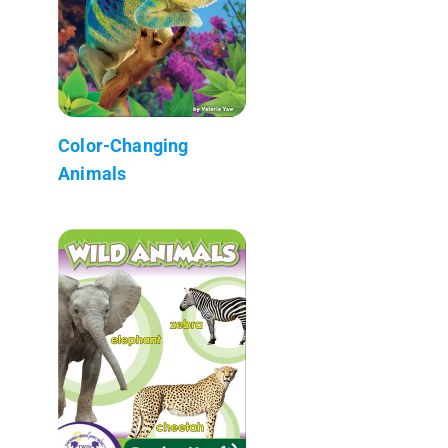
Color-Changing
Animals