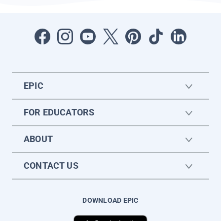
EPIC
FOR EDUCATORS
ABOUT
CONTACT US
DOWNLOAD EPIC