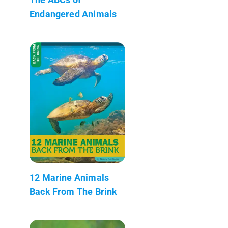
Endangered Animals
12 Marine Animals
Back From The Brink