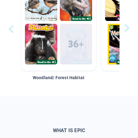
Woodland/ Forest Habitat
Space &
WHAT IS EPIC