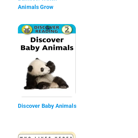
Animals Grow
Discover Baby Animals