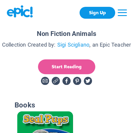
Sign Up
Non Fiction Animals
Collection Created by:
Sigi Scigliano
, an Epic Teacher
Start Reading
Books