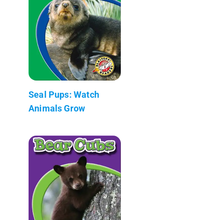
Seal Pups: Watch
Animals Grow