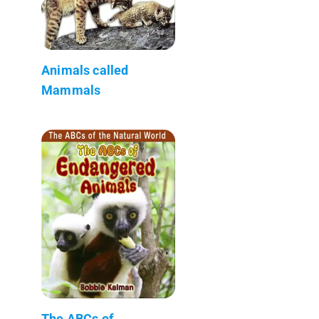
Animals called
Mammals
The ABCs of