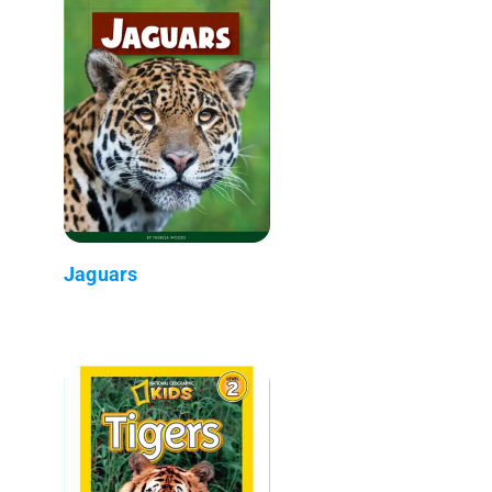
Jaguars