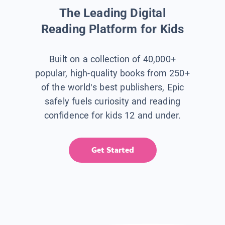
The Leading Digital
Reading Platform for Kids
Built on a collection of 40,000+
popular, high-quality books from 250+
of the world’s best publishers, Epic
safely fuels curiosity and reading
confidence for kids 12 and under.
Get Started