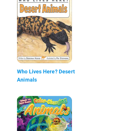
Who Lives Here? Desert
Animals