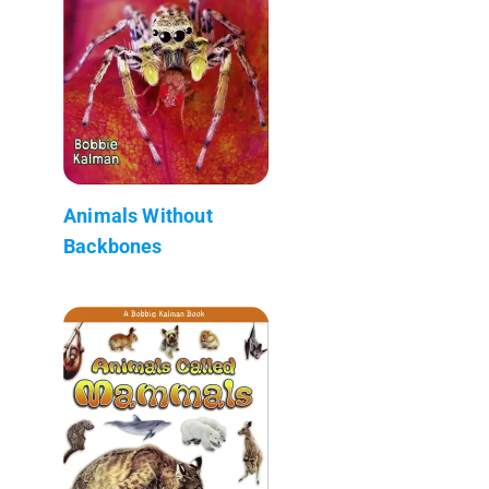
Animals Without
Backbones