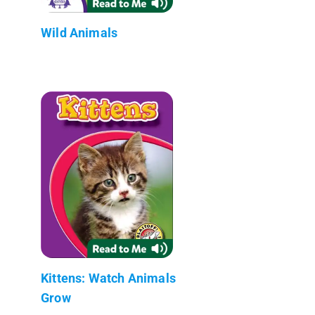
Wild Animals
Kittens: Watch Animals
Grow