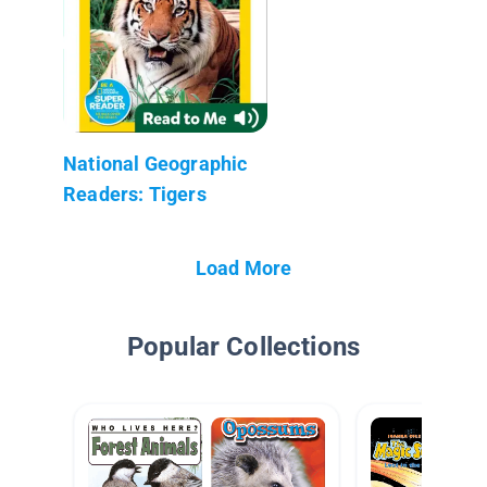
National Geographic
Readers: Tigers
Load More
Popular Collections