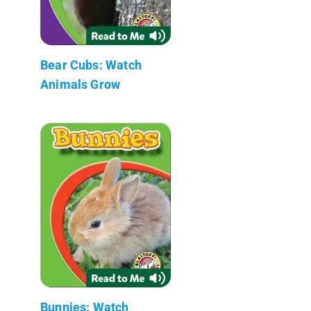
Bear Cubs: Watch
Animals Grow
Bunnies: Watch