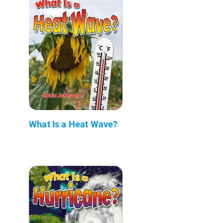
What Is a Heat Wave?