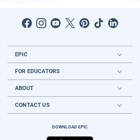
EPIC
FOR EDUCATORS
ABOUT
CONTACT US
DOWNLOAD EPIC