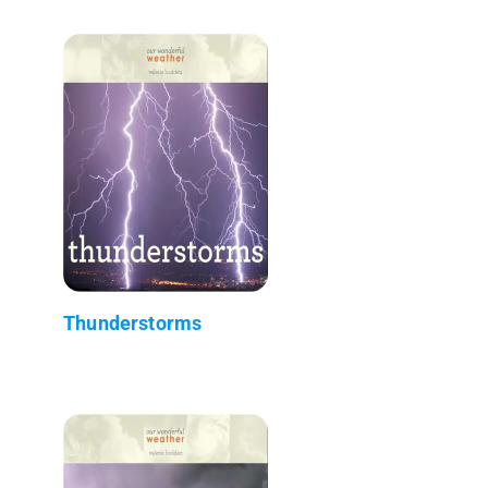
Thunderstorms