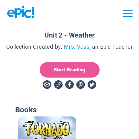
Unit 2 - Weather
Collection Created by:
Mrs. Voss
, an Epic Teacher
Start Reading
Books