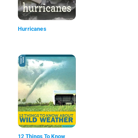
Hurricanes
12 Things To Know