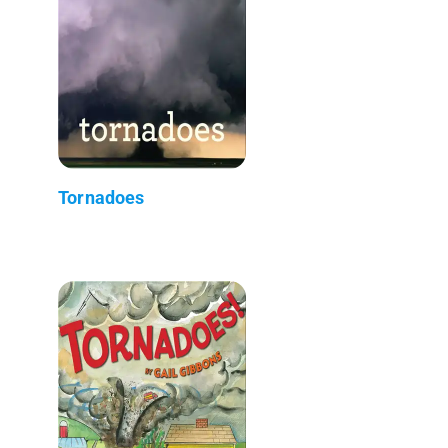
Tornadoes