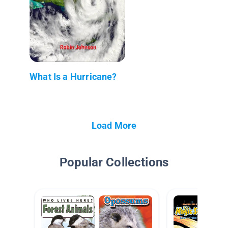
What Is a Hurricane?
Load More
Popular Collections