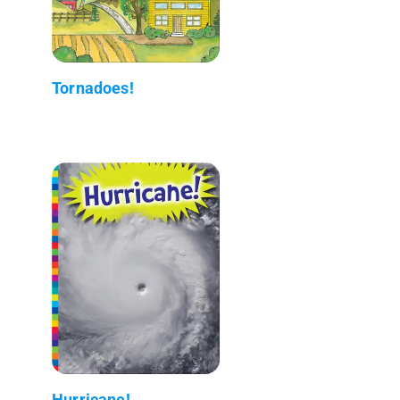
Tornadoes!
Hurricane!