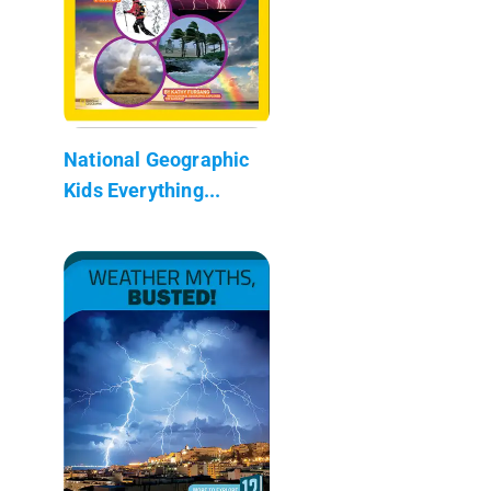
National Geographic
Kids Everything...