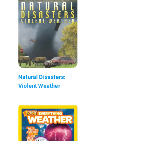
Natural Disasters:
Violent Weather