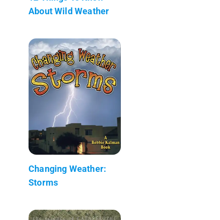
About Wild Weather
Changing Weather:
Storms