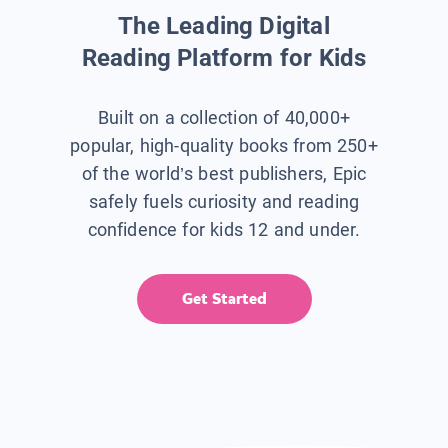
The Leading Digital
Reading Platform for Kids
Built on a collection of 40,000+
popular, high-quality books from 250+
of the world’s best publishers, Epic
safely fuels curiosity and reading
confidence for kids 12 and under.
Get Started