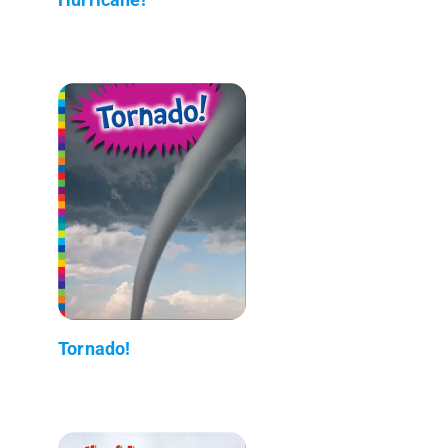
Tornado!