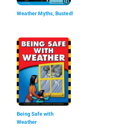
Weather Myths, Busted!
Being Safe with
Weather