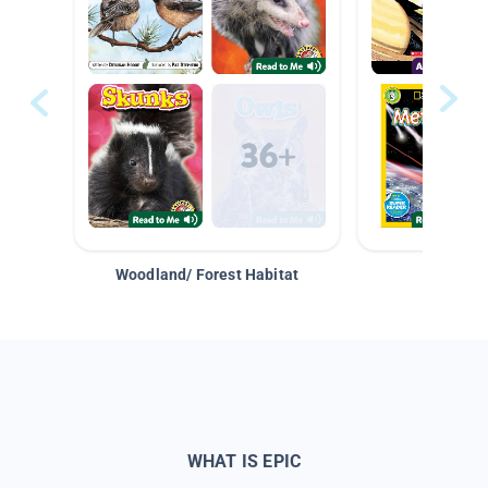
Woodland/ Forest Habitat
Space &
WHAT IS EPIC