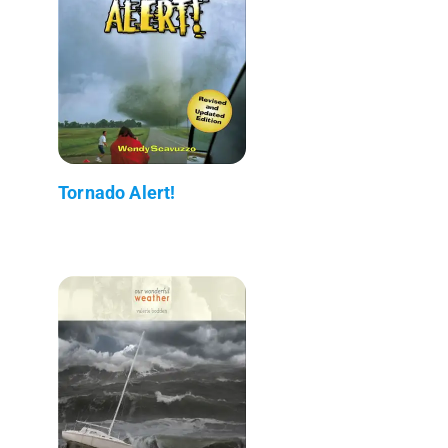
Tornado Alert!