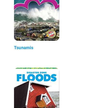
Tsunamis