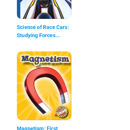
Science of Race Cars:
Studying Forces...
Magnetism: First