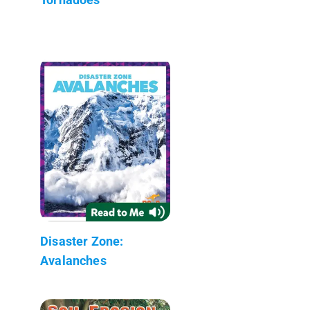
Disaster Zone:
Avalanches