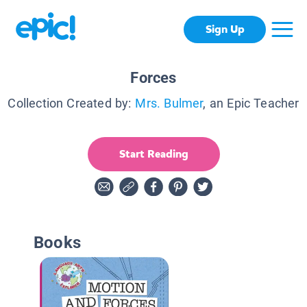
Sign Up
Forces
Collection Created by:
Mrs. Bulmer
, an Epic Teacher
Start Reading
Books