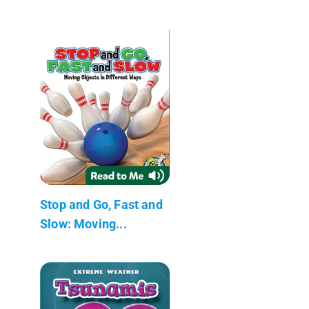
Stop and Go, Fast and
Slow: Moving...