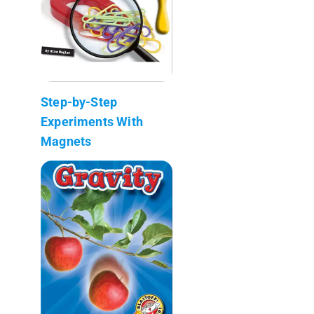
Step-by-Step
Experiments With
Magnets