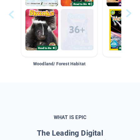
Woodland/ Forest Habitat
Space &
WHAT IS EPIC
The Leading Digital