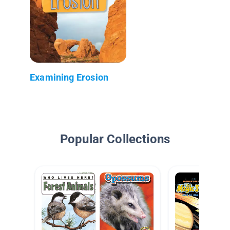
Examining Erosion
Popular Collections