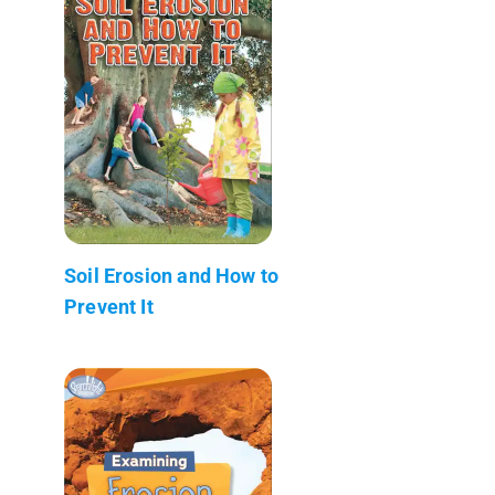
Soil Erosion and How to
Prevent It