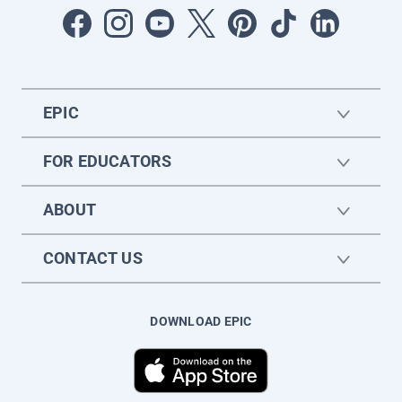
EPIC
FOR EDUCATORS
ABOUT
CONTACT US
DOWNLOAD EPIC