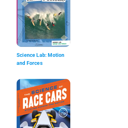
Science Lab: Motion
and Forces