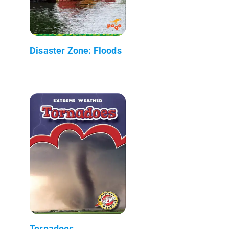
Disaster Zone: Floods
Tornadoes