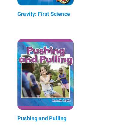
Gravity: First Science
Pushing and Pulling