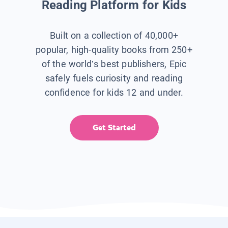
Reading Platform for Kids
Built on a collection of 40,000+
popular, high-quality books from 250+
of the world’s best publishers, Epic
safely fuels curiosity and reading
confidence for kids 12 and under.
Get Started