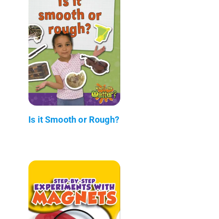
Is it Smooth or Rough?