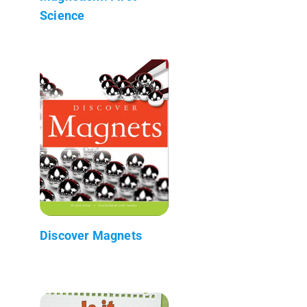
Science
Discover Magnets