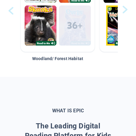
Woodland/ Forest Habitat
Space &
WHAT IS EPIC
The Leading Digital
Reading Platform for Kids