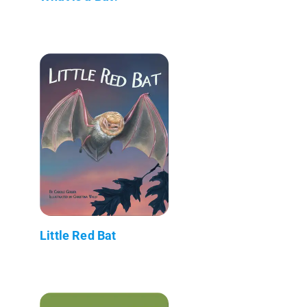
Little Red Bat