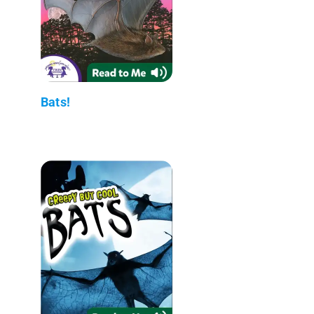
Bats!