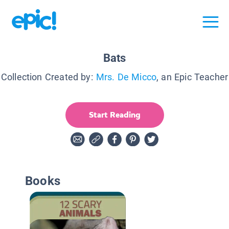
Bats
Collection Created by:
Mrs. De Micco
, an Epic Teacher
Start Reading
Books