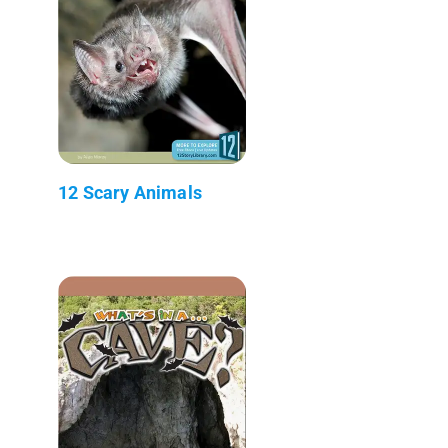
12 Scary Animals