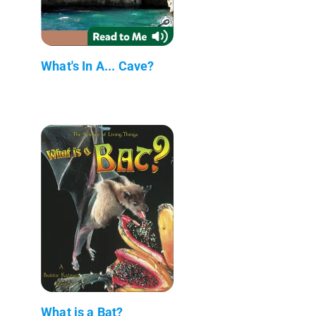
What's In A... Cave?
What is a Bat?