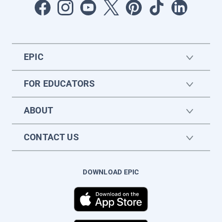
EPIC
FOR EDUCATORS
ABOUT
CONTACT US
DOWNLOAD EPIC