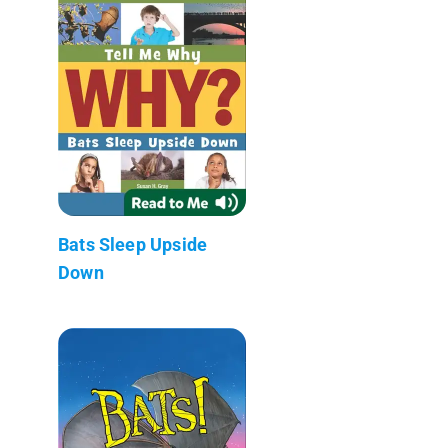
Bats Sleep Upside
Down