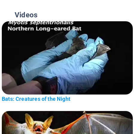
Videos
Bats: Creatures of the Night