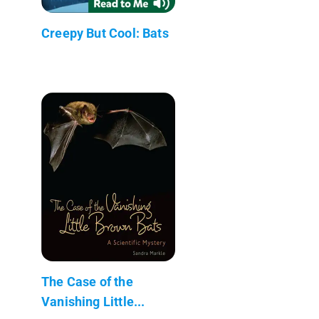
Creepy But Cool: Bats
The Case of the
Vanishing Little...