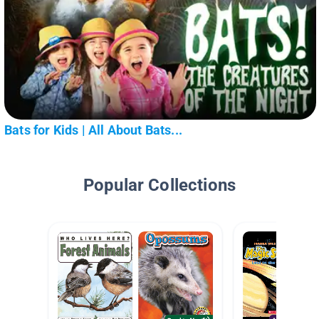
Bats for Kids | All About Bats...
Popular Collections