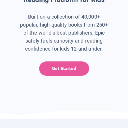
Built on a collection of 40,000+
popular, high-quality books from 250+
of the world’s best publishers, Epic
safely fuels curiosity and reading
confidence for kids 12 and under.
Get Started