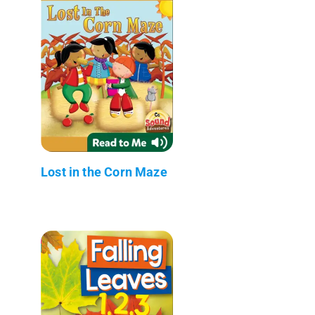
Lost in the Corn Maze