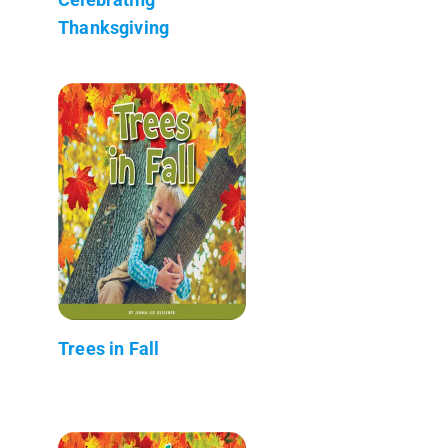
Thanksgiving
Trees in Fall