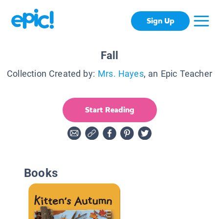
Sign Up
Fall
Collection Created by:
Mrs. Hayes
, an Epic Teacher
Start Reading
Books