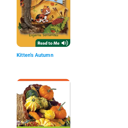
Kitten's Autumn