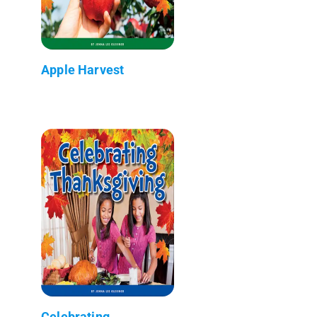
Apple Harvest
Celebrating