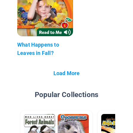
What Happens to
Leaves in Fall?
Load More
Popular Collections