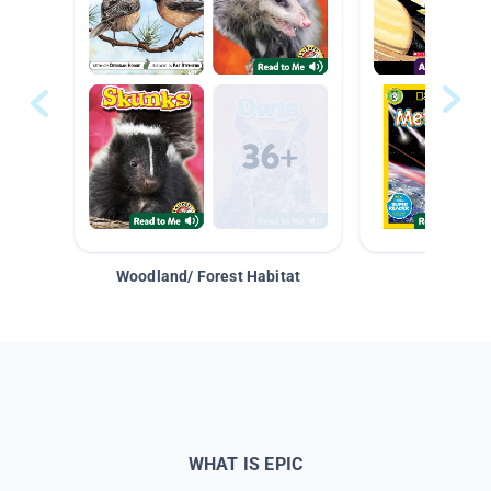
Woodland/ Forest Habitat
Space &
WHAT IS EPIC