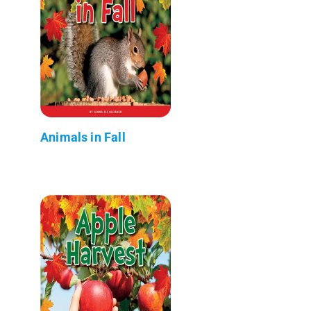
Animals in Fall