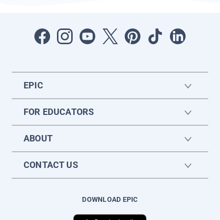
EPIC
FOR EDUCATORS
ABOUT
CONTACT US
DOWNLOAD EPIC