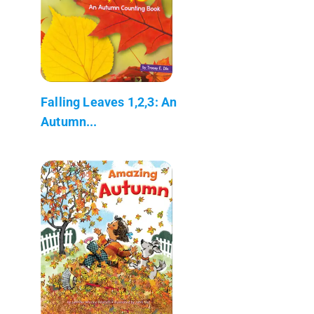
Falling Leaves 1,2,3: An
Autumn...