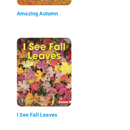
Amazing Autumn
I See Fall Leaves