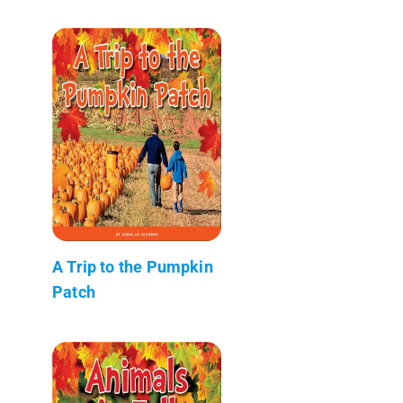
A Trip to the Pumpkin
Patch