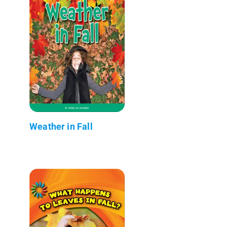
Weather in Fall