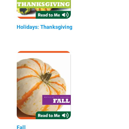
Holidays: Thanksgiving
Fall