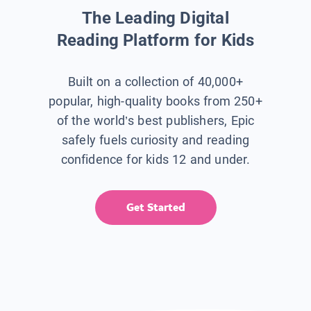
The Leading Digital
Reading Platform for Kids
Built on a collection of 40,000+
popular, high-quality books from 250+
of the world’s best publishers, Epic
safely fuels curiosity and reading
confidence for kids 12 and under.
Get Started