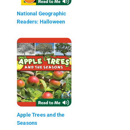
National Geographic
Readers: Halloween
Apple Trees and the
Seasons