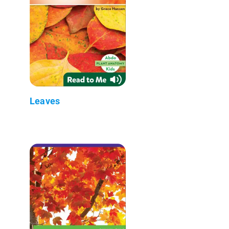
Leaves