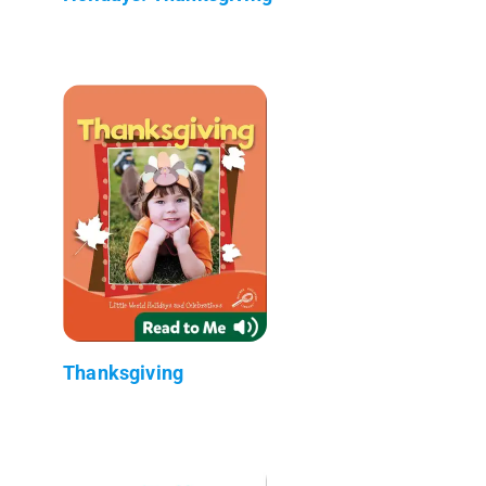
Thanksgiving