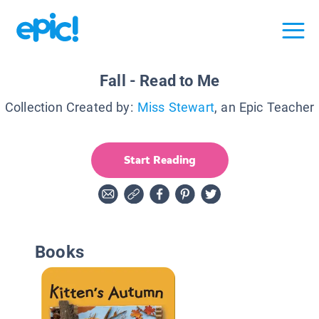
Fall - Read to Me
Collection Created by:
Miss Stewart
, an Epic Teacher
Start Reading
Books