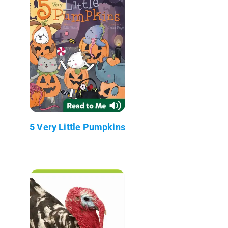
5 Very Little Pumpkins