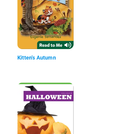
Kitten's Autumn