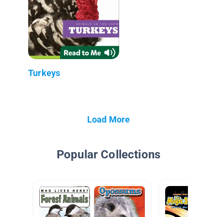
Turkeys
Load More
Popular Collections