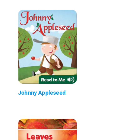
Johnny Appleseed