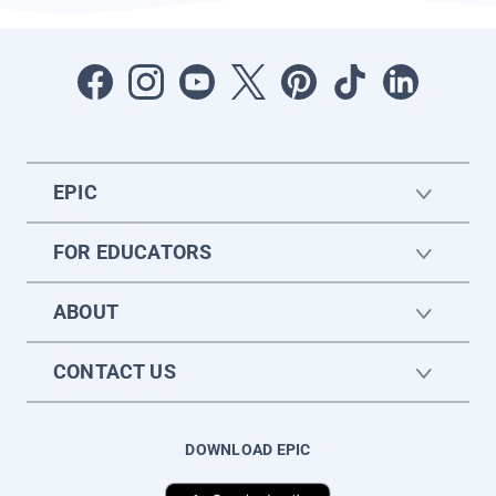
EPIC
FOR EDUCATORS
ABOUT
CONTACT US
DOWNLOAD EPIC