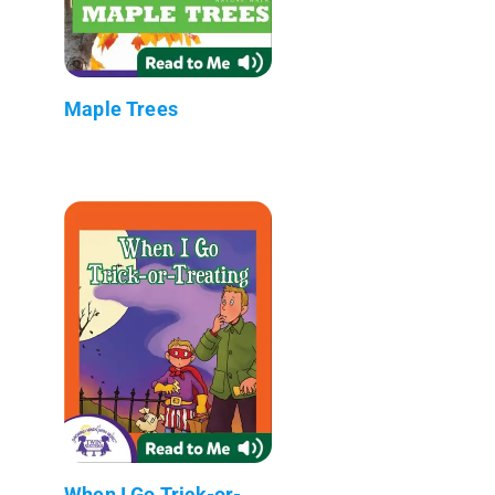
Maple Trees
When I Go Trick-or-