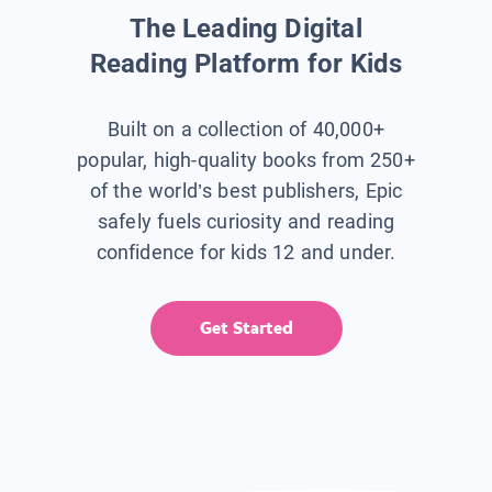
The Leading Digital
Reading Platform for Kids
Built on a collection of 40,000+
popular, high-quality books from 250+
of the world’s best publishers, Epic
safely fuels curiosity and reading
confidence for kids 12 and under.
Get Started