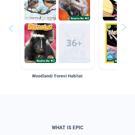
Woodland/ Forest Habitat
Space &
WHAT IS EPIC