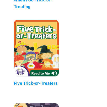
Treating
Five Trick-or-Treaters