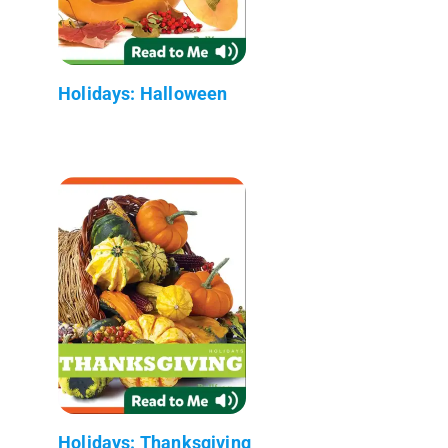
Holidays: Halloween
Holidays: Thanksgiving