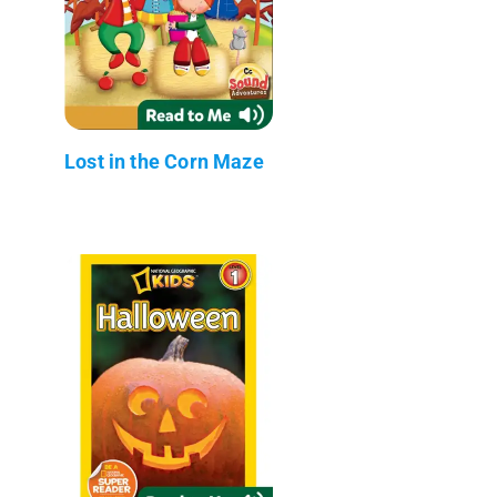
Lost in the Corn Maze