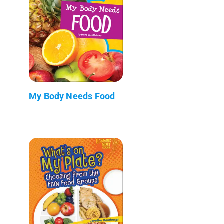
My Body Needs Food