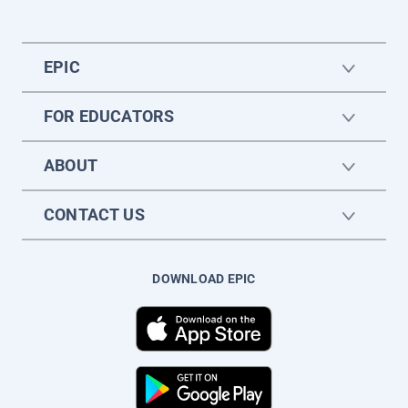
EPIC
FOR EDUCATORS
ABOUT
CONTACT US
DOWNLOAD EPIC