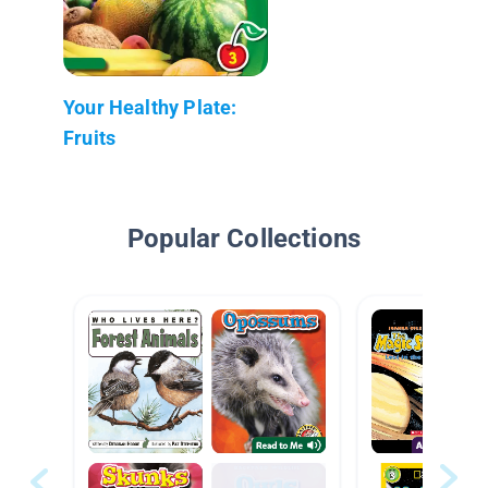
Your Healthy Plate:
Fruits
Popular Collections