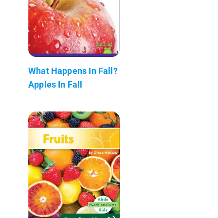
What Happens In Fall?
Apples In Fall