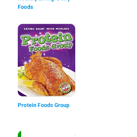
Foods
Protein Foods Group