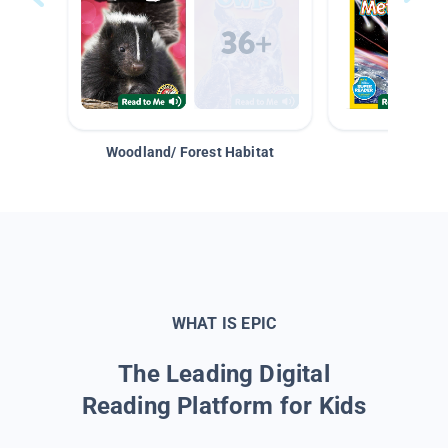
Woodland/ Forest Habitat
Space &
WHAT IS EPIC
The Leading Digital
Reading Platform for Kids