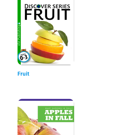
Fruit