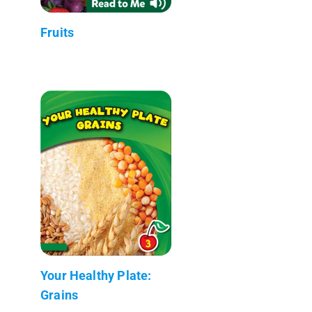
Fruits
Your Healthy Plate:
Grains