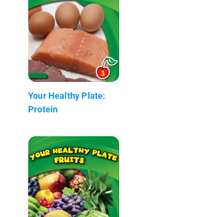
Your Healthy Plate:
Protein