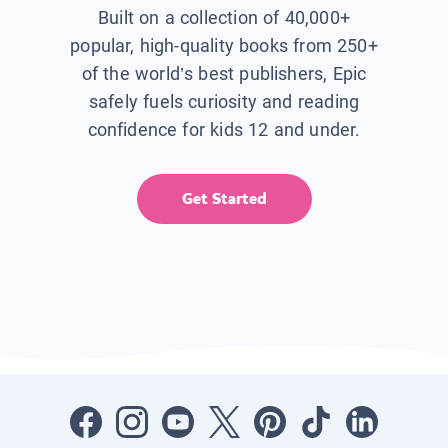
Built on a collection of 40,000+
popular, high-quality books from 250+
of the world’s best publishers, Epic
safely fuels curiosity and reading
confidence for kids 12 and under.
Get Started