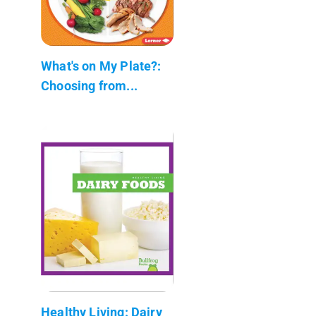
What's on My Plate?:
Choosing from...
Healthy Living: Dairy