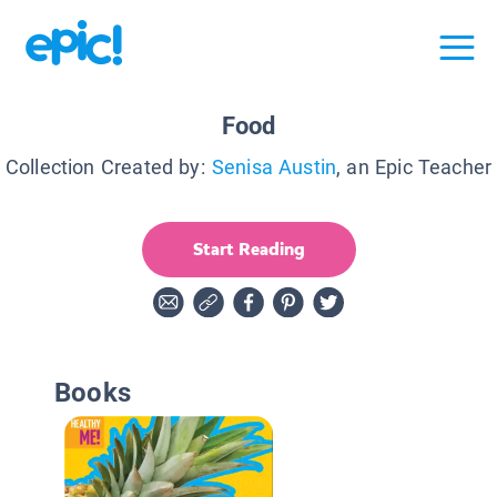
Food
Collection Created by:
Senisa Austin
, an Epic Teacher
Start Reading
Books