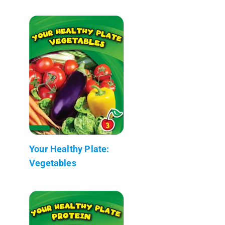
Your Healthy Plate:
Vegetables