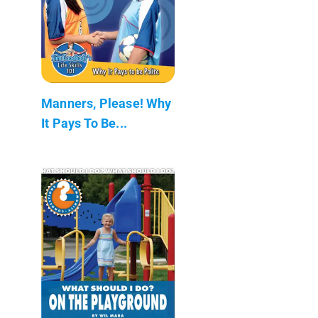
Manners, Please! Why
It Pays To Be...