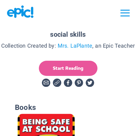
social skills
Collection Created by:
Mrs. LaPlante
, an Epic Teacher
Start Reading
Books