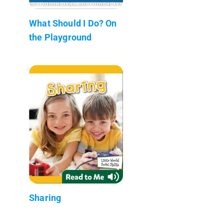
What Should I Do? On
the Playground
Sharing