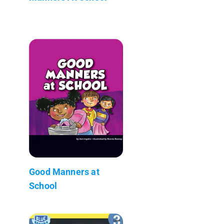
Good Manners at
School