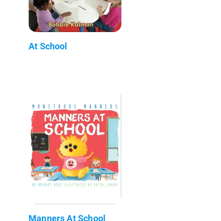
At School
Manners At School