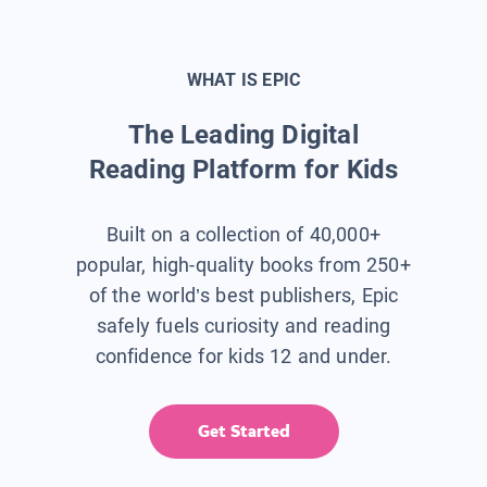
WHAT IS EPIC
The Leading Digital
Reading Platform for Kids
Built on a collection of 40,000+
popular, high-quality books from 250+
of the world’s best publishers, Epic
safely fuels curiosity and reading
confidence for kids 12 and under.
Get Started