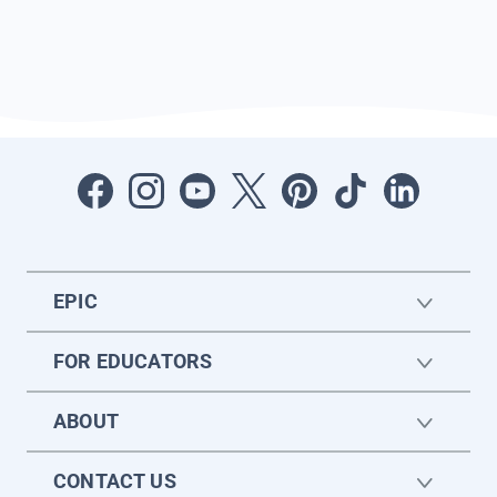
EPIC
FOR EDUCATORS
ABOUT
CONTACT US