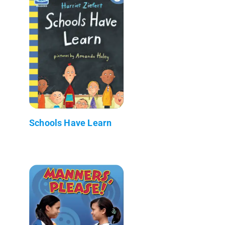
Schools Have Learn