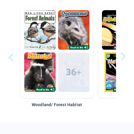
Woodland/ Forest Habitat
Space &