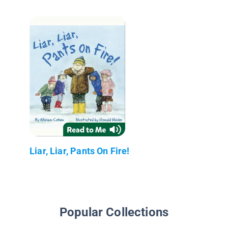
Liar, Liar, Pants On Fire!
Popular Collections