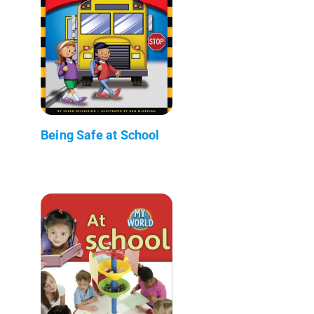
Being Safe at School