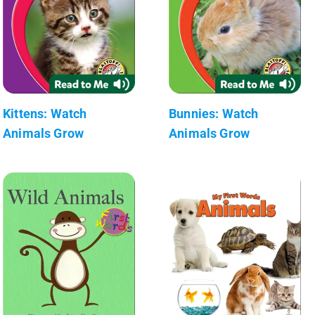
Kittens: Watch
Bunnies: Watch
Animals Grow
Animals Grow