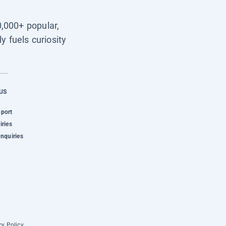
0,000+ popular,
y fuels curiosity
US
pport
iries
Inquiries
cy Policy