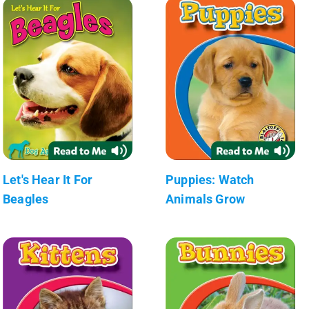
Let's Hear It For
Puppies: Watch
Beagles
Animals Grow