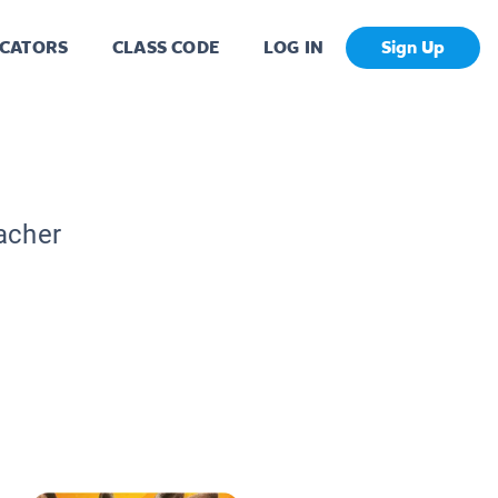
CATORS
CLASS CODE
LOG IN
Sign Up
acher