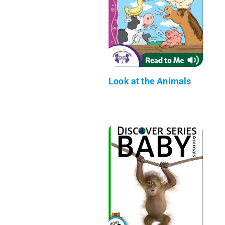
Look at the Animals