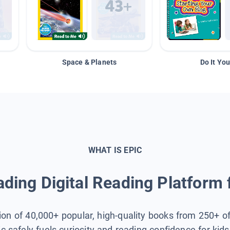
Space & Planets
Do It You
WHAT IS EPIC
ding Digital Reading Platform 
tion of 40,000+ popular, high-quality books from 250+ o
ic safely fuels curiosity and reading confidence for kid