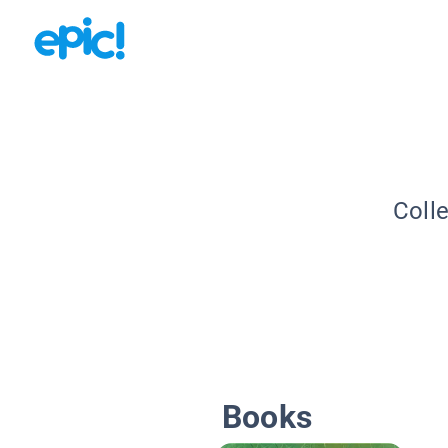
Coll
Books