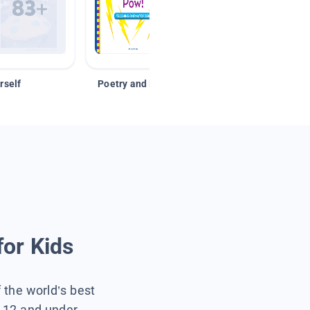
rself
Poetry and Figurative Language
for Kids
f the world’s best
s 12 and under.