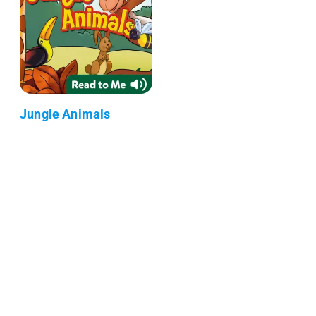
Jungle Animals