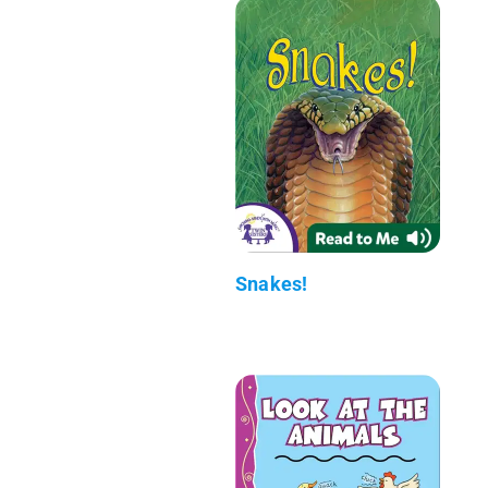
Snakes!