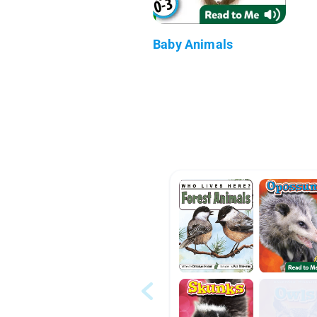
Baby Animals