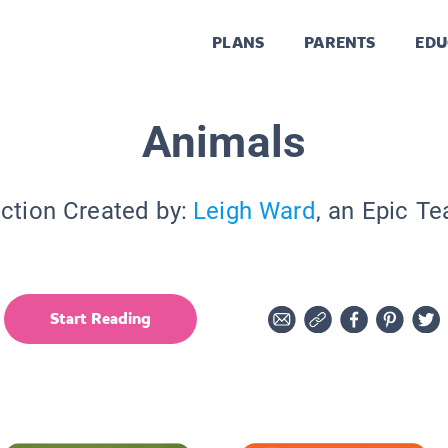
PLANS
PARENTS
EDU
Animals
ection Created by:
Leigh Ward
, an Epic Te
Start Reading