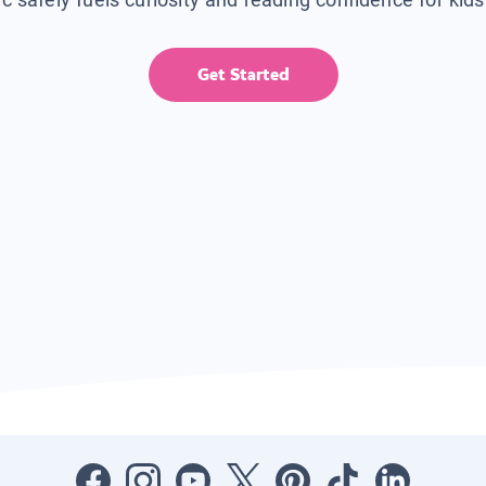
Get Started