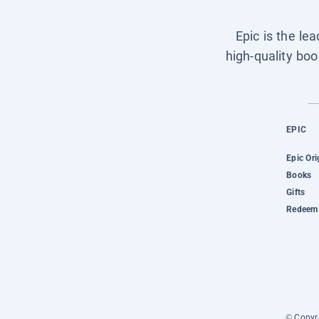
Epic is the le
high-quality boo
EPIC
Epic Ori
Books
Gifts
Redeem 
© Copyri