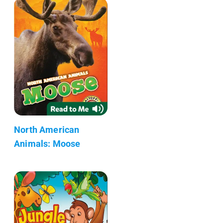
North American
Animals: Moose