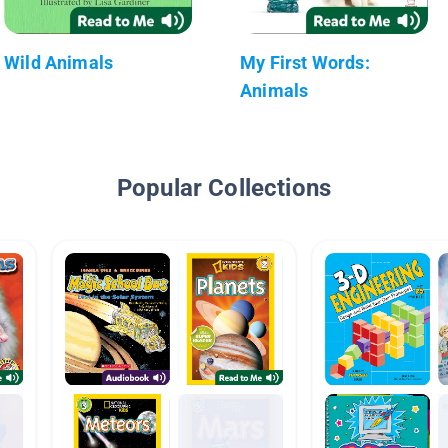
Wild Animals
My First Words:
Animals
Popular Collections