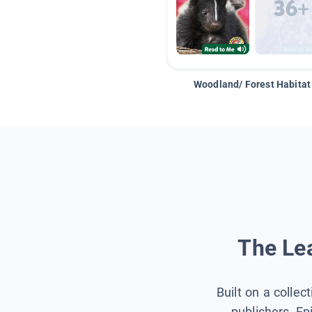
Woodland/ Forest Habitat
The Lea
Built on a collec
publishers, Ep