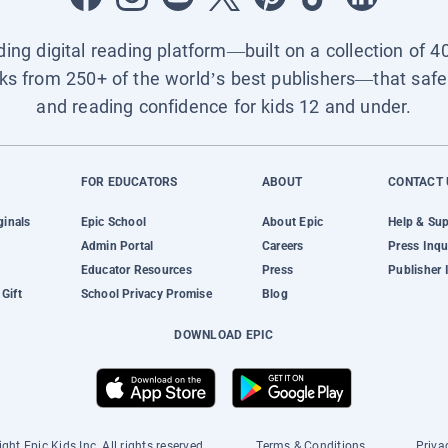
ading digital reading platform—built on a collection of 4
ks from 250+ of the world’s best publishers—that safel
and reading confidence for kids 12 and under.
FOR EDUCATORS
ABOUT
CONTACT 
ginals
Epic School
About Epic
Help & Su
Admin Portal
Careers
Press Inqu
Educator Resources
Press
Publisher 
Gift
School Privacy Promise
Blog
DOWNLOAD EPIC
ght Epic Kids Inc. All rights reserved.
Terms & Conditions
Priva