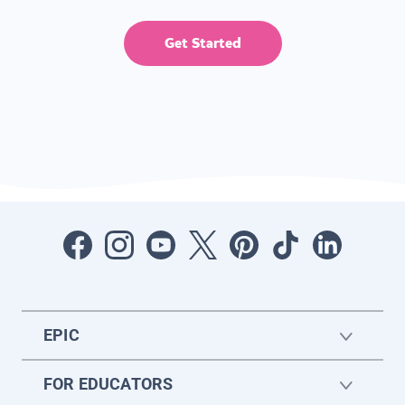
Get Started
EPIC
FOR EDUCATORS