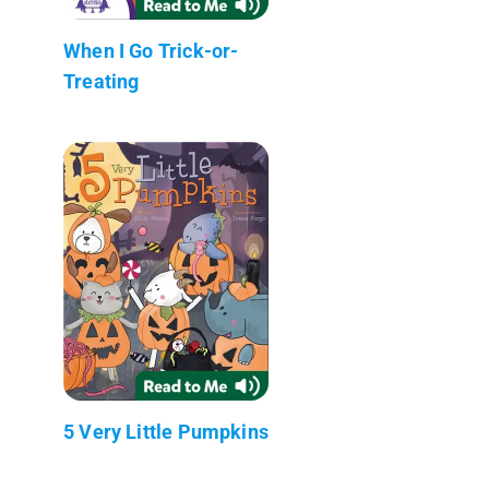
When I Go Trick-or-
Treating
5 Very Little Pumpkins