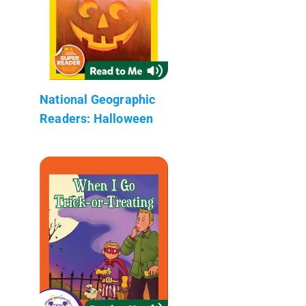
National Geographic
Readers: Halloween