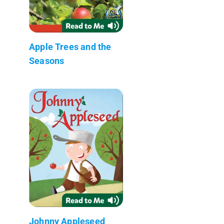
Apple Trees and the
Seasons
Johnny Appleseed