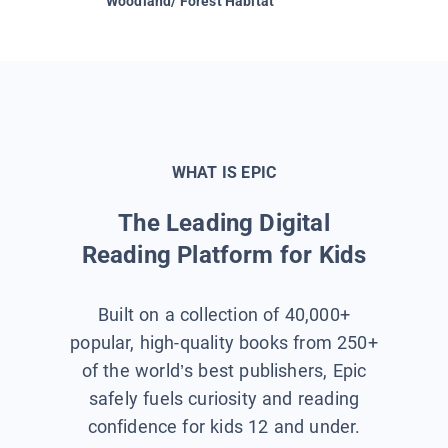
Woodland/ Forest Habitat
Space &
WHAT IS EPIC
The Leading Digital
Reading Platform for Kids
Built on a collection of 40,000+
popular, high-quality books from 250+
of the world’s best publishers, Epic
safely fuels curiosity and reading
confidence for kids 12 and under.