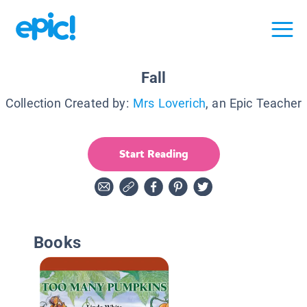
Fall
Collection Created by:
Mrs Loverich
, an Epic Teacher
Start Reading
Books