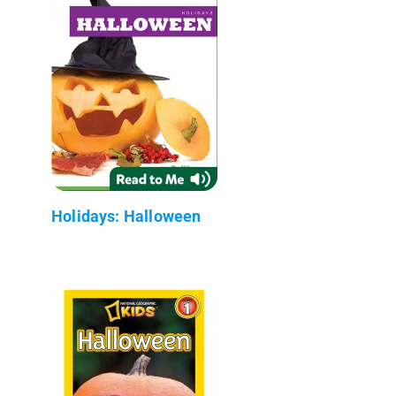
Holidays: Halloween