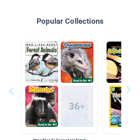
Popular Collections