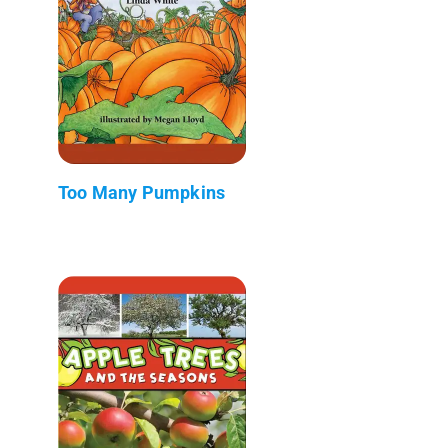
Too Many Pumpkins