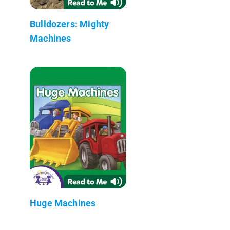
Bulldozers: Mighty
Machines
Huge Machines