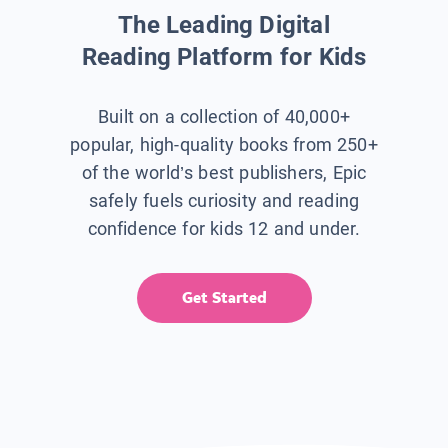
The Leading Digital
Reading Platform for Kids
Built on a collection of 40,000+
popular, high-quality books from 250+
of the world’s best publishers, Epic
safely fuels curiosity and reading
confidence for kids 12 and under.
Get Started