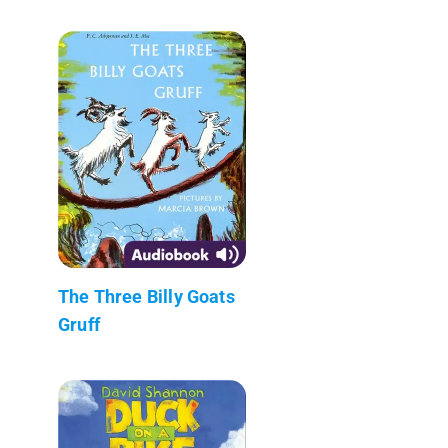
The Three Billy Goats
Gruff