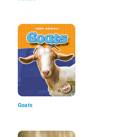
Goats