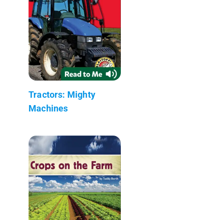
Tractors: Mighty
Machines