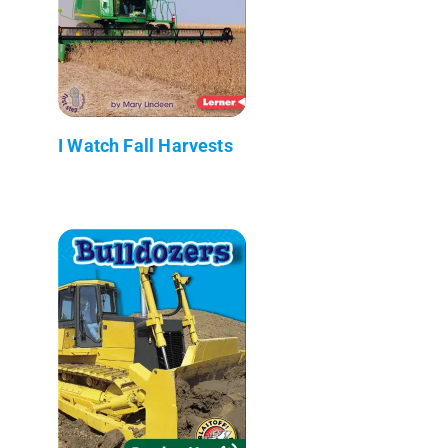
I Watch Fall Harvests