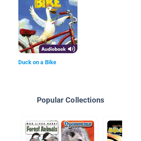
Duck on a Bike
Popular Collections