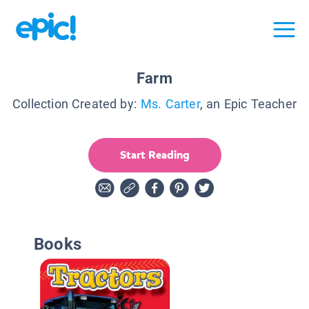
Farm
Collection Created by:
Ms. Carter
, an Epic Teacher
Start Reading
Books