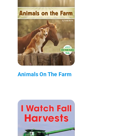
Animals On The Farm