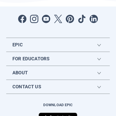
EPIC
FOR EDUCATORS
ABOUT
CONTACT US
DOWNLOAD EPIC