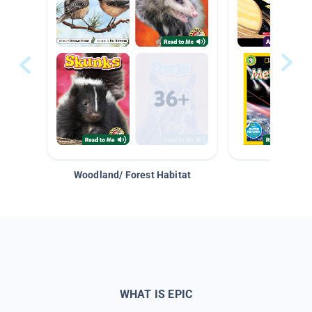
Woodland/ Forest Habitat
Space &
WHAT IS EPIC