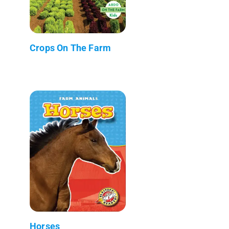
Crops On The Farm
Horses