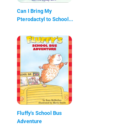
Can I Bring My
Pterodactyl to School...
Fluffy's School Bus
Adventure