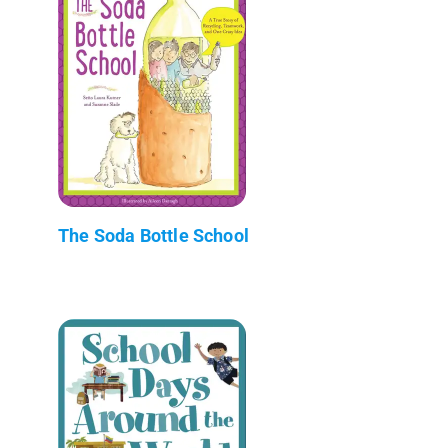
The Soda Bottle School