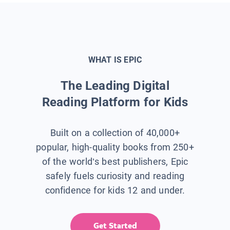
WHAT IS EPIC
The Leading Digital
Reading Platform for Kids
Built on a collection of 40,000+
popular, high-quality books from 250+
of the world’s best publishers, Epic
safely fuels curiosity and reading
confidence for kids 12 and under.
Get Started