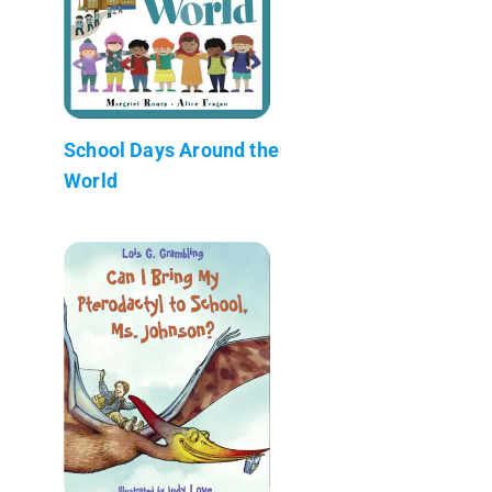
School Days Around the
World