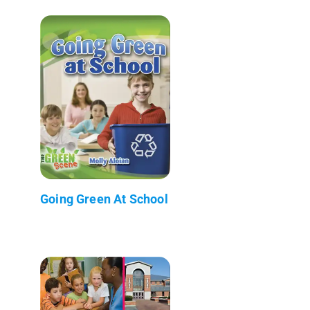
Going Green At School