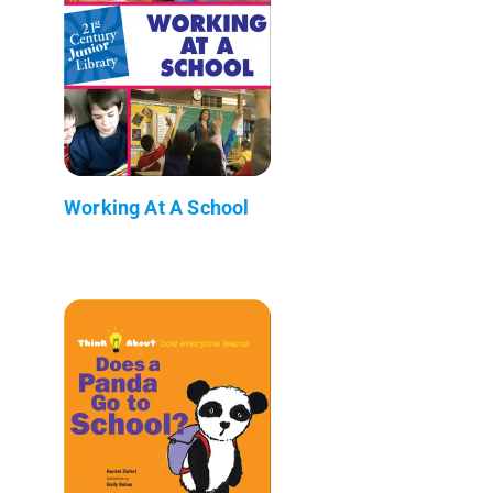
Working At A School