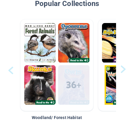
Popular Collections
Woodland/ Forest Habitat
Space &