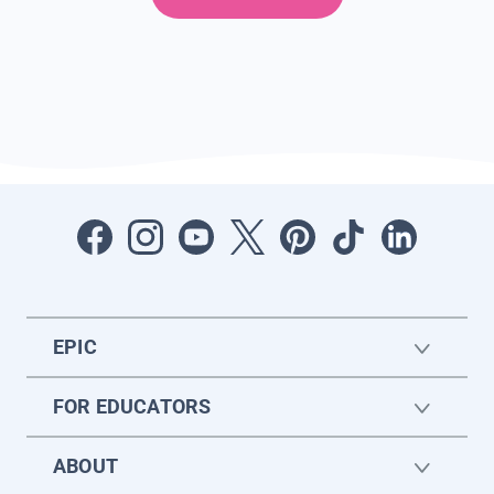
EPIC
FOR EDUCATORS
ABOUT