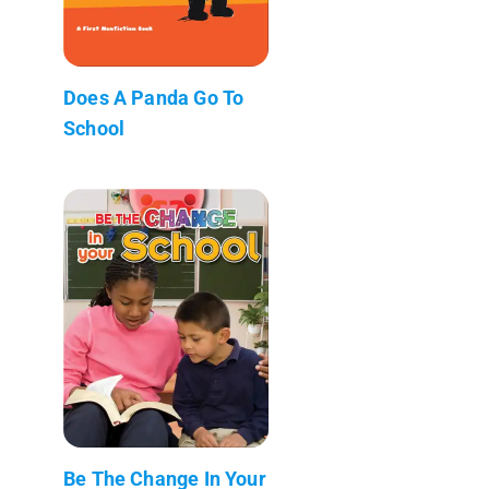
Does A Panda Go To
School
Be The Change In Your