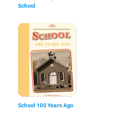
School
School 100 Years Ago