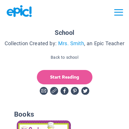
School
Collection Created by:
Mrs. Smith
, an Epic Teacher
Back to school
Start Reading
Books