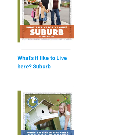
What's it like to Live
here? Suburb