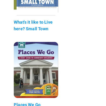
What's it like to Live
here? Small Town
Places We Go