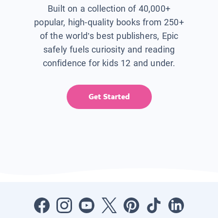
Built on a collection of 40,000+
popular, high-quality books from 250+
of the world’s best publishers, Epic
safely fuels curiosity and reading
confidence for kids 12 and under.
Get Started