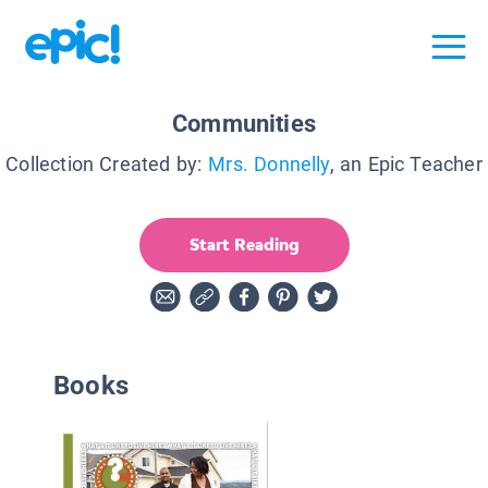
Communities
Collection Created by:
Mrs. Donnelly
, an Epic Teacher
Start Reading
Books