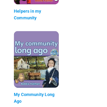
Helpers in my
Community
My Community Long
Ago