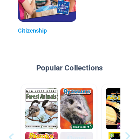
Citizenship
Popular Collections