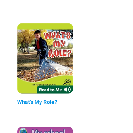
What's My Role?