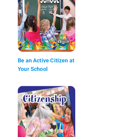
Be an Active Citizen at
Your School