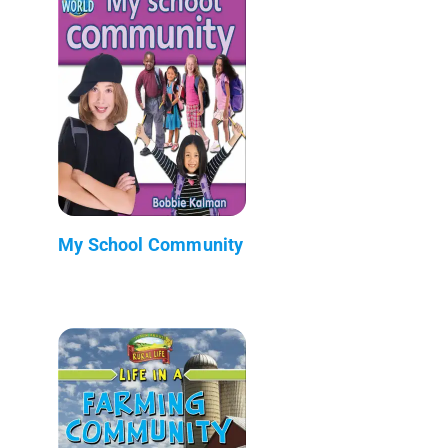
My School Community