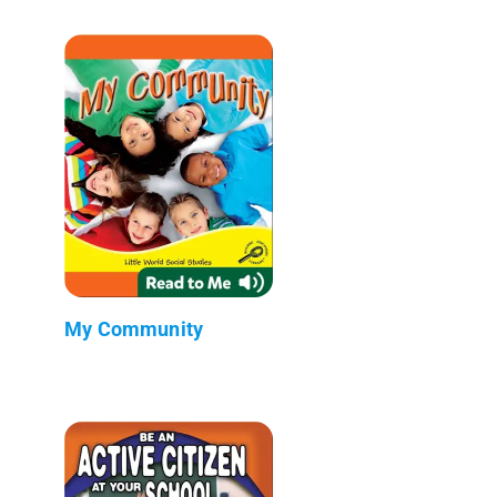
My Community