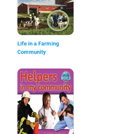
Life in a Farming
Community