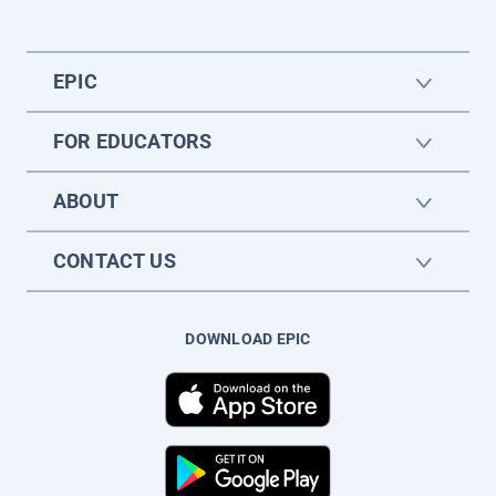
EPIC
FOR EDUCATORS
ABOUT
CONTACT US
DOWNLOAD EPIC