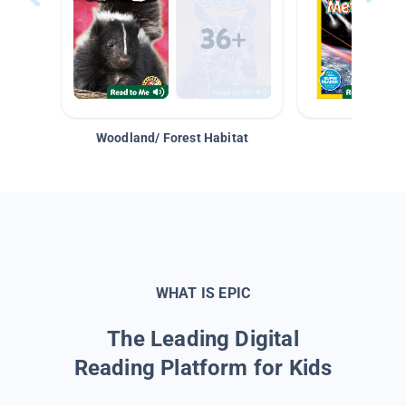
Woodland/ Forest Habitat
Space &
WHAT IS EPIC
The Leading Digital
Reading Platform for Kids