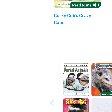
Corky Cub's Crazy
Caps