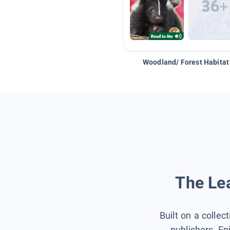
Woodland/ Forest Habitat
The Lea
Built on a collec
publishers, Ep