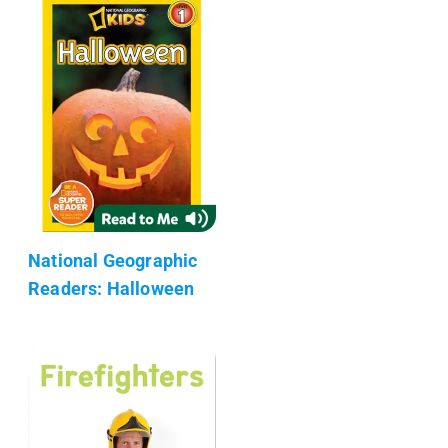
National Geographic
Readers: Halloween