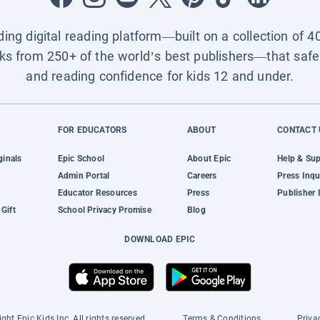
ading digital reading platform—built on a collection of 4
ks from 250+ of the world’s best publishers—that safel
and reading confidence for kids 12 and under.
FOR EDUCATORS
ABOUT
CONTACT 
ginals
Epic School
About Epic
Help & Su
Admin Portal
Careers
Press Inqu
Educator Resources
Press
Publisher 
Gift
School Privacy Promise
Blog
DOWNLOAD EPIC
ght Epic Kids Inc. All rights reserved.
Terms & Conditions
Priva