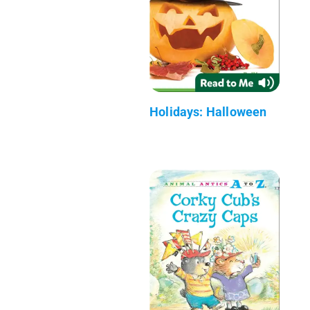
Holidays: Halloween