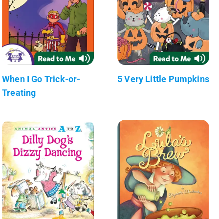
When I Go Trick-or-
5 Very Little Pumpkins
Treating