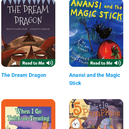
The Dream Dragon
Anansi and the Magic
Stick