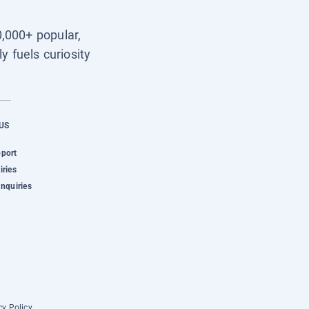
0,000+ popular,
y fuels curiosity
US
pport
iries
Inquiries
cy Policy