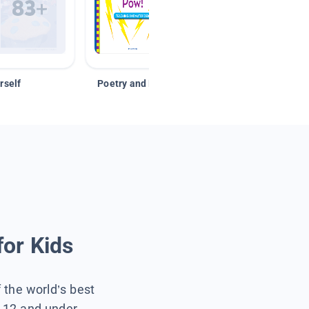
rself
Poetry and Figurative Language
for Kids
f the world’s best
s 12 and under.