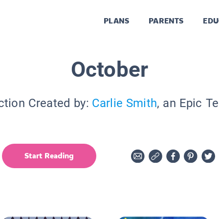
PLANS
PARENTS
EDU
October
ction Created by:
Carlie Smith
, an Epic T
Start Reading