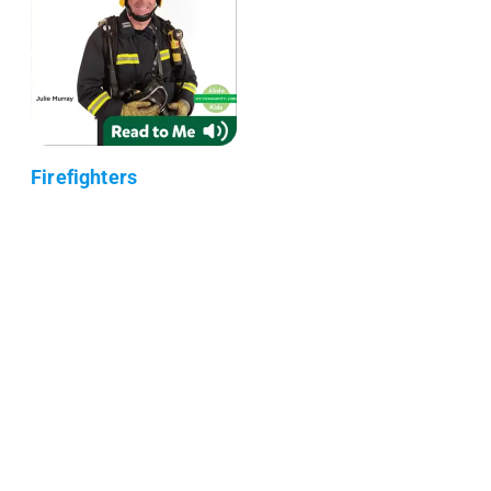
Firefighters