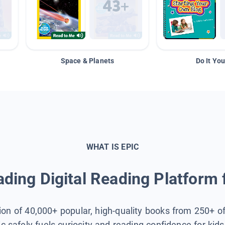
Space & Planets
Do It You
WHAT IS EPIC
ding Digital Reading Platform 
tion of 40,000+ popular, high-quality books from 250+ o
ic safely fuels curiosity and reading confidence for kid