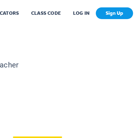
CATORS
CLASS CODE
LOG IN
Sign Up
eacher