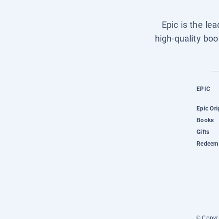
Epic is the le
high-quality boo
EPIC
Epic Ori
Books
Gifts
Redeem 
© Copyri