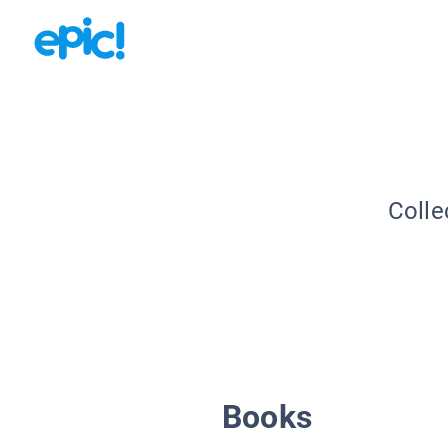
Colle
Books