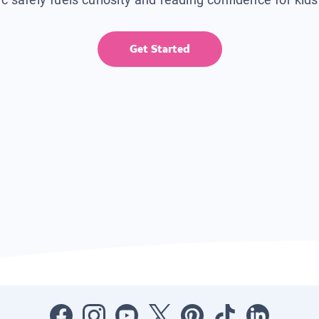
Get Started