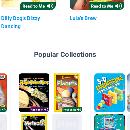
Dilly Dog's Dizzy
Lula's Brew
Dancing
Popular Collections