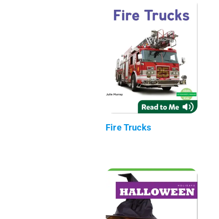
Fire Trucks