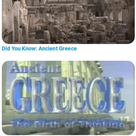
Did You Know: Ancient Greece