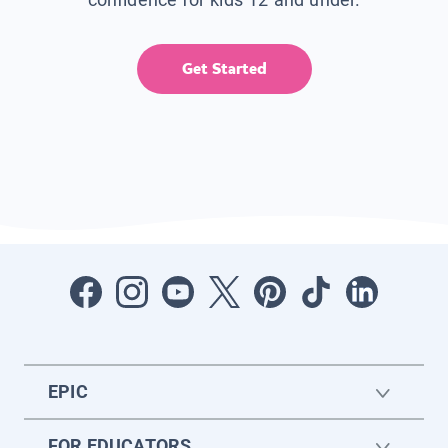
Get Started
EPIC
FOR EDUCATORS