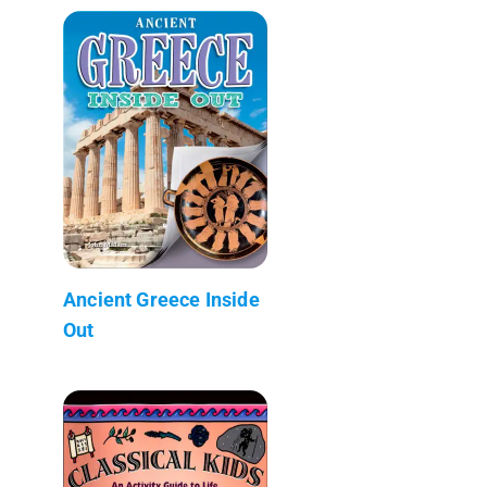
Ancient Greece Inside
Out