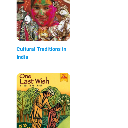
Cultural Traditions in
India