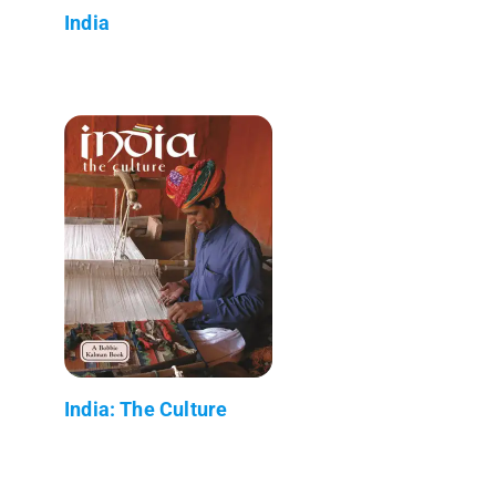
India
India: The Culture