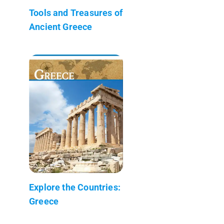
Tools and Treasures of
Ancient Greece
Explore the Countries:
Greece