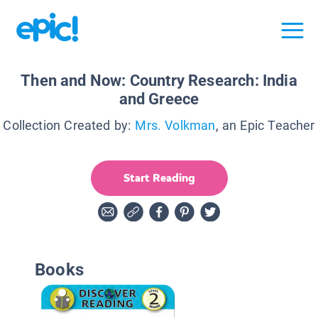
Then and Now: Country Research: India
and Greece
Collection Created by:
Mrs. Volkman
, an Epic Teacher
Start Reading
Books