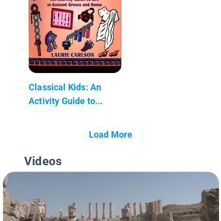
Classical Kids: An
Activity Guide to...
Load More
Videos