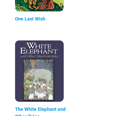
One Last Wish
The White Elephant and