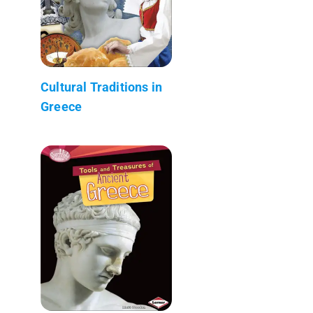
Cultural Traditions in
Greece