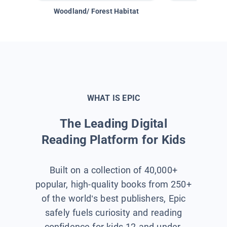
Woodland/ Forest Habitat
Space &
WHAT IS EPIC
The Leading Digital
Reading Platform for Kids
Built on a collection of 40,000+
popular, high-quality books from 250+
of the world’s best publishers, Epic
safely fuels curiosity and reading
confidence for kids 12 and under.