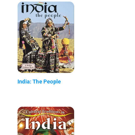
India: The People