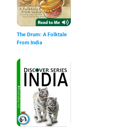
The Drum: A Folktale
From India