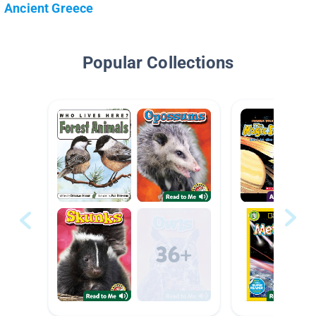
Ancient Greece
Popular Collections