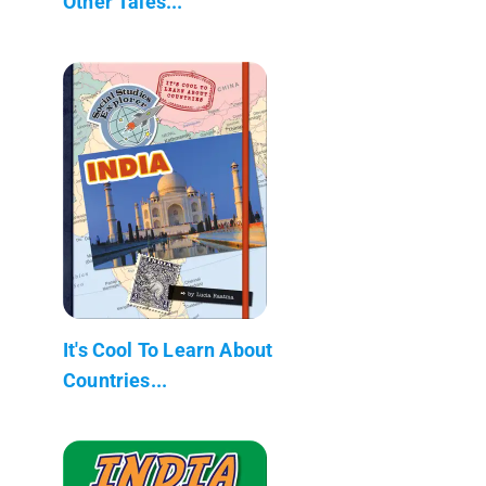
Other Tales...
It's Cool To Learn About
Countries...