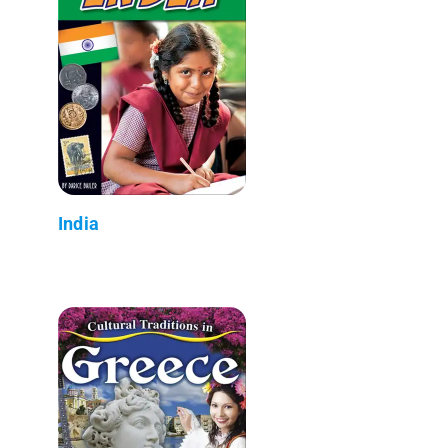
India