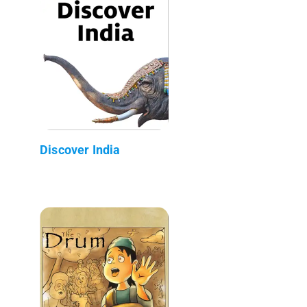
Discover India