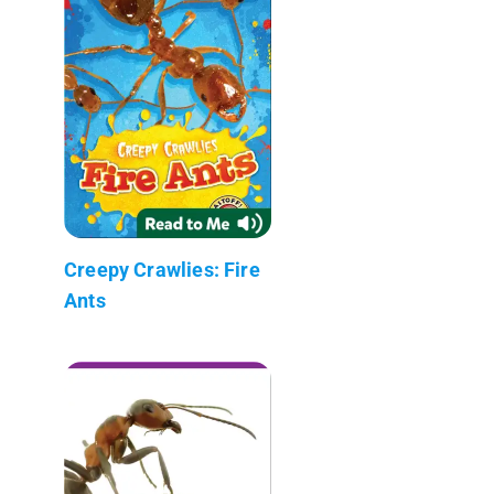
Creepy Crawlies: Fire
Ants