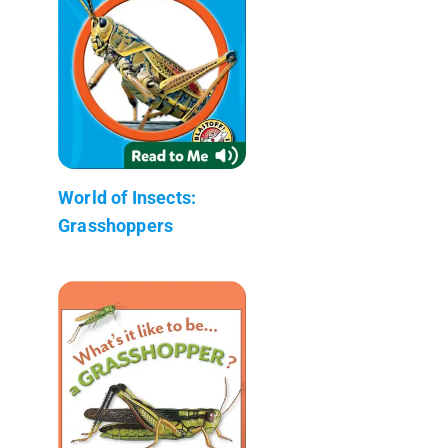
World of Insects:
Grasshoppers