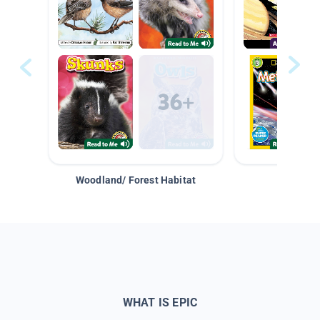
Woodland/ Forest Habitat
Space &
WHAT IS EPIC