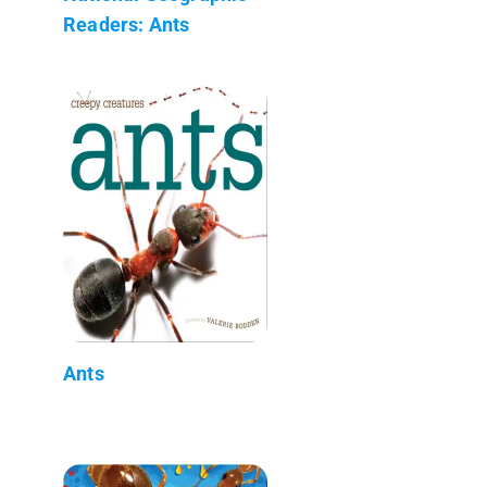
Readers: Ants
Ants