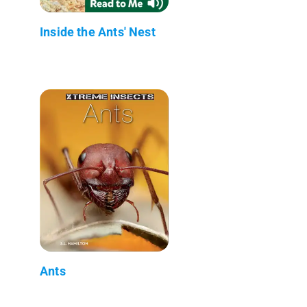
Inside the Ants' Nest
Ants