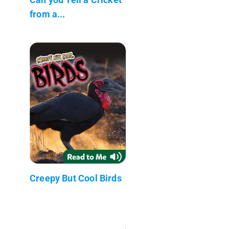
from a...
Creepy But Cool Birds