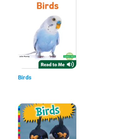
Birds