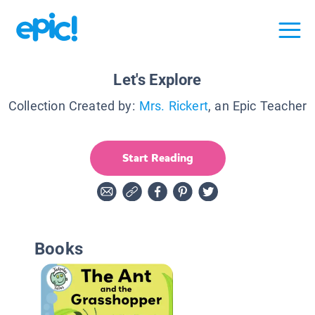
Let's Explore
Collection Created by:
Mrs. Rickert
, an Epic Teacher
Start Reading
Books