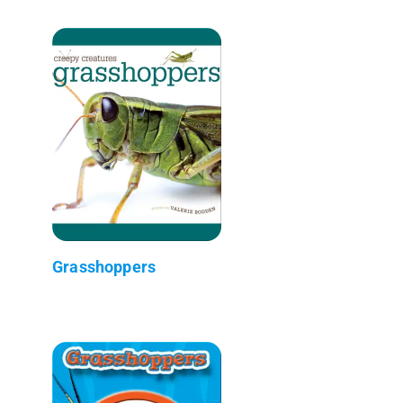
Grasshoppers