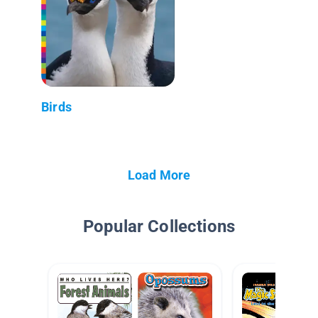
Birds
Load More
Popular Collections