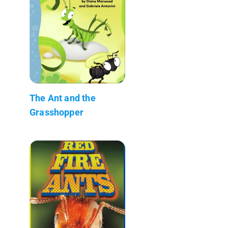
The Ant and the
Grasshopper