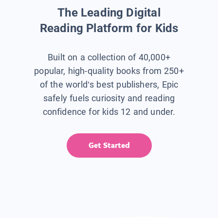
The Leading Digital
Reading Platform for Kids
Built on a collection of 40,000+
popular, high-quality books from 250+
of the world’s best publishers, Epic
safely fuels curiosity and reading
confidence for kids 12 and under.
Get Started