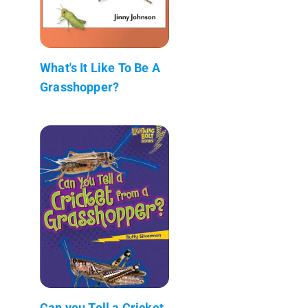
What's It Like To Be A
Grasshopper?
Can you Tell a Cricket