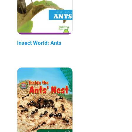
Insect World: Ants