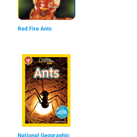
Red Fire Ants
National Geographic