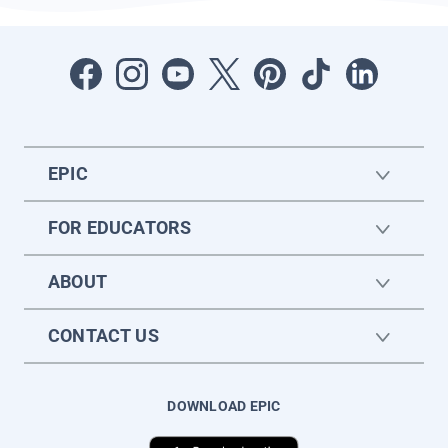
EPIC
FOR EDUCATORS
ABOUT
CONTACT US
DOWNLOAD EPIC