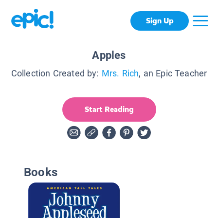
Sign Up
Apples
Collection Created by:
Mrs. Rich
, an Epic Teacher
Start Reading
Books