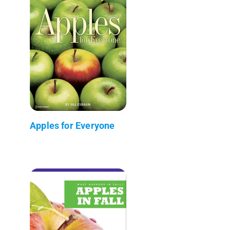
Apples for Everyone