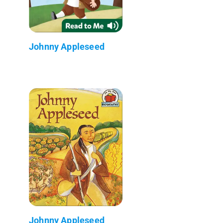
Johnny Appleseed
Johnny Appleseed