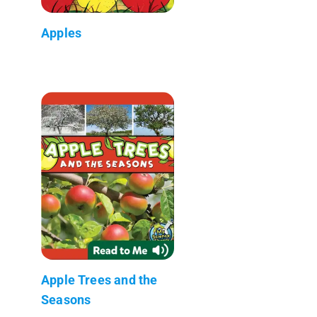
Apples
Apple Trees and the
Seasons