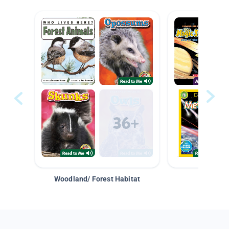
Woodland/ Forest Habitat
Space &