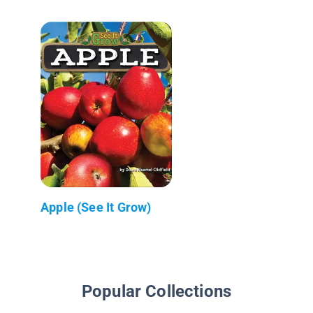
Apple (See It Grow)
Popular Collections