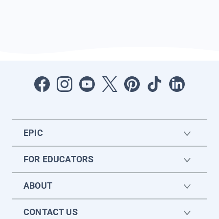
EPIC
FOR EDUCATORS
ABOUT
CONTACT US