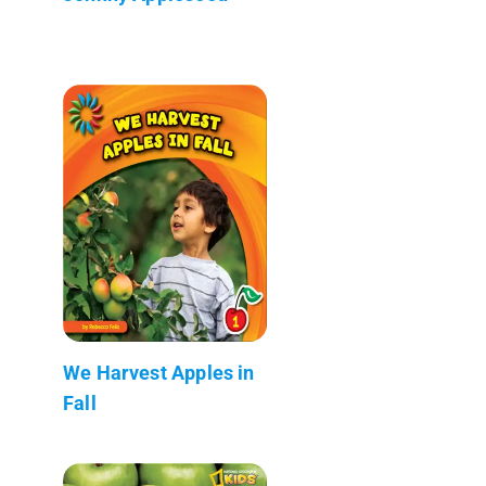
We Harvest Apples in
Fall