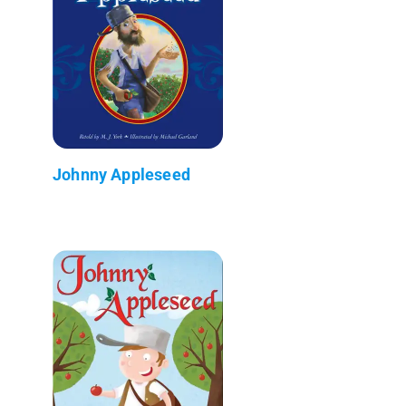
Johnny Appleseed