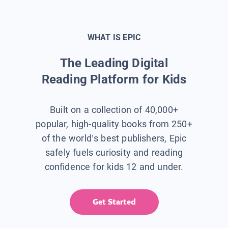
WHAT IS EPIC
The Leading Digital
Reading Platform for Kids
Built on a collection of 40,000+
popular, high-quality books from 250+
of the world’s best publishers, Epic
safely fuels curiosity and reading
confidence for kids 12 and under.
Get Started