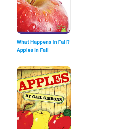
What Happens In Fall?
Apples In Fall