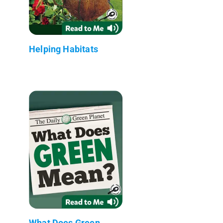
Helping Habitats
What Does Green