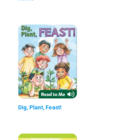
Dig, Plant, Feast!