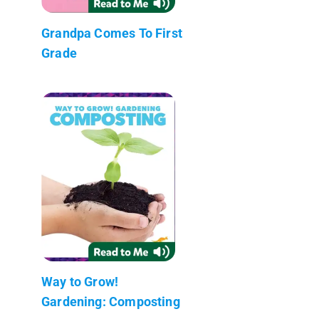
Grandpa Comes To First
Grade
Way to Grow!
Gardening: Composting