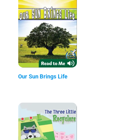
Our Sun Brings Life