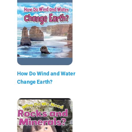
How Do Wind and Water
Change Earth?