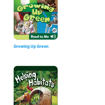
Growing Up Green