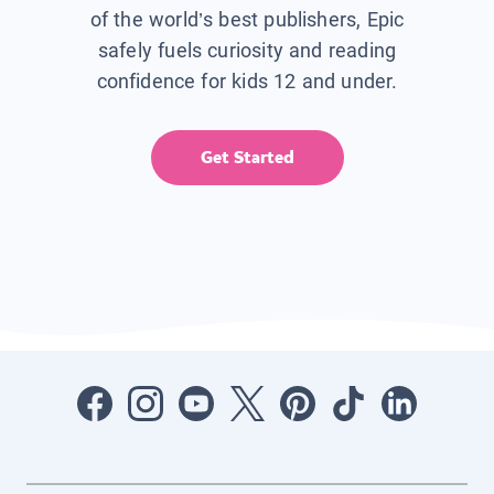
of the world’s best publishers, Epic
safely fuels curiosity and reading
confidence for kids 12 and under.
Get Started