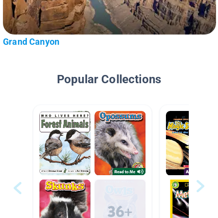
Grand Canyon
Popular Collections