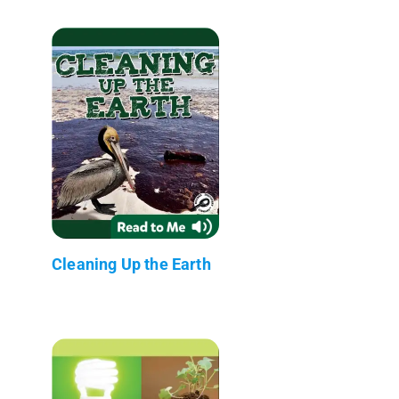
Cleaning Up the Earth