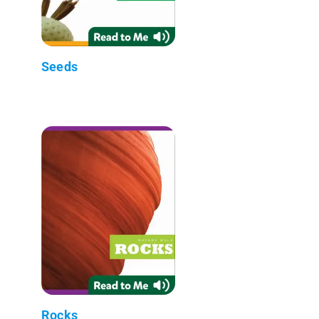
Seeds
Rocks