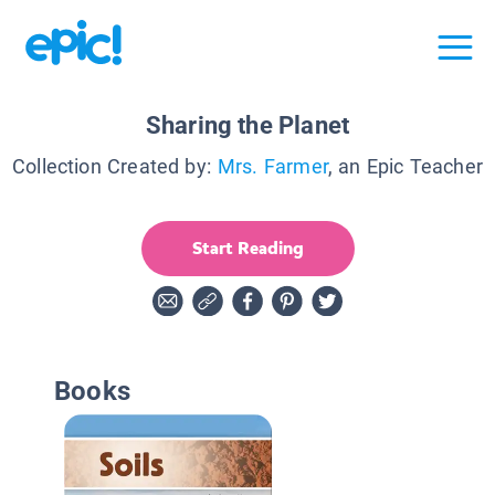
Sharing the Planet
Collection Created by:
Mrs. Farmer
, an Epic Teacher
Start Reading
Books