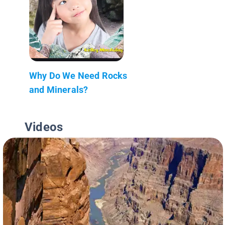
Why Do We Need Rocks
and Minerals?
Videos