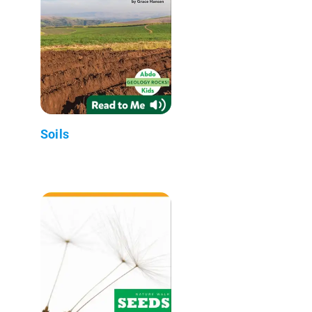
Soils