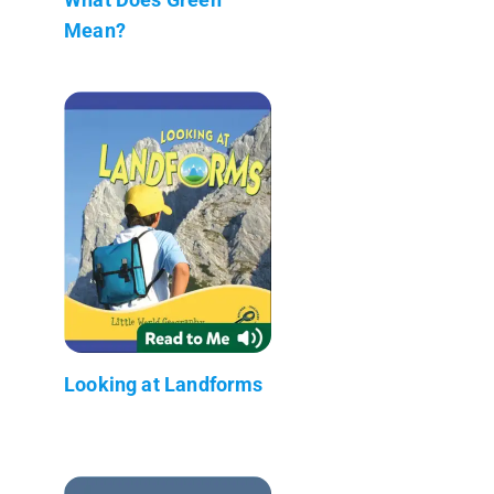
Mean?
Looking at Landforms