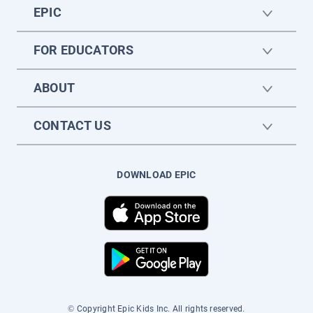
EPIC
FOR EDUCATORS
ABOUT
CONTACT US
DOWNLOAD EPIC
© Copyright Epic Kids Inc. All rights reserved.