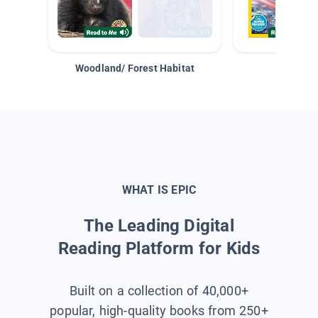
Woodland/ Forest Habitat
Space &
WHAT IS EPIC
The Leading Digital
Reading Platform for Kids
Built on a collection of 40,000+
popular, high-quality books from 250+