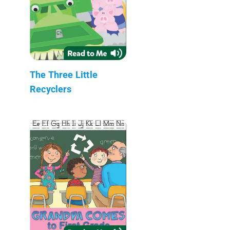
The Three Little
Recyclers