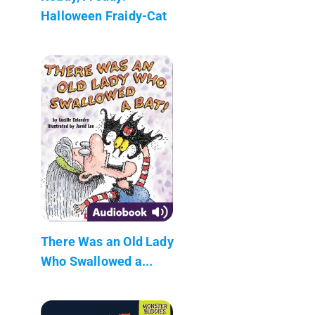
Halloween Fraidy-Cat
There Was an Old Lady
Who Swallowed a...