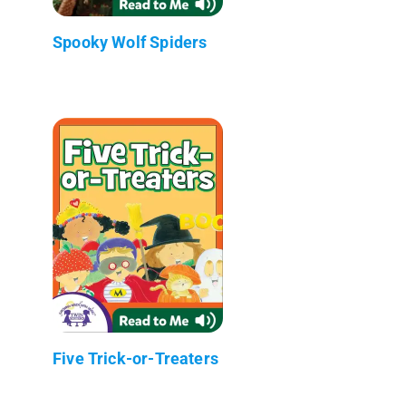
Spooky Wolf Spiders
Five Trick-or-Treaters