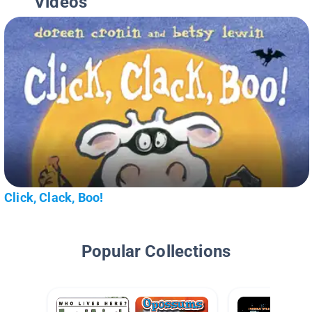
Videos
Click, Clack, Boo!
Popular Collections