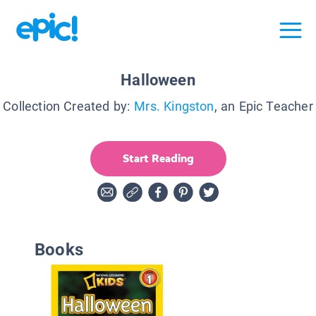
Halloween
Collection Created by:
Mrs. Kingston
, an Epic Teacher
Start Reading
Books