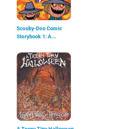
Scooby-Doo Comic
Storybook 1: A...
A Teeny Tiny Halloween