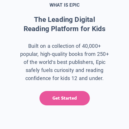
WHAT IS EPIC
The Leading Digital
Reading Platform for Kids
Built on a collection of 40,000+
popular, high-quality books from 250+
of the world’s best publishers, Epic
safely fuels curiosity and reading
confidence for kids 12 and under.
Get Started