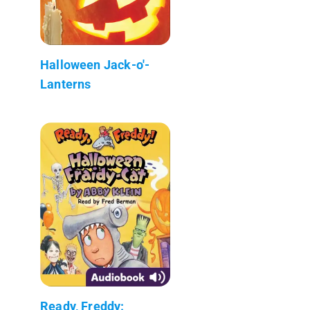
Halloween Jack-o'-
Lanterns
Ready, Freddy: