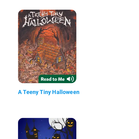
A Teeny Tiny Halloween