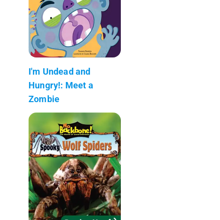
I'm Undead and
Hungry!: Meet a
Zombie