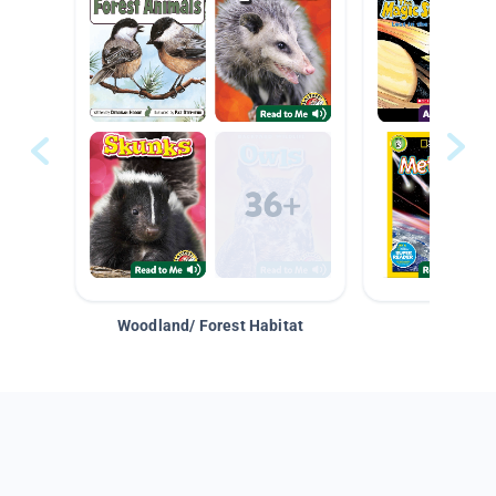
Woodland/ Forest Habitat
Space &