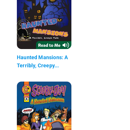
Haunted Mansions: A
Terribly, Creepy...