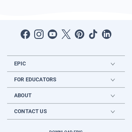
EPIC
FOR EDUCATORS
ABOUT
CONTACT US
DOWNLOAD EPIC