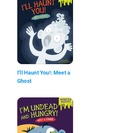
I'll Haunt You!: Meet a
Ghost