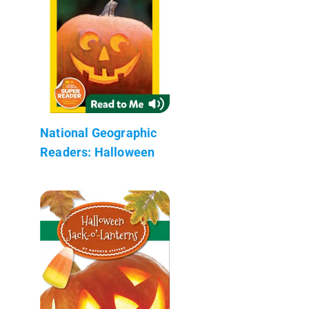
National Geographic
Readers: Halloween