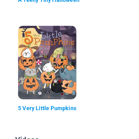
5 Very Little Pumpkins