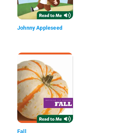
Johnny Appleseed
Fall