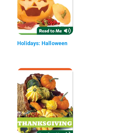
Holidays: Halloween