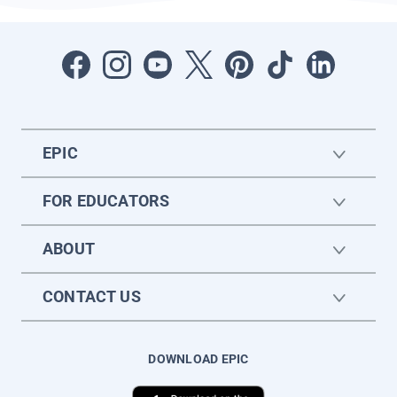
EPIC
FOR EDUCATORS
ABOUT
CONTACT US
DOWNLOAD EPIC