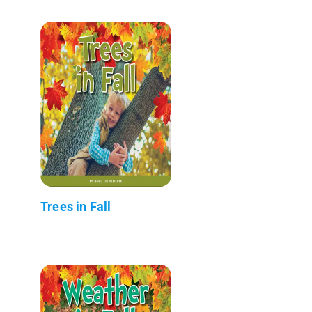
Trees in Fall