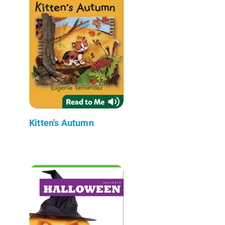
Kitten's Autumn