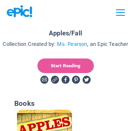
Apples/Fall
Collection Created by:
Ms. Pearson
, an Epic Teacher
Start Reading
Books