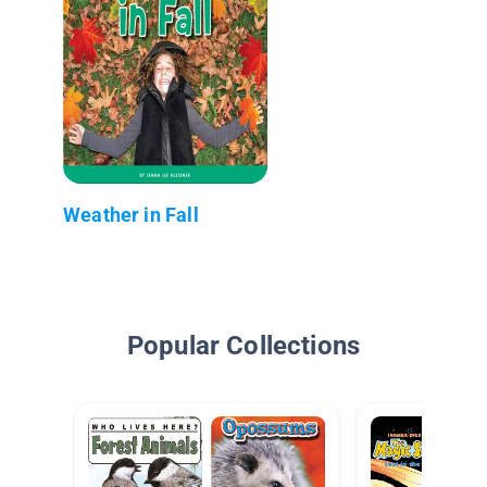
Weather in Fall
Popular Collections