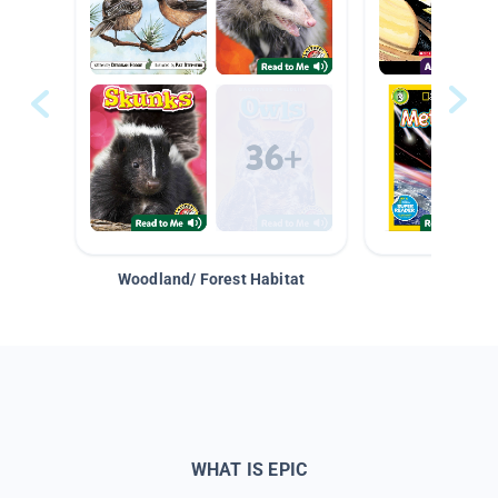
Woodland/ Forest Habitat
Space &
WHAT IS EPIC