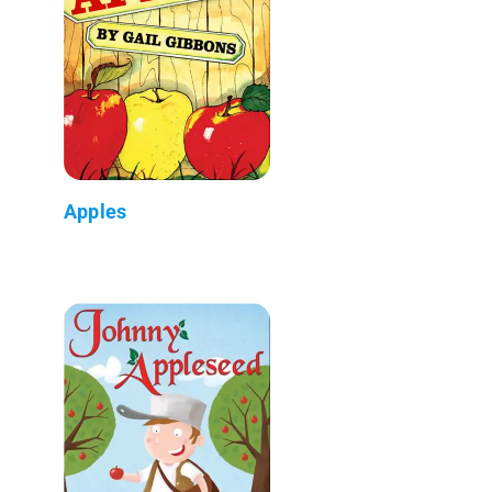
Apples