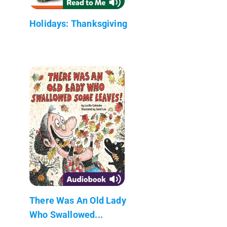
Holidays: Thanksgiving
There Was An Old Lady
Who Swallowed...