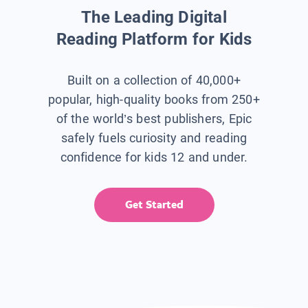
The Leading Digital
Reading Platform for Kids
Built on a collection of 40,000+
popular, high-quality books from 250+
of the world’s best publishers, Epic
safely fuels curiosity and reading
confidence for kids 12 and under.
Get Started