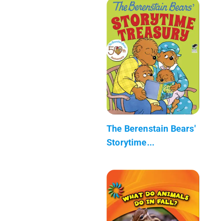
The Berenstain Bears'
Storytime...