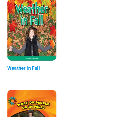
Weather in Fall