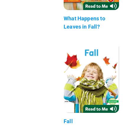
What Happens to
Leaves in Fall?
Fall