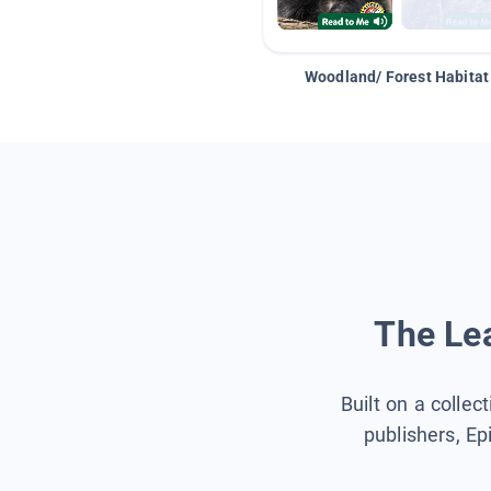
Woodland/ Forest Habitat
The Lea
Built on a collec
publishers, Ep