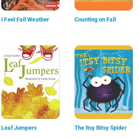
I Feel Fall Weather
Counting on Fall
Leaf Jumpers
The Itsy Bitsy Spider