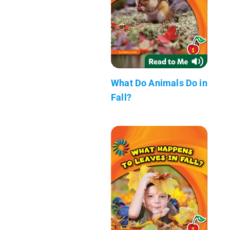
What Do Animals Do in
Fall?