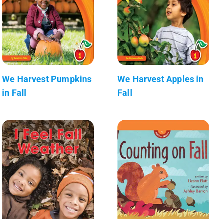
We Harvest Pumpkins
We Harvest Apples in
in Fall
Fall