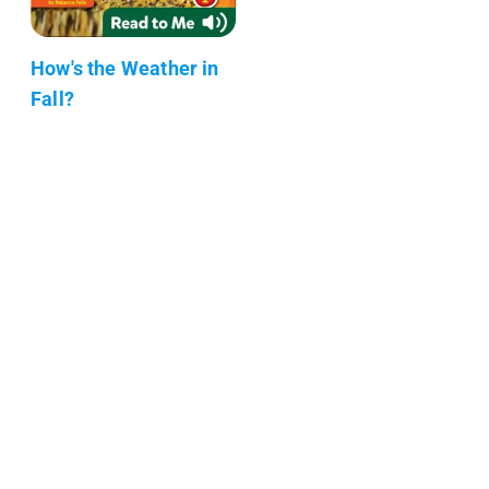
How's the Weather in
Fall?