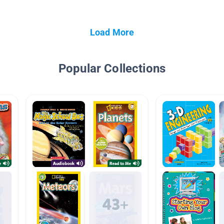
Load More
Popular Collections