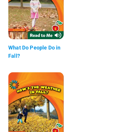
What Do People Do in
Fall?