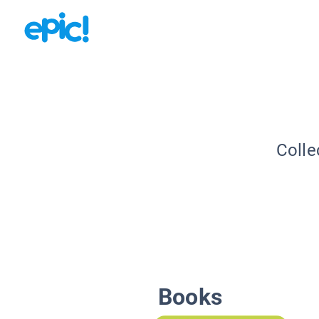
Colle
Books