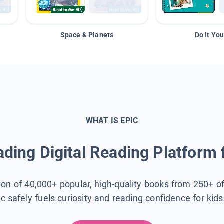
Space & Planets
Do It You
WHAT IS EPIC
ding Digital Reading Platform 
tion of 40,000+ popular, high-quality books from 250+ o
ic safely fuels curiosity and reading confidence for kid