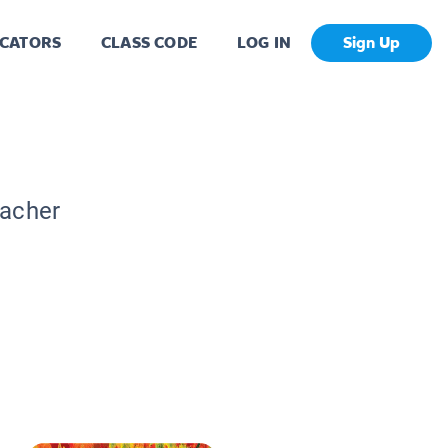
CATORS
CLASS CODE
LOG IN
Sign Up
eacher