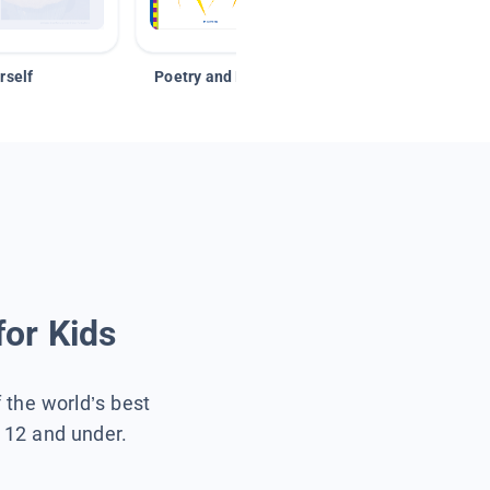
rself
Poetry and Figurative Language
for Kids
f the world’s best
s 12 and under.