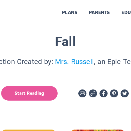
PLANS
PARENTS
EDU
Fall
ction Created by:
Mrs. Russell
, an Epic T
Start Reading