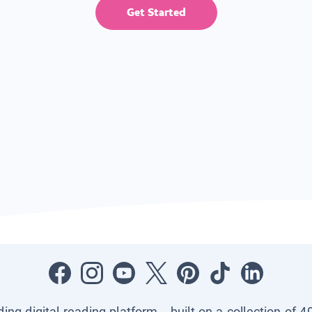
Get Started
ading digital reading platform—built on a collection of 4