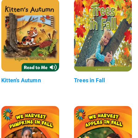
Kitten's Autumn
Trees in Fall