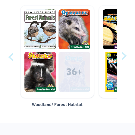
Woodland/ Forest Habitat
Space &