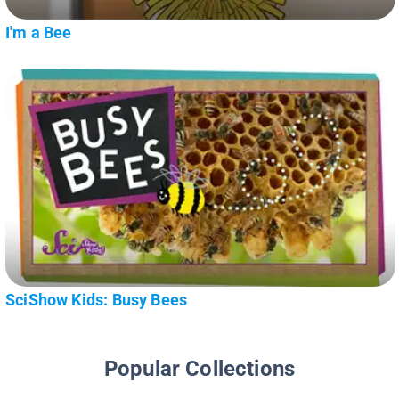
I'm a Bee
SciShow Kids: Busy Bees
Popular Collections