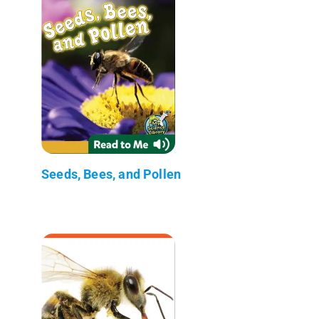
Seeds, Bees, and Pollen