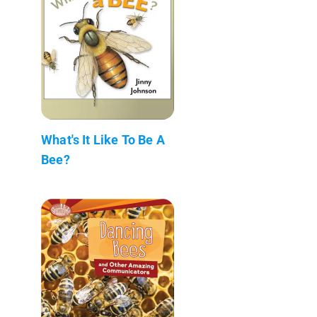
What's It Like To Be A
Bee?