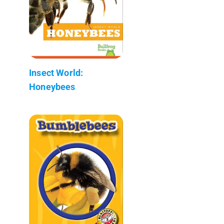
Insect World:
Honeybees