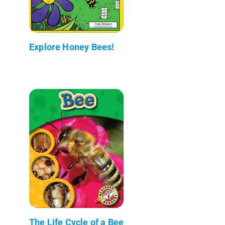
Explore Honey Bees!
The Life Cycle of a Bee