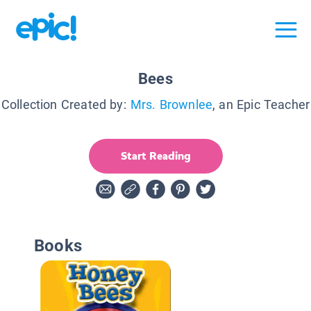
Bees
Collection Created by:
Mrs. Brownlee
, an Epic Teacher
Start Reading
Books