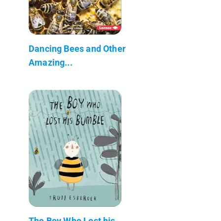
Dancing Bees and Other
Amazing...
The Boy Who Lost his