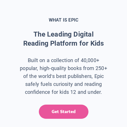
WHAT IS EPIC
The Leading Digital
Reading Platform for Kids
Built on a collection of 40,000+
popular, high-quality books from 250+
of the world’s best publishers, Epic
safely fuels curiosity and reading
confidence for kids 12 and under.
Get Started