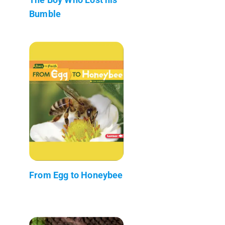
Bumble
From Egg to Honeybee