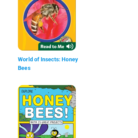
World of Insects: Honey
Bees