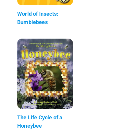
World of Insects:
Bumblebees
The Life Cycle of a
Honeybee