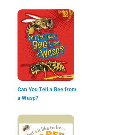
Can You Tell a Bee from
a Wasp?