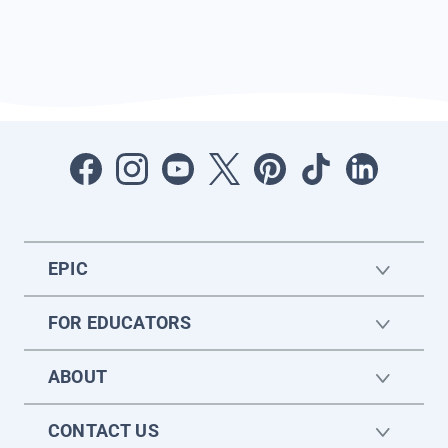
EPIC
FOR EDUCATORS
ABOUT
CONTACT US