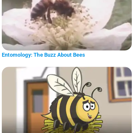
Entomology: The Buzz About Bees