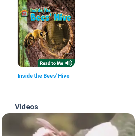
Inside the Bees' Hive
Videos