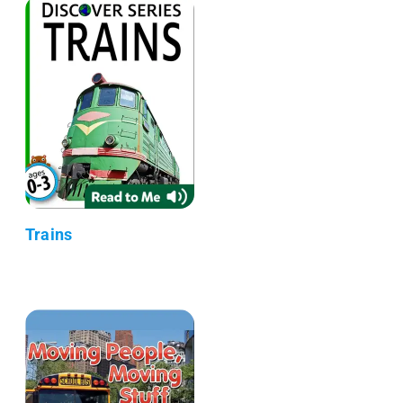
Trains