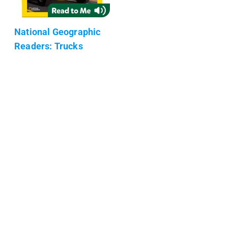
National Geographic
Readers: Trucks