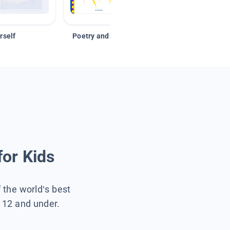
rself
Poetry and Figurative Language
for Kids
f the world’s best
s 12 and under.