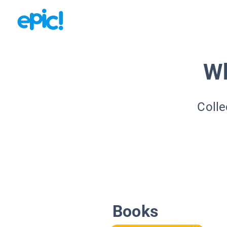
Wh
Colle
Books