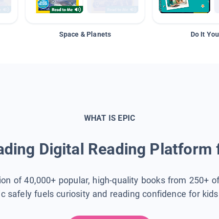
Space & Planets
Do It You
WHAT IS EPIC
ding Digital Reading Platform 
tion of 40,000+ popular, high-quality books from 250+ o
ic safely fuels curiosity and reading confidence for kid