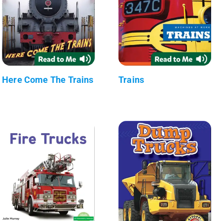
Here Come The Trains
Trains