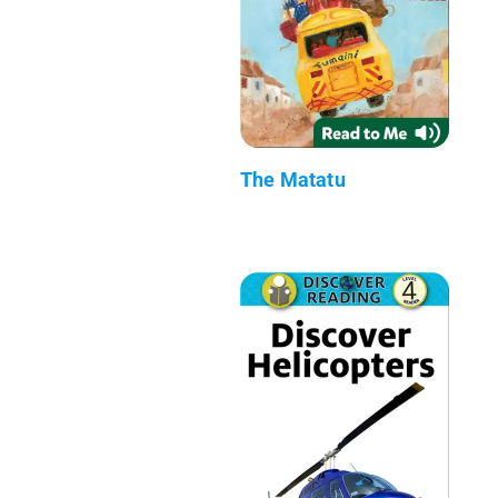
The Matatu