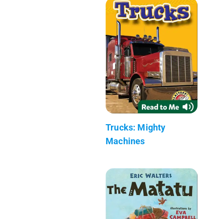
Trucks: Mighty
Machines