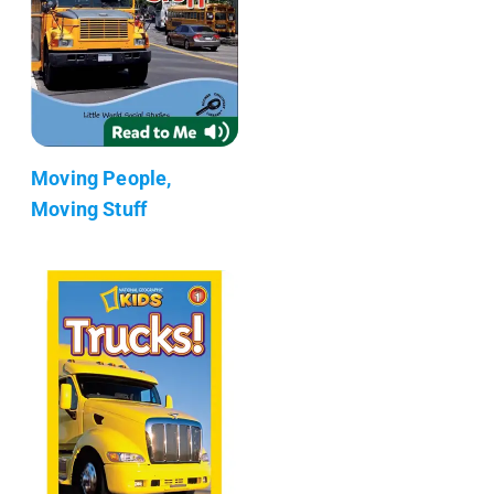
Moving People,
Moving Stuff