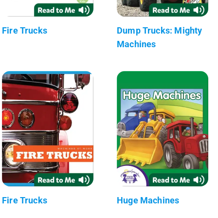
Fire Trucks
Dump Trucks: Mighty
Machines
Fire Trucks
Huge Machines