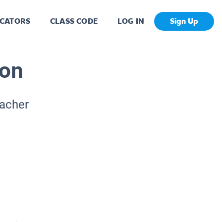
CATORS
CLASS CODE
LOG IN
Sign Up
ion
eacher