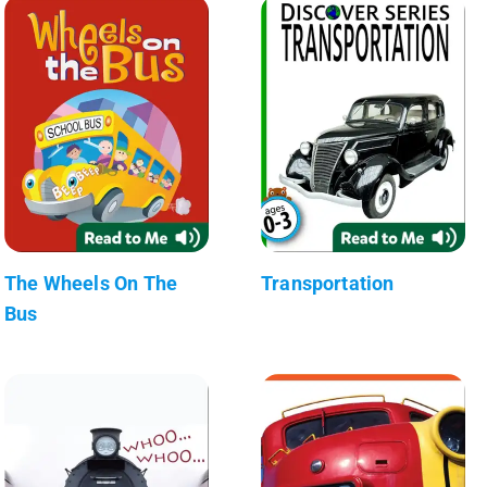
The Wheels On The
Transportation
Bus