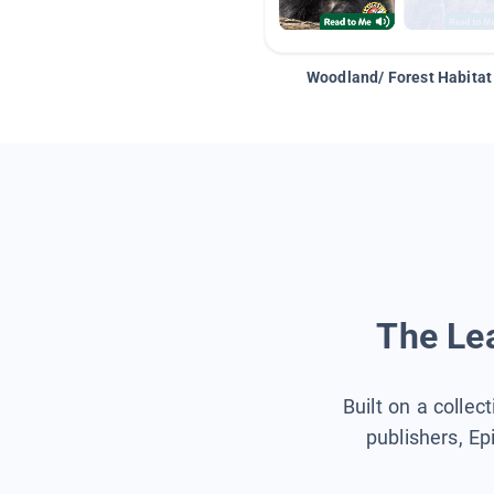
Woodland/ Forest Habitat
The Lea
Built on a collec
publishers, Ep