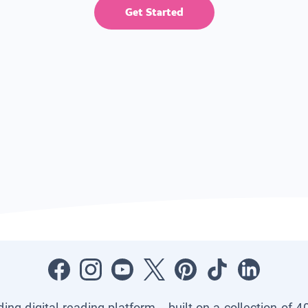
Get Started
ading digital reading platform—built on a collection of 4