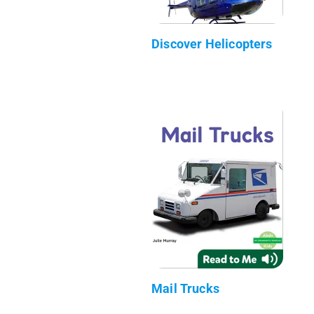
Discover Helicopters
Mail Trucks