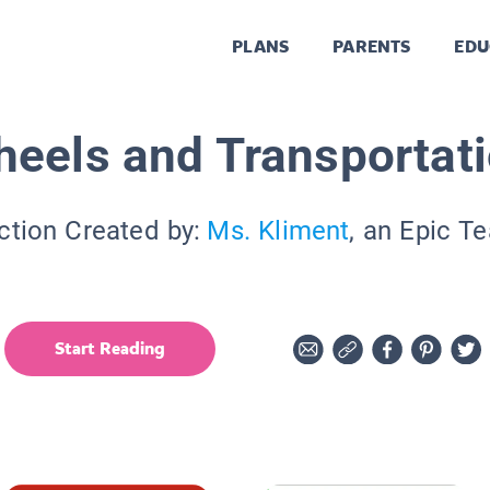
PLANS
PARENTS
EDU
eels and Transportat
ction Created by:
Ms. Kliment
, an Epic T
Start Reading