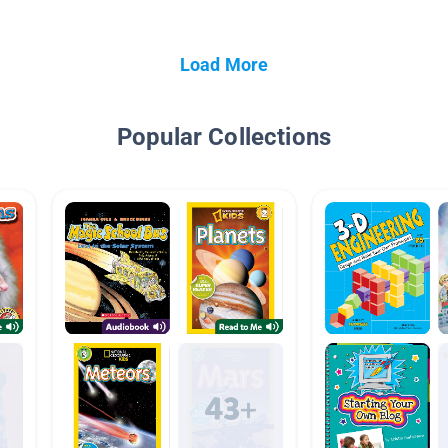
Load More
Popular Collections