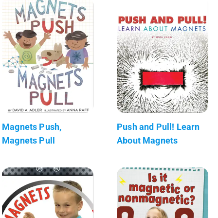
Magnets Push,
Push and Pull! Learn
Magnets Pull
About Magnets