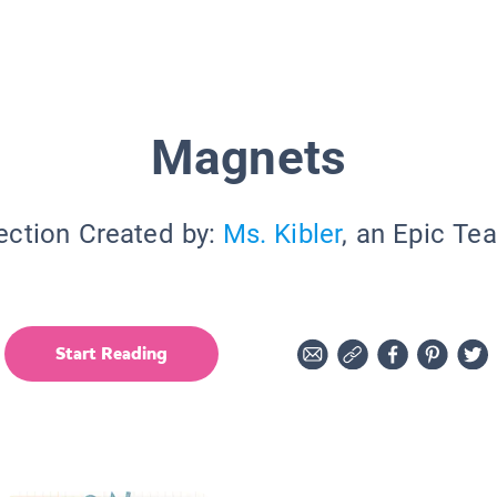
Magnets
ection Created by:
Ms. Kibler
, an Epic Te
Start Reading