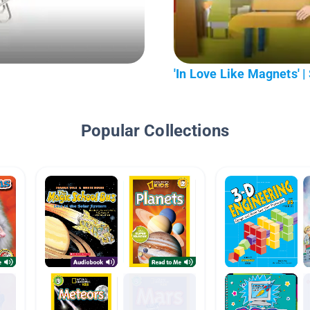
'In Love Like Magnets'
Popular Collections