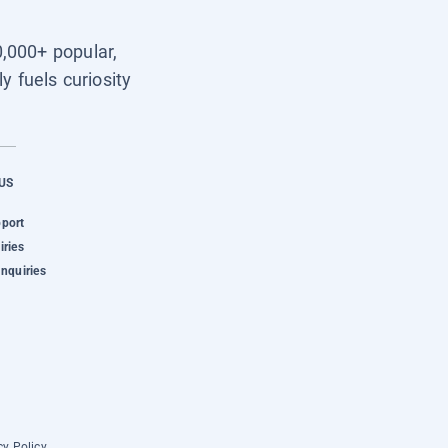
0,000+ popular,
y fuels curiosity
US
pport
iries
Inquiries
cy Policy