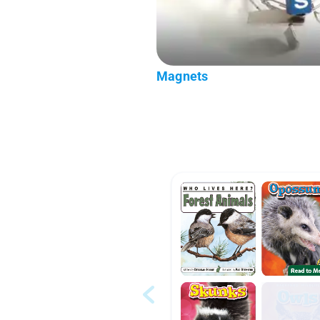
Magnets