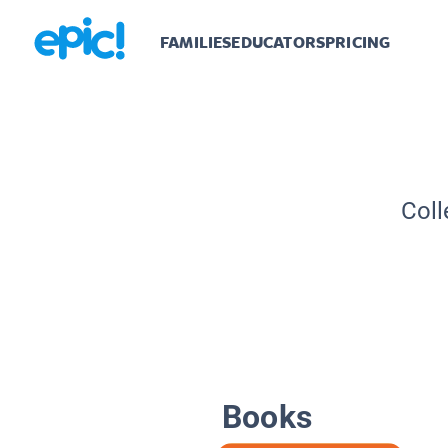
FAMILIES
EDUCATORS
PRICING
Coll
Books