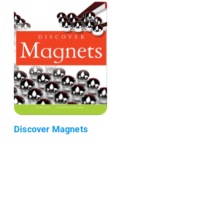
Discover Magnets