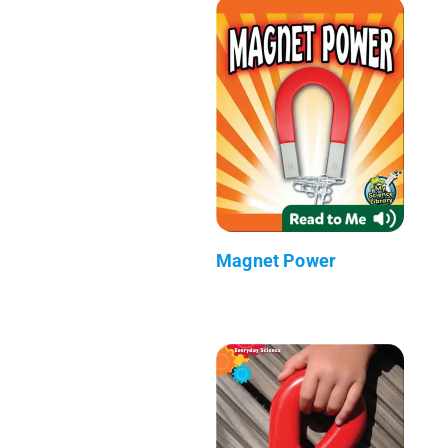
Magnet Power