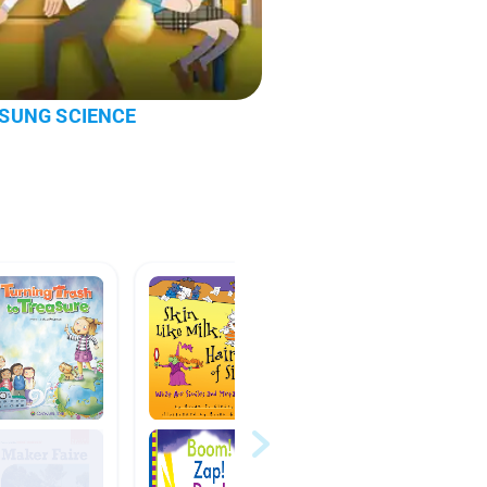
 | SUNG SCIENCE