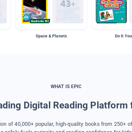
Space & Planets
Do It You
WHAT IS EPIC
ding Digital Reading Platform 
tion of 40,000+ popular, high-quality books from 250+ o