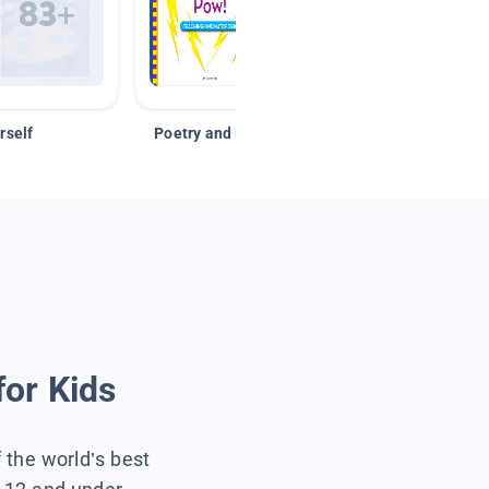
rself
Poetry and Figurative Language
for Kids
f the world’s best