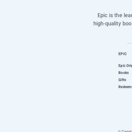
Epic is the le
high-quality boo
EPIC
Epic Ori
Books
Gifts
Redeem 
© Copyri