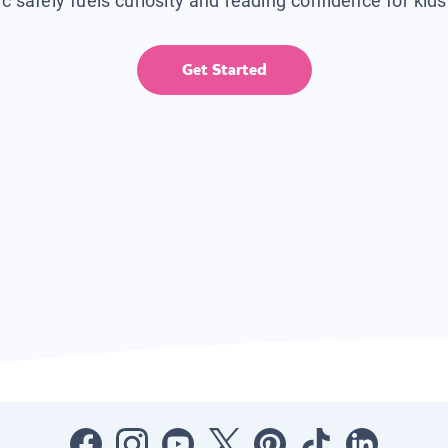
ic safely fuels curiosity and reading confidence for kid
Get Started