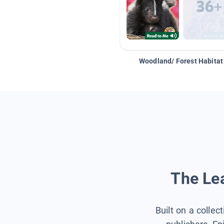
Woodland/ Forest Habitat
The Lea
Built on a collec