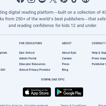
ading digital reading platform—built on a collection of 4
ks from 250+ of the world’s best publishers—that safel
and reading confidence for kids 12 and under.
FOR EDUCATORS
ABOUT
CONTACT 
ginals
Epic School
About Epic
Help & Su
Admin Portal
Careers
Press Inqu
Educator Resources
Press
Publisher 
Gift
School Privacy Promise
Blog
DOWNLOAD EPIC
ght Epic Kids Inc. All rights reserved.
Terms & Conditions
Priva