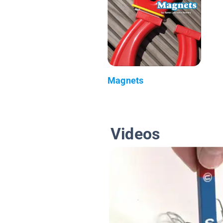
Magnets
Videos