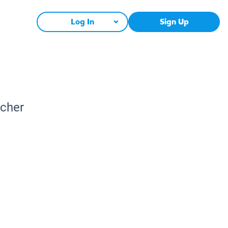
Log In
Sign Up
acher