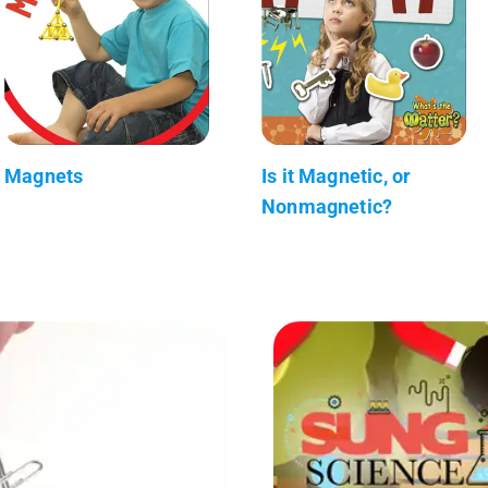
Magnets
Is it Magnetic, or
Nonmagnetic?