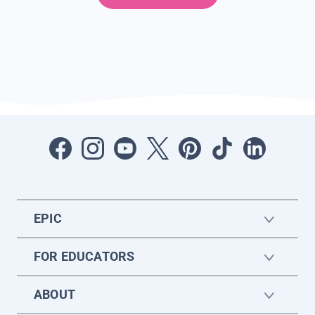
EPIC
FOR EDUCATORS
ABOUT