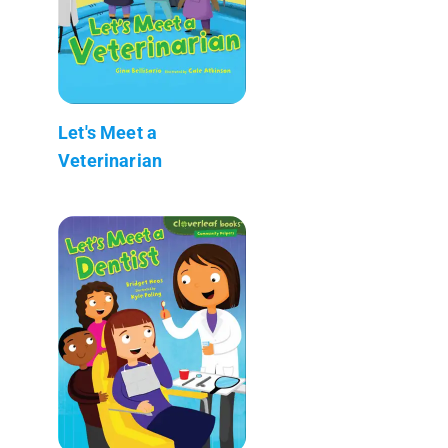
Let's Meet a
Veterinarian