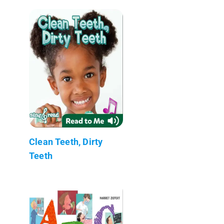
Clean Teeth, Dirty
Teeth