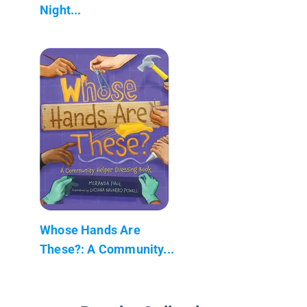
Night...
Whose Hands Are
These?: A Community...