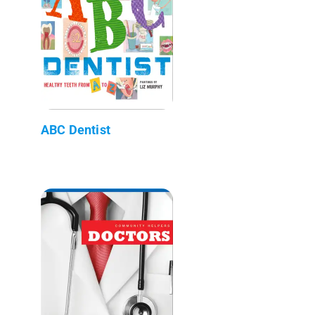
ABC Dentist