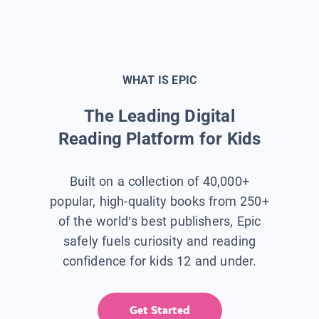
WHAT IS EPIC
The Leading Digital
Reading Platform for Kids
Built on a collection of 40,000+
popular, high-quality books from 250+
of the world’s best publishers, Epic
safely fuels curiosity and reading
confidence for kids 12 and under.
Get Started