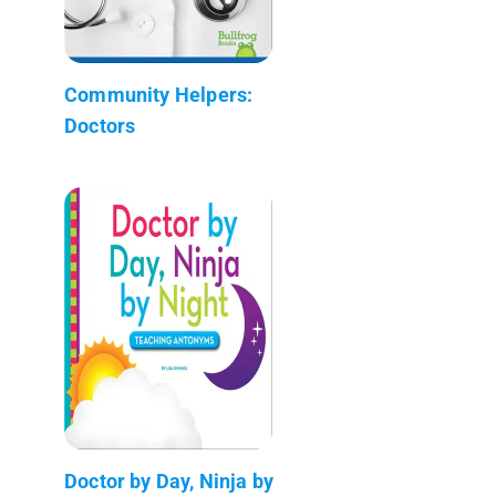
Community Helpers:
Doctors
Doctor by Day, Ninja by