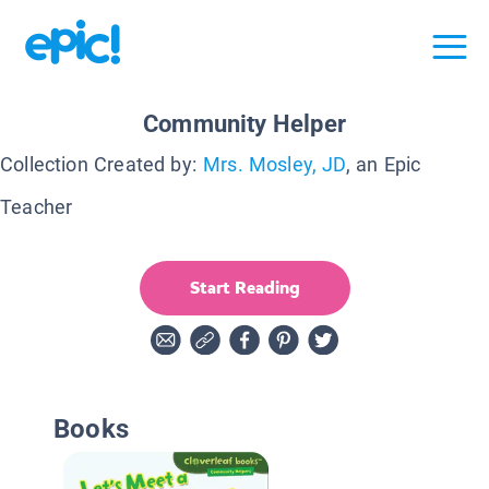
Community Helper
Collection Created by:
Mrs. Mosley, JD
, an Epic
Teacher
Start Reading
Books