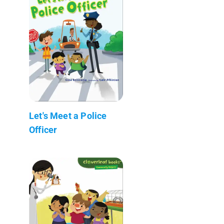
Let's Meet a Police
Officer