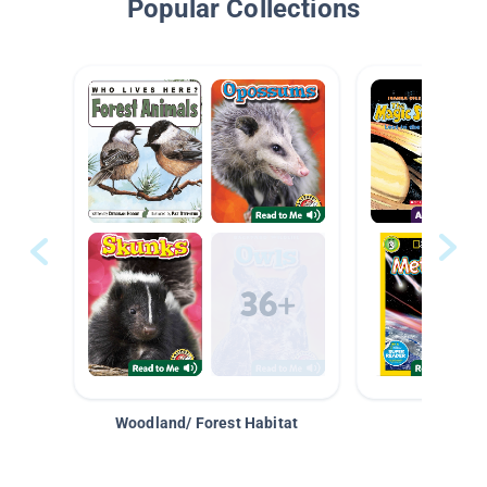
Popular Collections
Woodland/ Forest Habitat
Space &