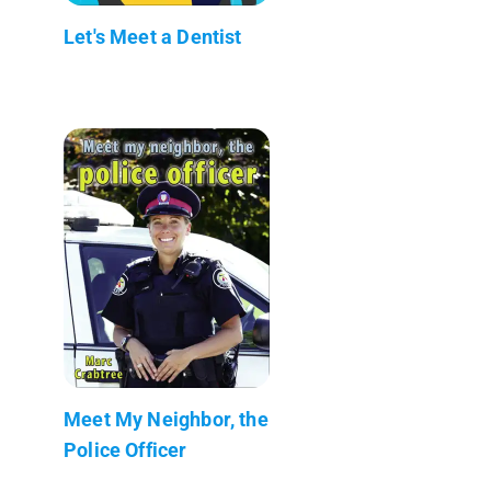
Let's Meet a Dentist
Meet My Neighbor, the
Police Officer