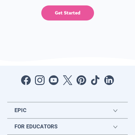
Get Started
EPIC
FOR EDUCATORS