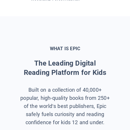
WHAT IS EPIC
The Leading Digital
Reading Platform for Kids
Built on a collection of 40,000+
popular, high-quality books from 250+
of the world’s best publishers, Epic
safely fuels curiosity and reading
confidence for kids 12 and under.