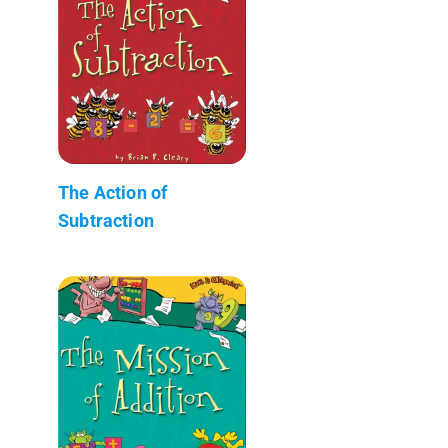
The Action of
Subtraction