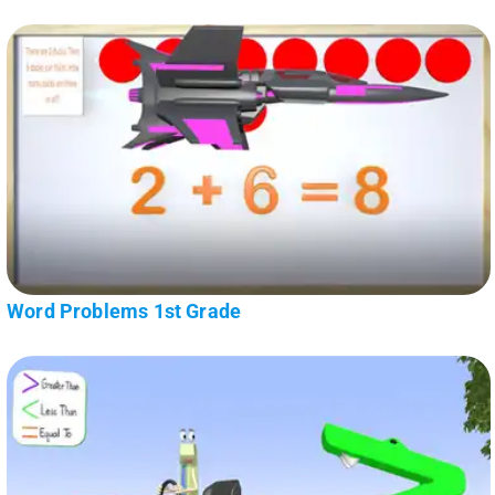
Word Problems 1st Grade