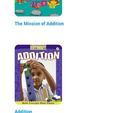
The Mission of Addition
Addition