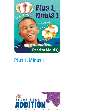
Plus 1, Minus 1