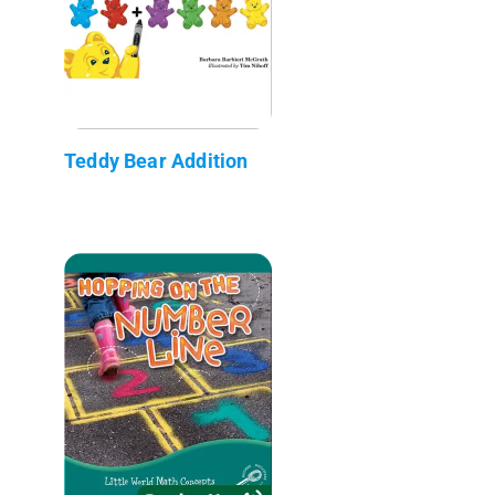
Teddy Bear Addition