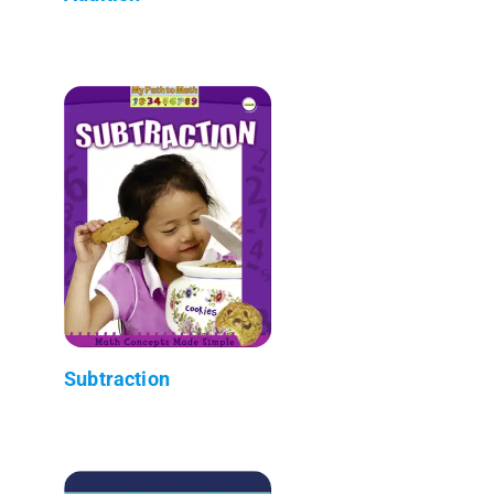
Subtraction