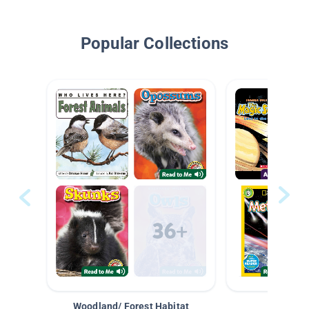
Popular Collections
Woodland/ Forest Habitat
Space &