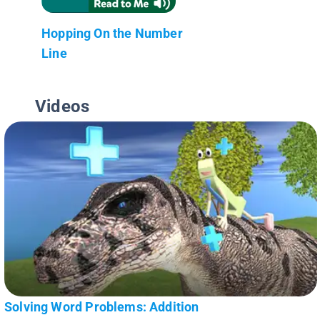
Hopping On the Number
Line
Videos
Solving Word Problems: Addition