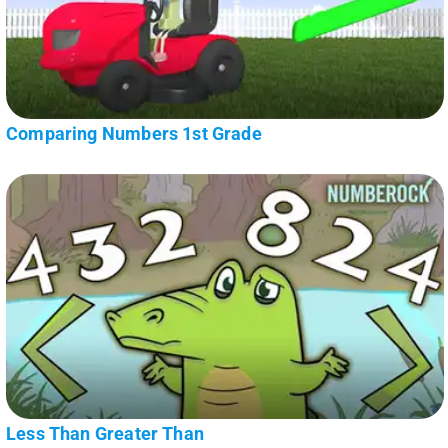
Comparing Numbers 1st Grade
Less Than Greater Than