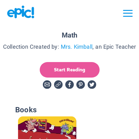
Math
Collection Created by:
Mrs. Kimball
, an Epic Teacher
Start Reading
Books