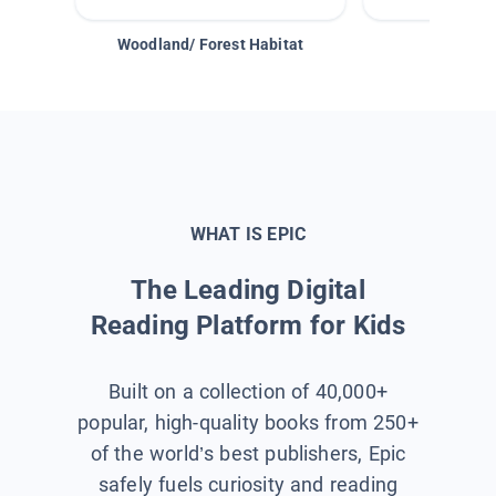
Woodland/ Forest Habitat
Space &
WHAT IS EPIC
The Leading Digital
Reading Platform for Kids
Built on a collection of 40,000+
popular, high-quality books from 250+
of the world’s best publishers, Epic
safely fuels curiosity and reading