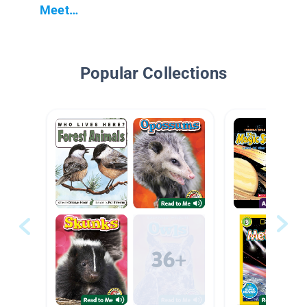
Meet…
Popular Collections