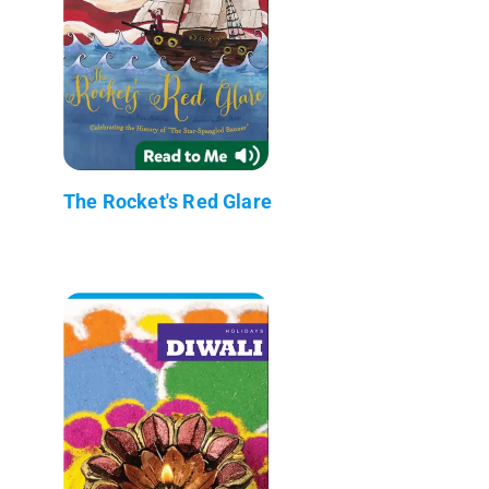
The Rocket's Red Glare