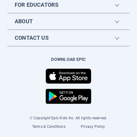
FOR EDUCATORS
ABOUT
CONTACT US
DOWNLOAD EPIC
© Copyright Epic Kids Inc. All rights reserved.
Terms & Conditions
Privacy Policy