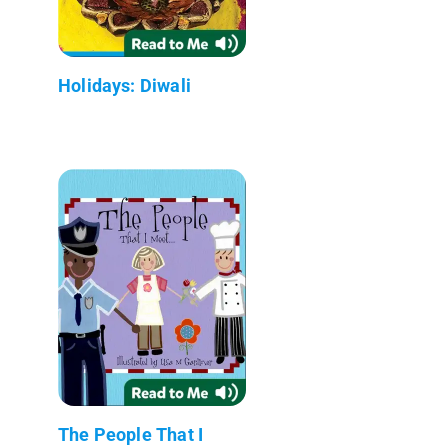
Holidays: Diwali
The People That I