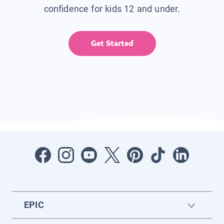
confidence for kids 12 and under.
Get Started
EPIC