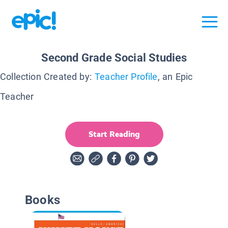
Second Grade Social Studies
Collection Created by:
Teacher Profile
, an Epic
Teacher
Start Reading
Books