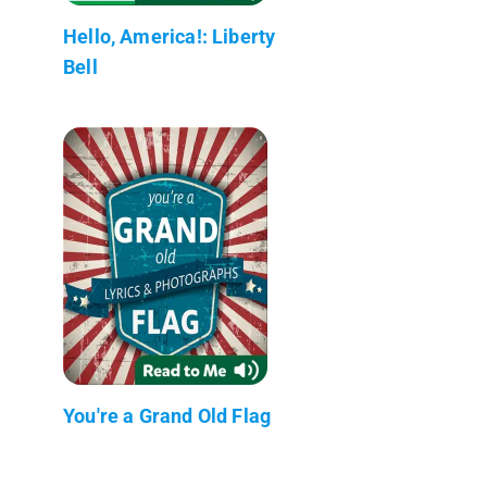
Hello, America!: Liberty
Bell
You're a Grand Old Flag