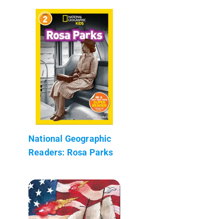
National Geographic
Readers: Rosa Parks