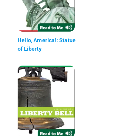
Hello, America!: Statue
of Liberty