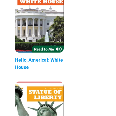
Hello, America!: White
House