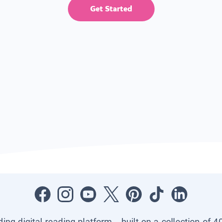
Get Started
ading digital reading platform—built on a collection of 4