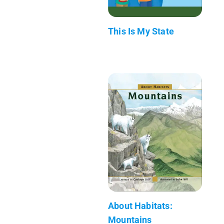
This Is My State
About Habitats:
Mountains