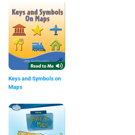
Keys and Symbols on
Maps