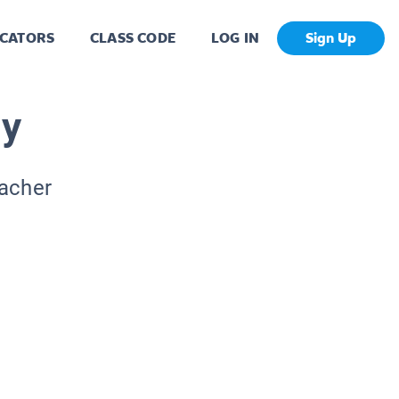
CATORS
CLASS CODE
LOG IN
Sign Up
hy
eacher