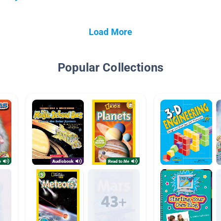
Load More
Popular Collections