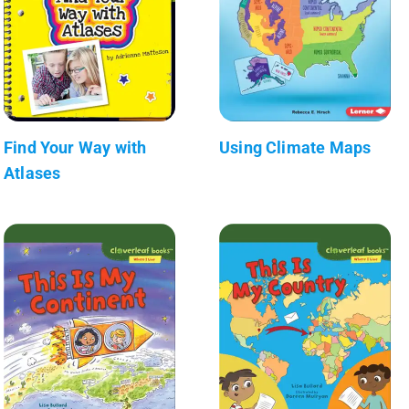
Find Your Way with
Using Climate Maps
Atlases