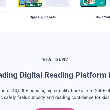
Space & Planets
Do It You
WHAT IS EPIC
ding Digital Reading Platform 
tion of 40,000+ popular, high-quality books from 250+ o
ic safely fuels curiosity and reading confidence for kid