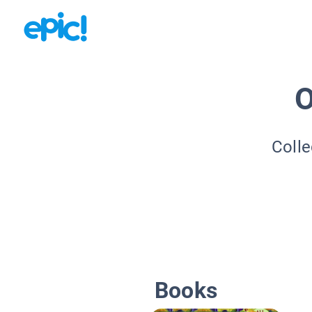
O
Colle
Books