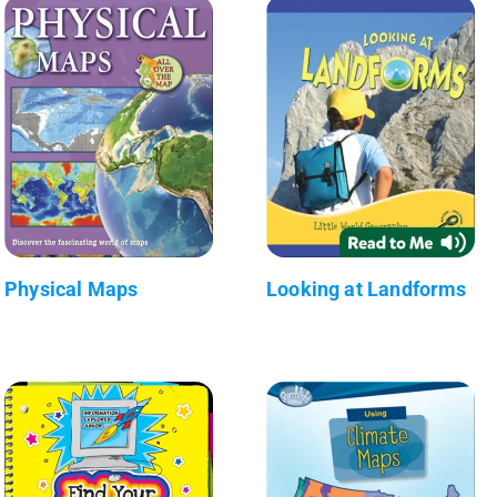
Physical Maps
Looking at Landforms