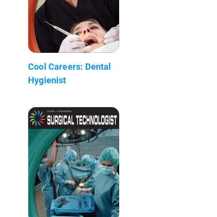
Cool Careers: Dental
Hygienist