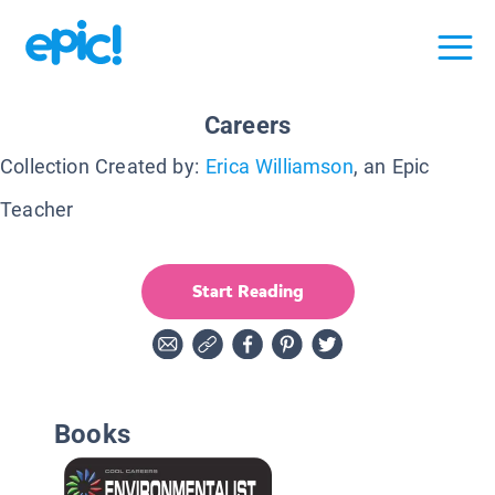
Careers
Collection Created by:
Erica Williamson
, an Epic
Teacher
Start Reading
Books