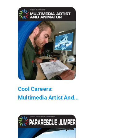
Cool Careers:
Multimedia Artist And...