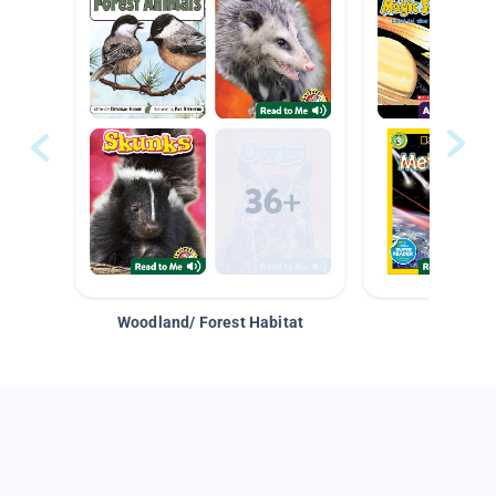
Woodland/ Forest Habitat
Space &