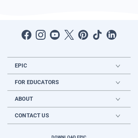
EPIC
FOR EDUCATORS
ABOUT
CONTACT US
DOWNLOAD EPIC