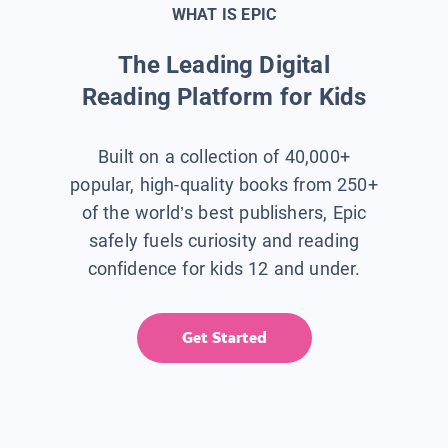
WHAT IS EPIC
The Leading Digital
Reading Platform for Kids
Built on a collection of 40,000+
popular, high-quality books from 250+
of the world’s best publishers, Epic
safely fuels curiosity and reading
confidence for kids 12 and under.
Get Started