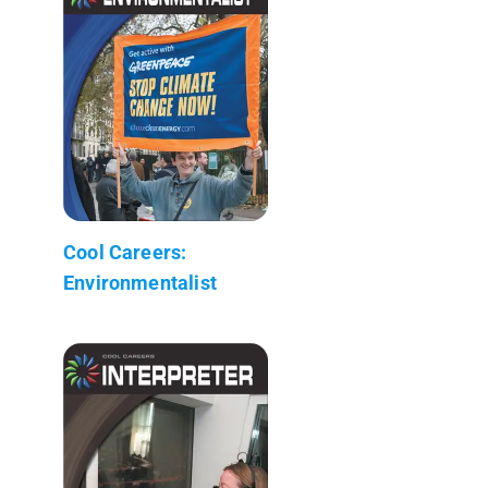
Cool Careers:
Environmentalist