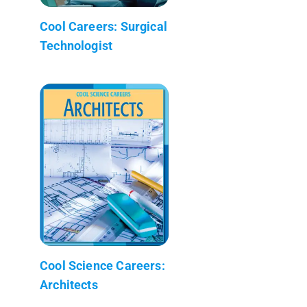
Cool Careers: Surgical
Technologist
Cool Science Careers:
Architects