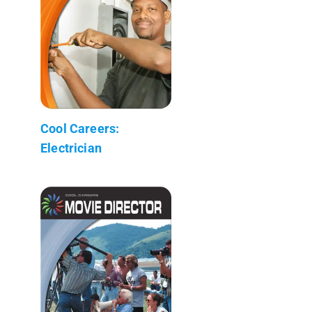
Cool Careers:
Electrician