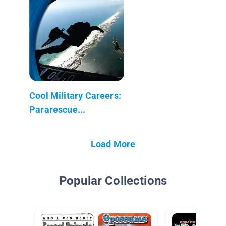
Cool Military Careers:
Pararescue...
Load More
Popular Collections