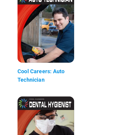
Cool Careers: Auto
Technician