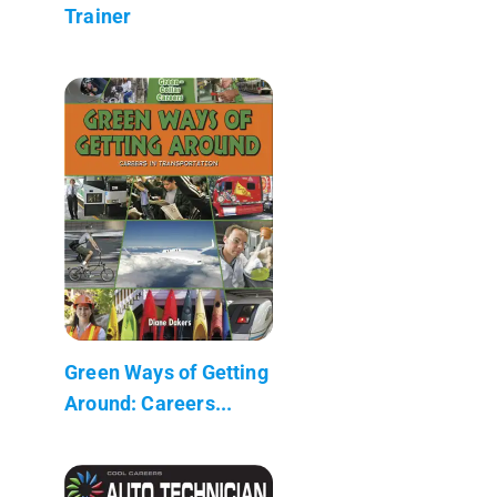
Trainer
Green Ways of Getting
Around: Careers...