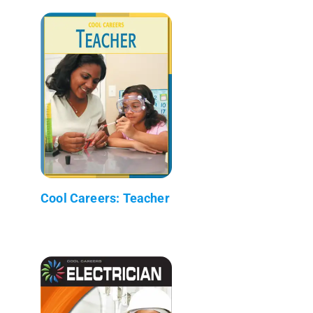
Cool Careers: Teacher