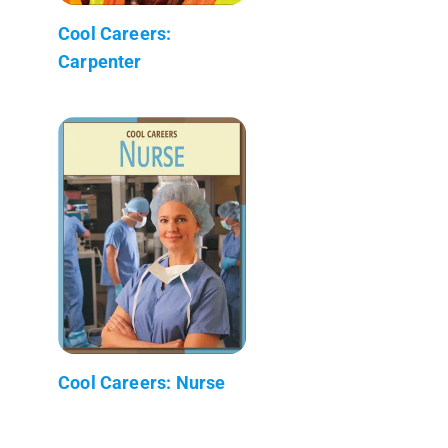
Cool Careers:
Carpenter
Cool Careers: Nurse