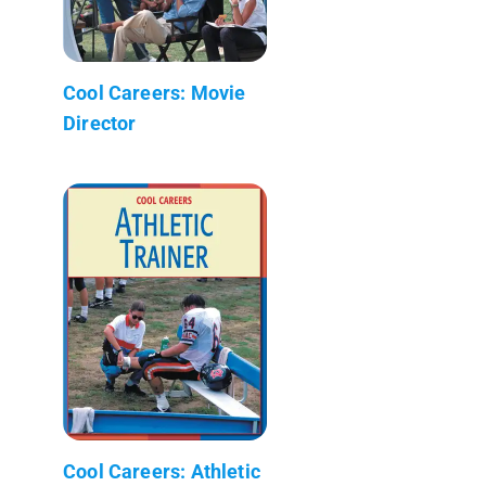
Cool Careers: Movie
Director
Cool Careers: Athletic