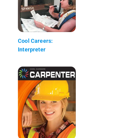
Cool Careers:
Interpreter