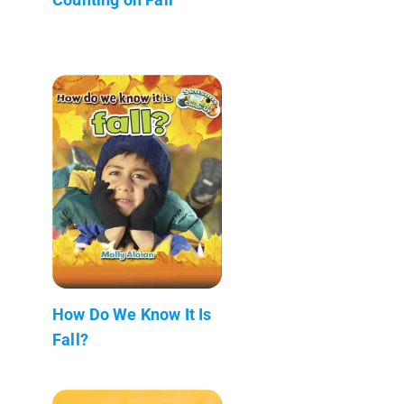
How Do We Know It Is
Fall?