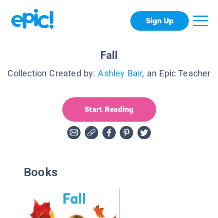
Sign Up
Fall
Collection Created by:
Ashley Bair
, an Epic Teacher
Start Reading
Books