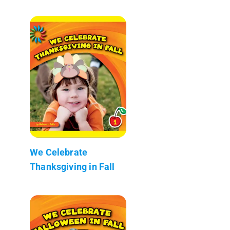
We Celebrate
Thanksgiving in Fall