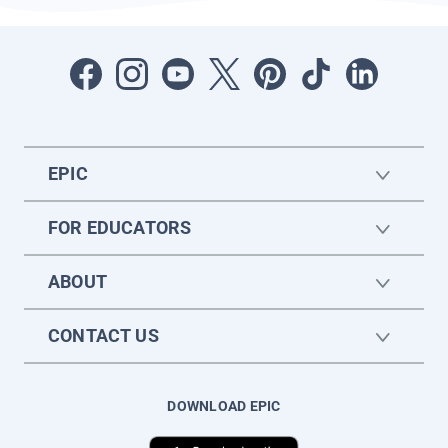
EPIC
FOR EDUCATORS
ABOUT
CONTACT US
DOWNLOAD EPIC