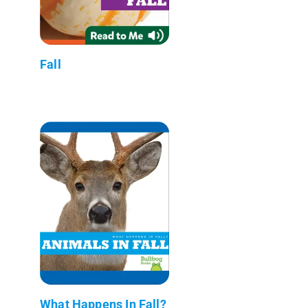
Fall
What Happens In Fall?