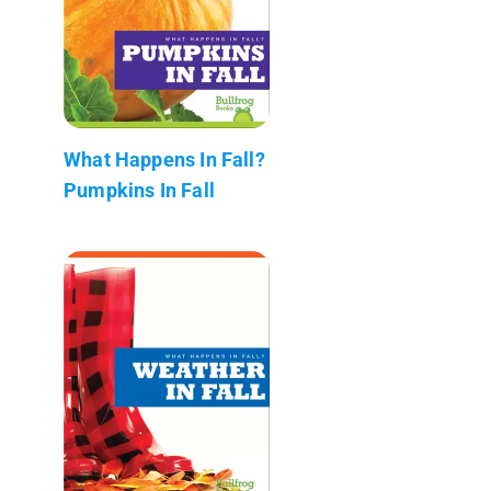
What Happens In Fall?
Pumpkins In Fall