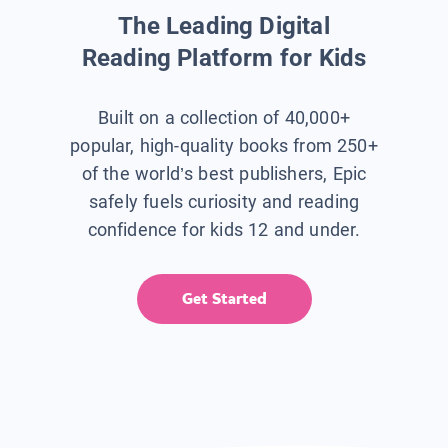
The Leading Digital
Reading Platform for Kids
Built on a collection of 40,000+
popular, high-quality books from 250+
of the world’s best publishers, Epic
safely fuels curiosity and reading
confidence for kids 12 and under.
Get Started