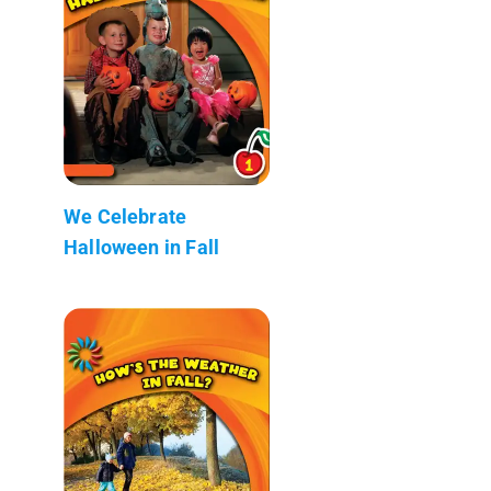
We Celebrate
Halloween in Fall