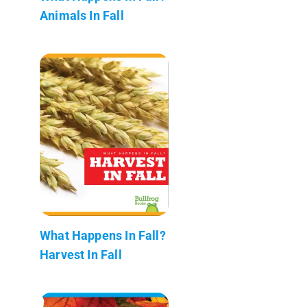
Animals In Fall
What Happens In Fall?
Harvest In Fall