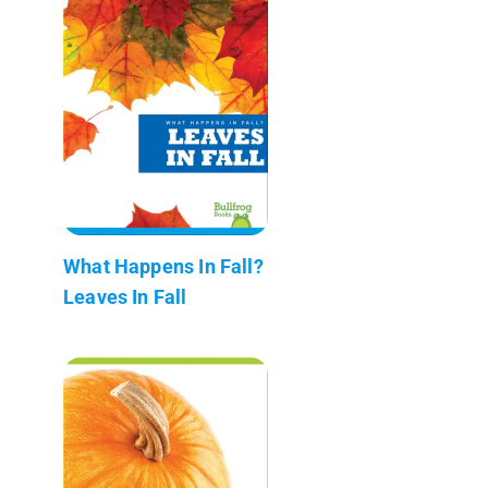
What Happens In Fall?
Leaves In Fall