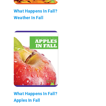
What Happens In Fall?
Weather In Fall
What Happens In Fall?
Apples In Fall