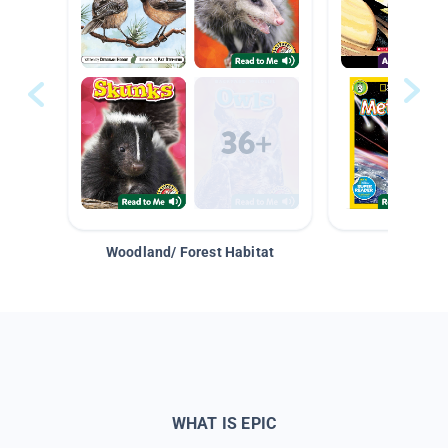
Woodland/ Forest Habitat
Space &
WHAT IS EPIC