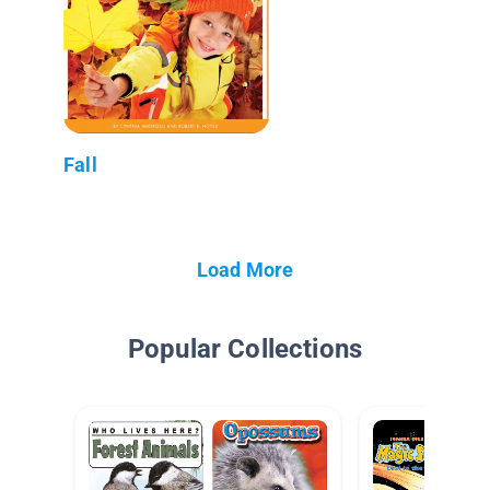
Fall
Load More
Popular Collections