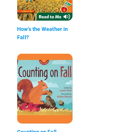
How's the Weather in
Fall?
Counting on Fall