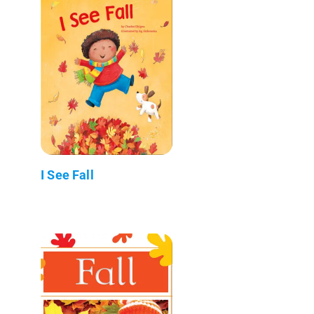
I See Fall