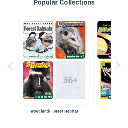
Popular Collections
Woodland/ Forest Habitat
Space &