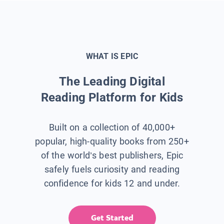
WHAT IS EPIC
The Leading Digital
Reading Platform for Kids
Built on a collection of 40,000+
popular, high-quality books from 250+
of the world’s best publishers, Epic
safely fuels curiosity and reading
confidence for kids 12 and under.
Get Started