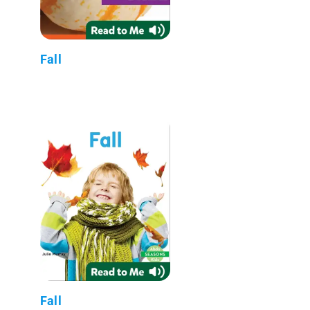
Fall
Fall