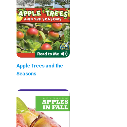
Apple Trees and the
Seasons