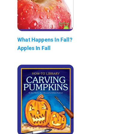
What Happens In Fall?
Apples In Fall