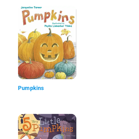
Pumpkins