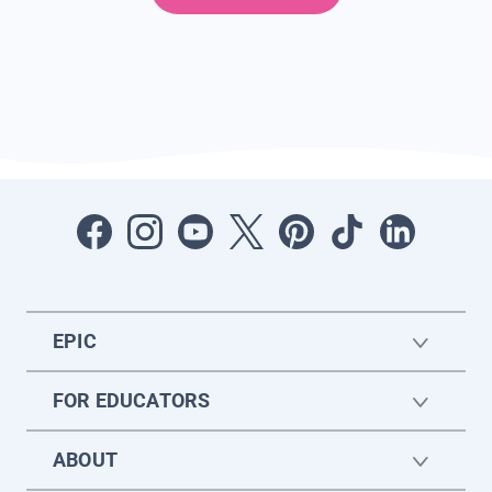
EPIC
FOR EDUCATORS
ABOUT