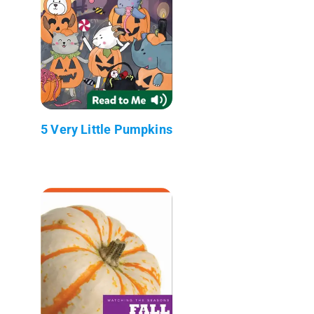
5 Very Little Pumpkins