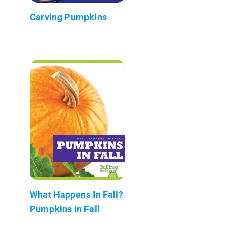
Carving Pumpkins
What Happens In Fall?
Pumpkins In Fall