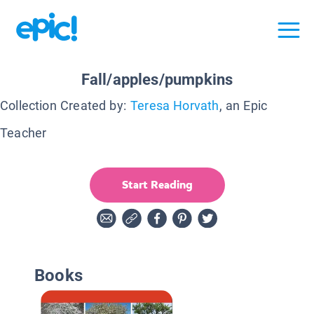
Fall/apples/pumpkins
Collection Created by:
Teresa Horvath
, an Epic
Teacher
Start Reading
Books