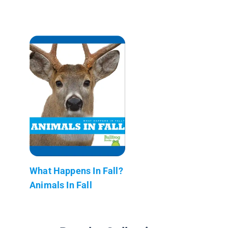
What Happens In Fall?
Animals In Fall