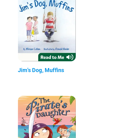
Jim's Dog, Muffins