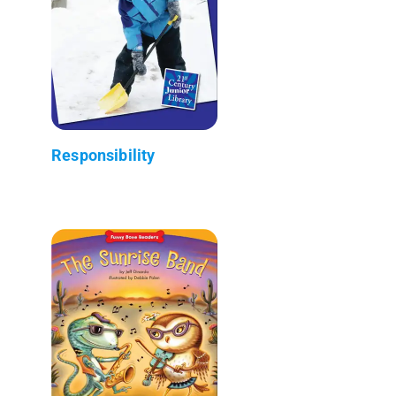
Responsibility