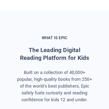
WHAT IS EPIC
The Leading Digital
Reading Platform for Kids
Built on a collection of 40,000+
popular, high-quality books from 250+
of the world’s best publishers, Epic
safely fuels curiosity and reading
confidence for kids 12 and under.