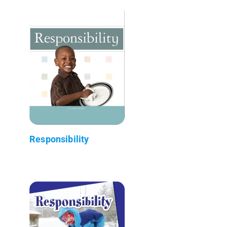
Responsibility