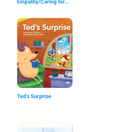
Empathy/Caring for...
Ted's Surprise