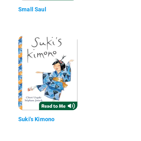
Small Saul
Suki's Kimono