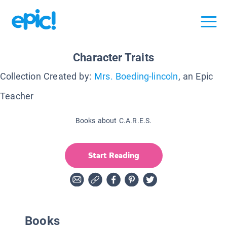
Character Traits
Collection Created by:
Mrs. Boeding-lincoln
, an Epic
Teacher
Books about C.A.R.E.S.
Start Reading
Books