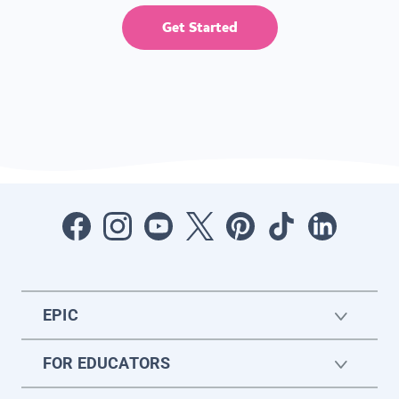
Get Started
EPIC
FOR EDUCATORS