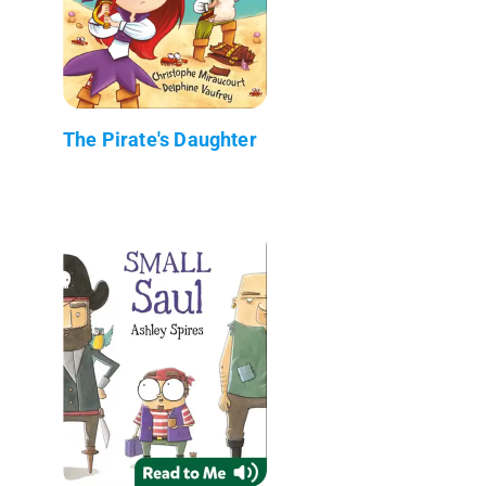
The Pirate's Daughter