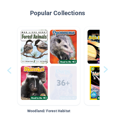
Popular Collections
Woodland/ Forest Habitat
Space &