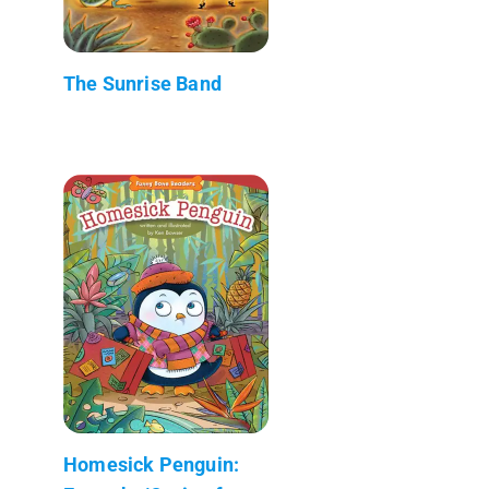
The Sunrise Band
Homesick Penguin: