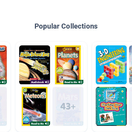
Popular Collections