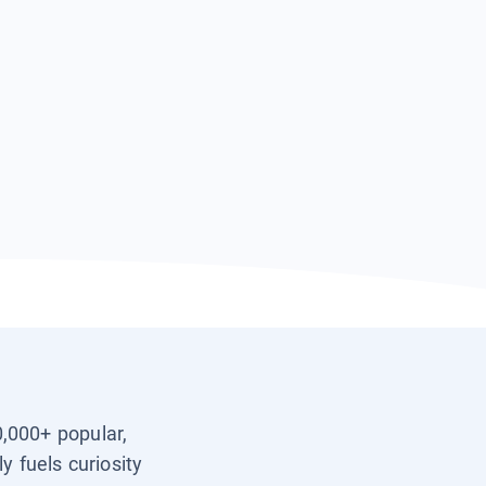
0,000+ popular,
y fuels curiosity