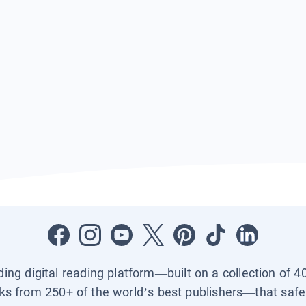
ading digital reading platform—built on a collection of 4
ks from 250+ of the world’s best publishers—that safel