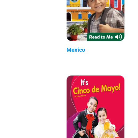
Mexico