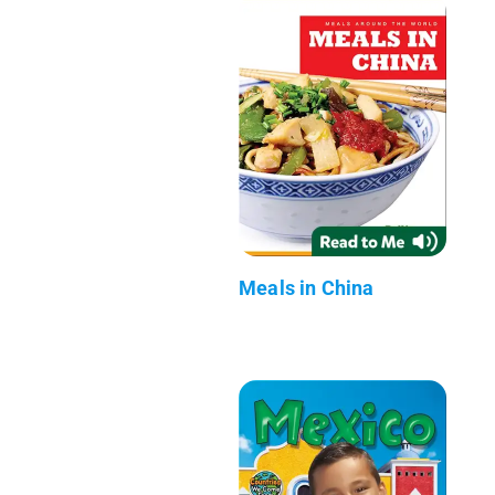
Meals in China