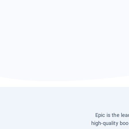
Epic is the le
high-quality boo