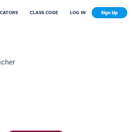
CATORS
CLASS CODE
LOG IN
Sign Up
acher