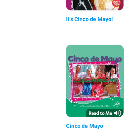
It's Cinco de Mayo!
Cinco de Mayo