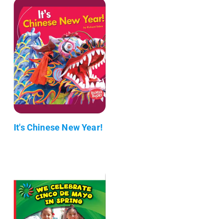
It's Chinese New Year!