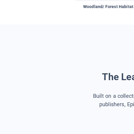
Woodland/ Forest Habitat
The Lea
Built on a collec
publishers, Ep