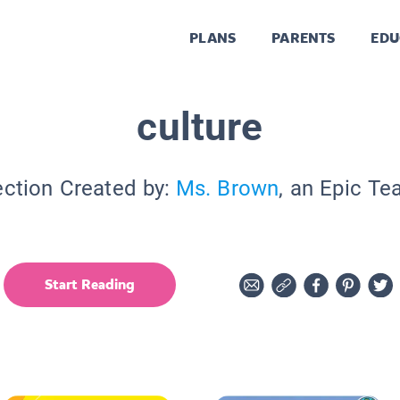
PLANS
PARENTS
EDU
culture
ection Created by:
Ms. Brown
, an Epic Te
Start Reading