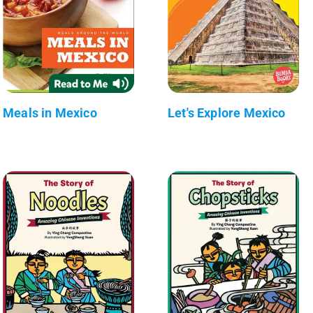
Meals in Mexico
Let's Explore Mexico