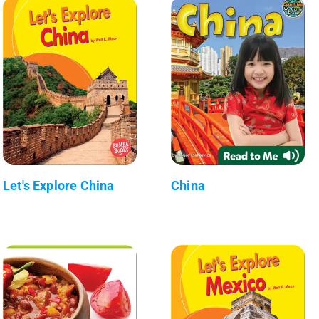
Let's Explore China
China