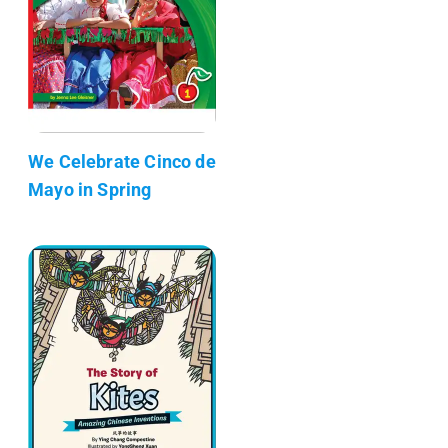
We Celebrate Cinco de
Mayo in Spring