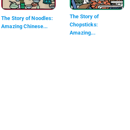
The Story of
The Story of Noodles:
Chopsticks:
Amazing Chinese...
Amazing...