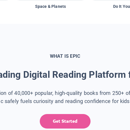
Space & Planets
Do It You
WHAT IS EPIC
ding Digital Reading Platform 
tion of 40,000+ popular, high-quality books from 250+ o
ic safely fuels curiosity and reading confidence for kid
Get Started