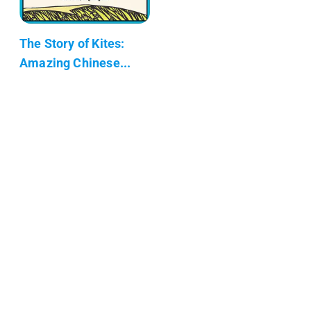
The Story of Kites:
Amazing Chinese...