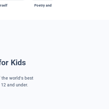
rself
Poetry and Figurative Language
for Kids
f the world’s best
s 12 and under.