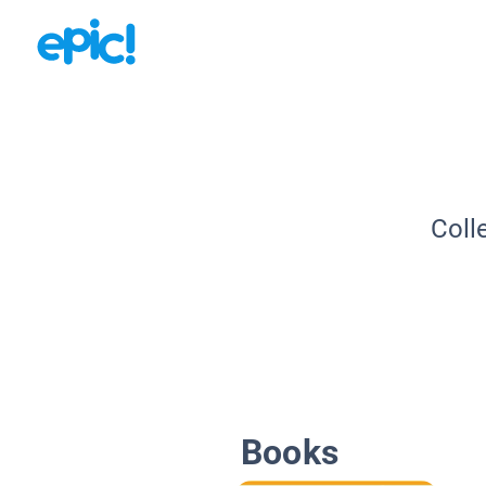
Coll
Books