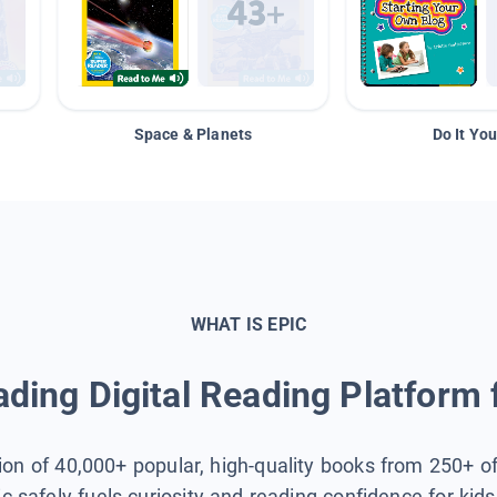
Space & Planets
Do It You
WHAT IS EPIC
ding Digital Reading Platform 
tion of 40,000+ popular, high-quality books from 250+ o
ic safely fuels curiosity and reading confidence for kid