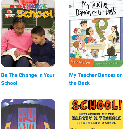
Be The Change In Your
My Teacher Dances on
School
the Desk