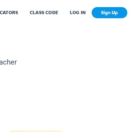
CATORS
CLASS CODE
LOG IN
Sign Up
eacher