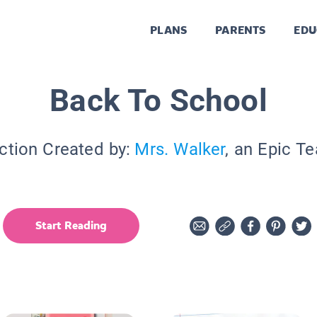
PLANS
PARENTS
EDU
Back To School
ction Created by:
Mrs. Walker
, an Epic T
Start Reading