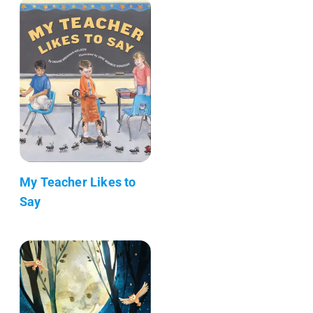
My Teacher Likes to
Say