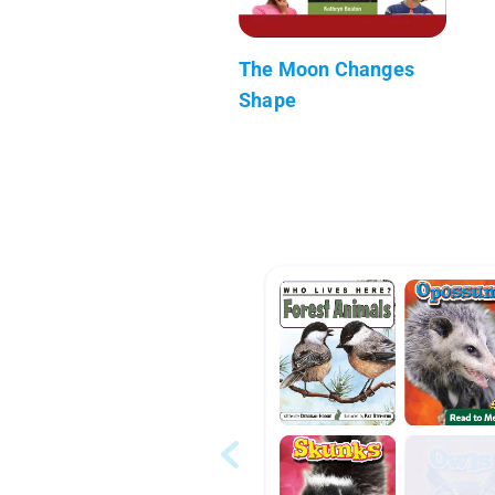
The Moon Changes
Shape