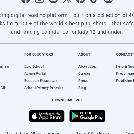
ading digital reading platform—built on a collection of 4
ks from 250+ of the world’s best publishers—that safel
and reading confidence for kids 12 and under.
FOR EDUCATORS
ABOUT
CONTACT 
ginals
Epic School
About Epic
Help & Su
Admin Portal
Careers
Press Inqu
Educator Resources
Press
Publisher 
Gift
School Privacy Promise
Blog
DOWNLOAD EPIC
ght Epic Kids Inc. All rights reserved.
Terms & Conditions
Priva