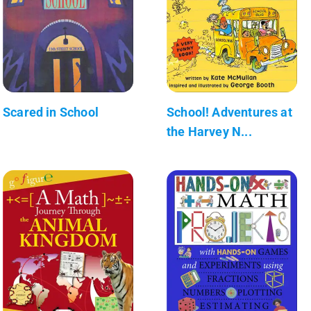
Scared in School
School! Adventures at
the Harvey N...