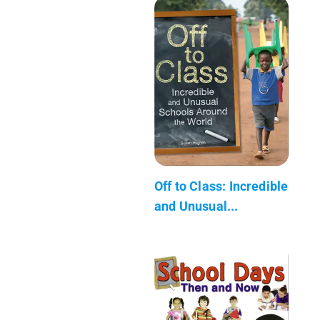
Off to Class: Incredible
and Unusual...