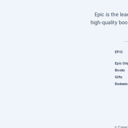
Epic is the le
high-quality boo
EPIC
Epic Ori
Books
Gifts
Redeem 
© Copyri