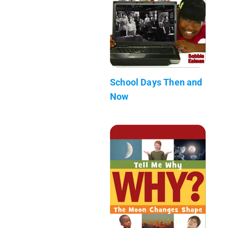
School Days Then and
Now