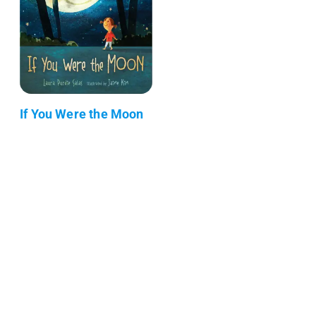
If You Were the Moon