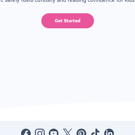
Get Started