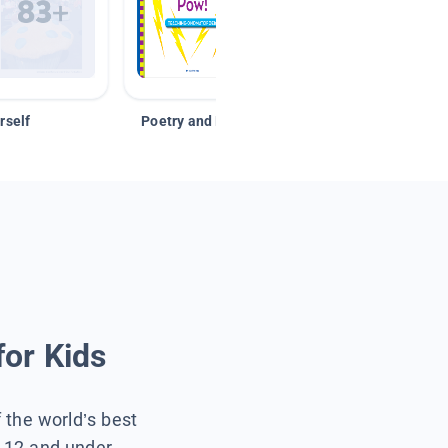
rself
Poetry and Figurative Language
for Kids
f the world’s best
s 12 and under.