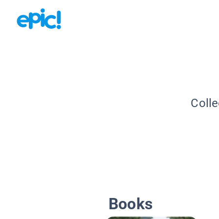
Colle
Books