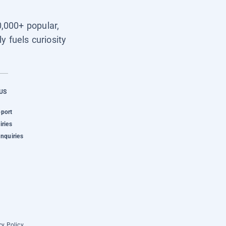
0,000+ popular,
y fuels curiosity
US
pport
iries
Inquiries
cy Policy