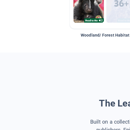
Woodland/ Forest Habitat
The Lea
Built on a collec
publishers, Ep