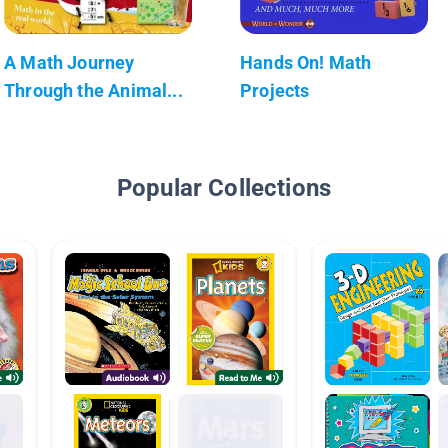
A Math Journey
Hands On! Math
Through the Animal...
Projects
Popular Collections