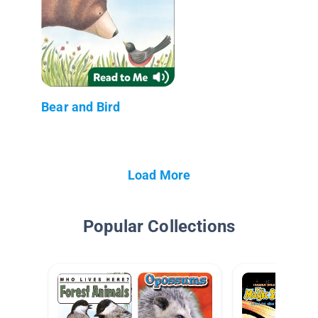
Bear and Bird
Load More
Popular Collections