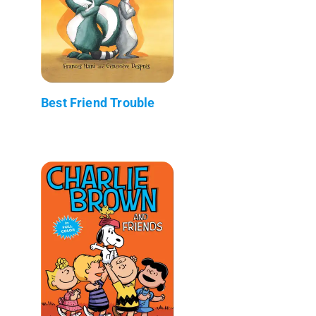
Best Friend Trouble