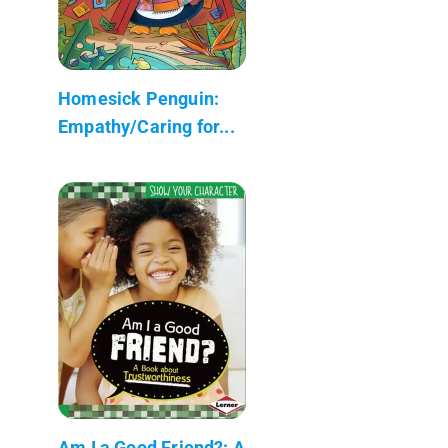
Homesick Penguin:
Empathy/Caring for...
Am I a Good Friend?: A