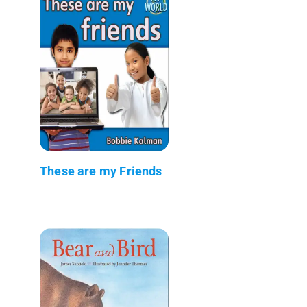
These are my Friends