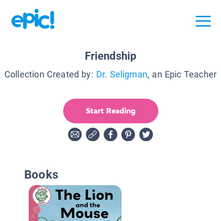
Friendship
Collection Created by:
Dr. Seligman
, an Epic Teacher
Start Reading
Books