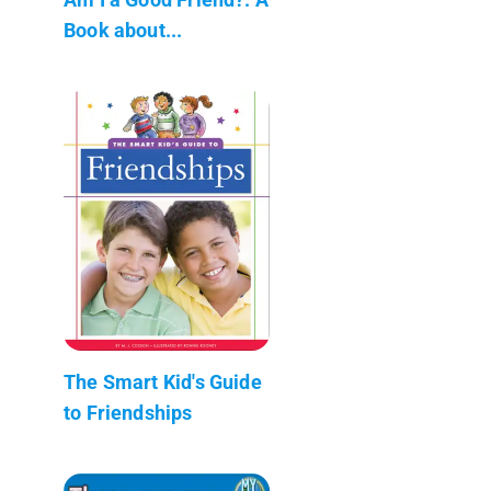
Book about...
The Smart Kid's Guide
to Friendships