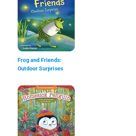
Frog and Friends:
Outdoor Surprises