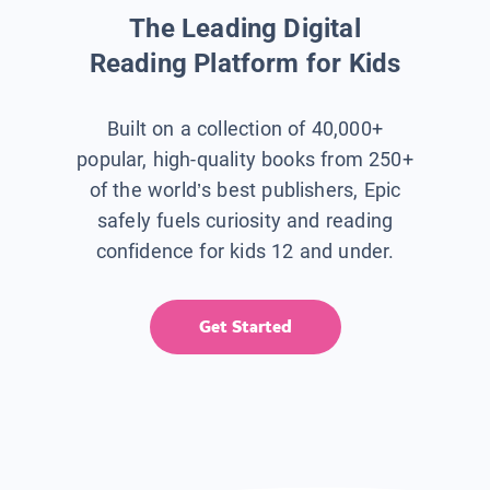
The Leading Digital
Reading Platform for Kids
Built on a collection of 40,000+
popular, high-quality books from 250+
of the world’s best publishers, Epic
safely fuels curiosity and reading
confidence for kids 12 and under.
Get Started