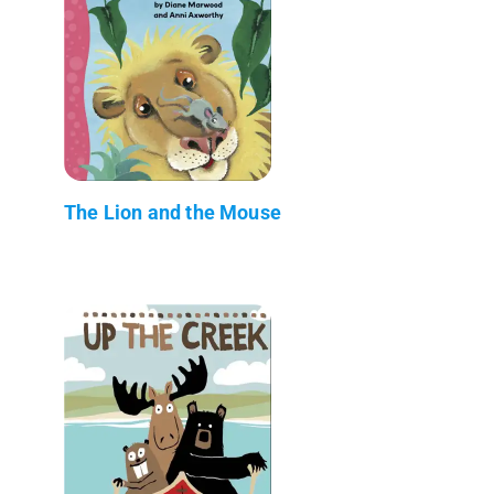
The Lion and the Mouse