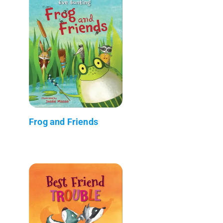
Frog and Friends