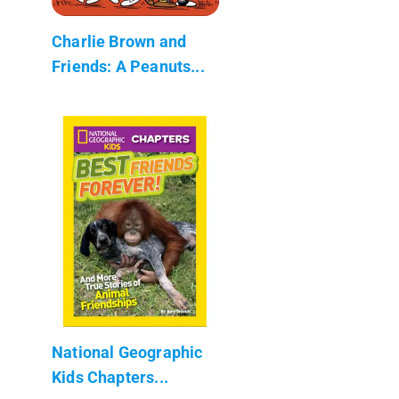
Charlie Brown and
Friends: A Peanuts...
National Geographic
Kids Chapters...