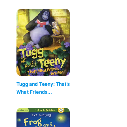
Tugg and Teeny: That's
What Friends...