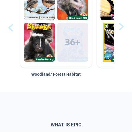
Woodland/ Forest Habitat
Space &
WHAT IS EPIC