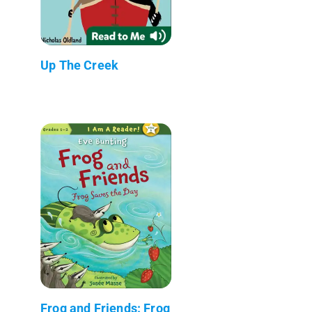
Up The Creek
Frog and Friends: Frog