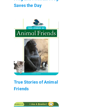
Saves the Day
True Stories of Animal
Friends