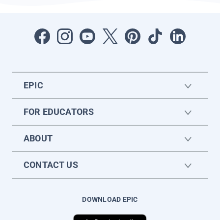
EPIC
FOR EDUCATORS
ABOUT
CONTACT US
DOWNLOAD EPIC