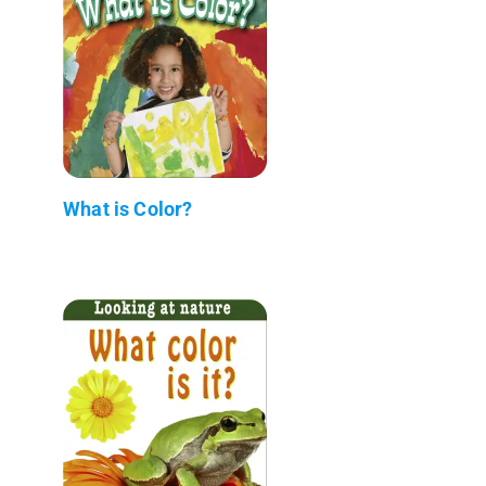
What is Color?