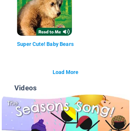
Super Cute! Baby Bears
Load More
Videos