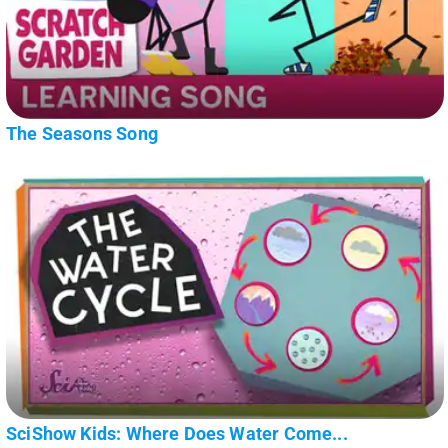
The Seasons Song
SciShow Kids: Where Does Water Come...