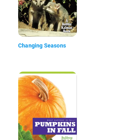
Changing Seasons