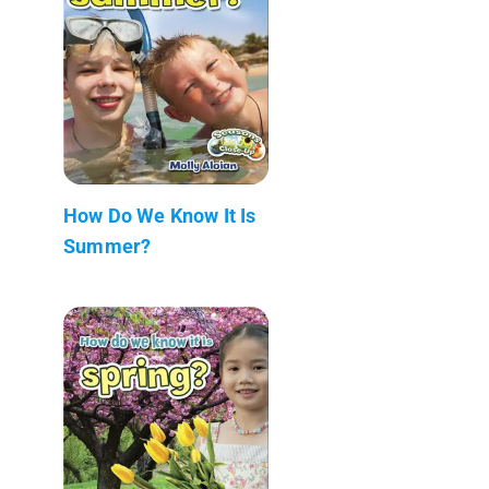
How Do We Know It Is
Summer?