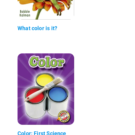
What color is it?
Color: First Science