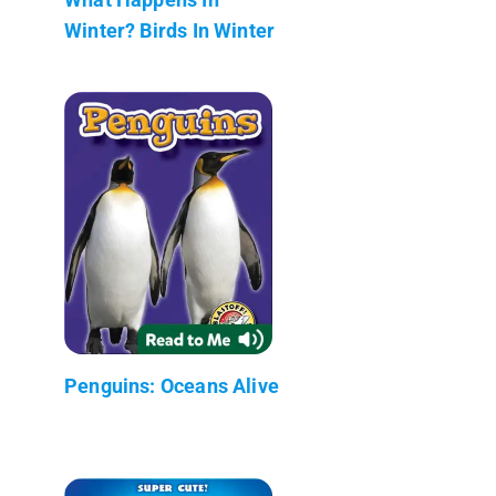
Winter? Birds In Winter
Penguins: Oceans Alive