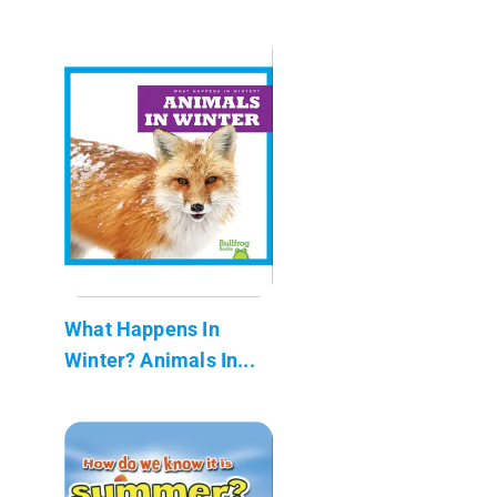
What Happens In
Winter? Animals In...