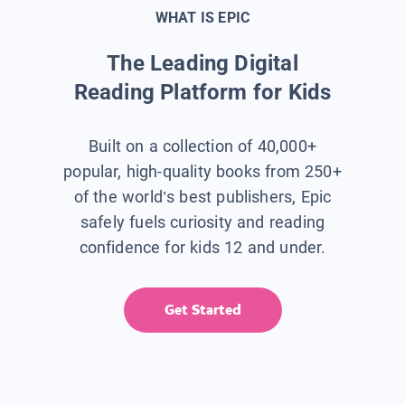
WHAT IS EPIC
The Leading Digital
Reading Platform for Kids
Built on a collection of 40,000+
popular, high-quality books from 250+
of the world’s best publishers, Epic
safely fuels curiosity and reading
confidence for kids 12 and under.
Get Started