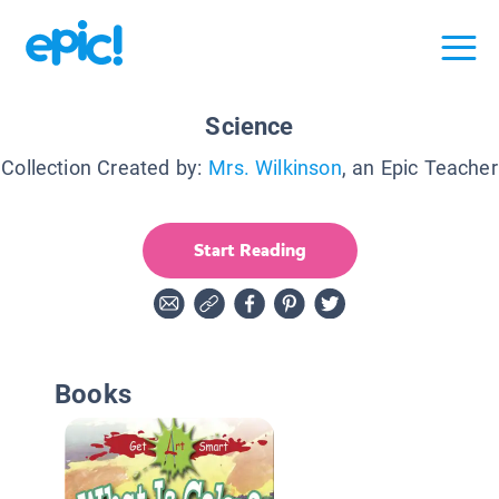
Science
Collection Created by:
Mrs. Wilkinson
, an Epic Teacher
Start Reading
Books