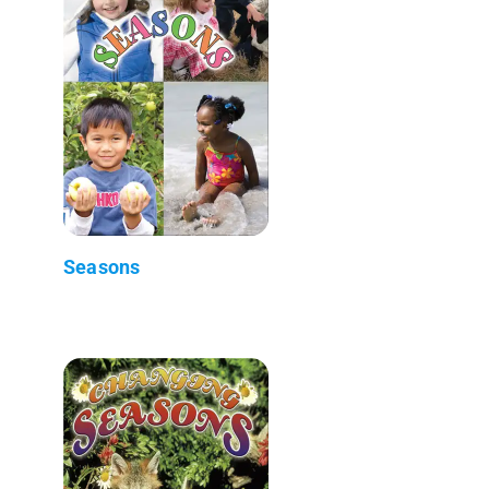
Seasons