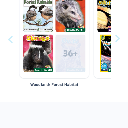
Woodland/ Forest Habitat
Space &