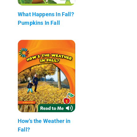
What Happens In Fall?
Pumpkins In Fall
How's the Weather in
Fall?