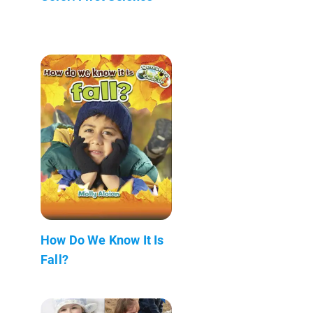
How Do We Know It Is
Fall?