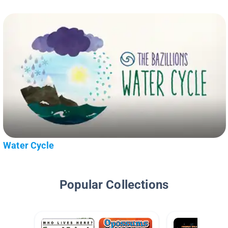
Water Cycle
Popular Collections