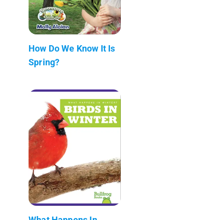
How Do We Know It Is
Spring?
What Happens In