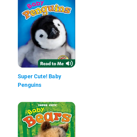
Super Cute! Baby
Penguins