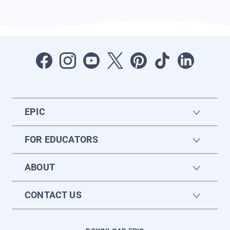
EPIC
FOR EDUCATORS
ABOUT
CONTACT US