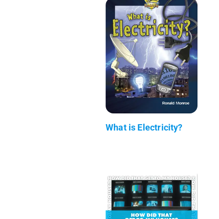
What is Electricity?