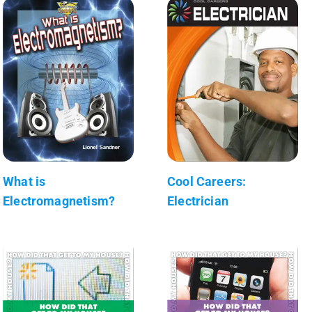
What is
Cool Careers:
Electromagnetism?
Electrician