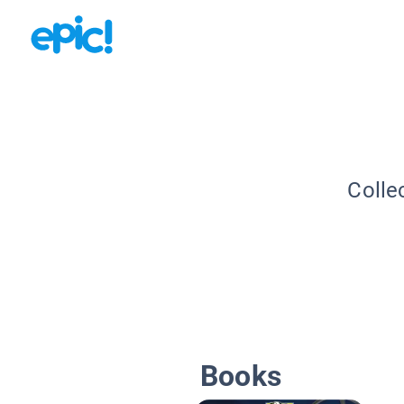
Colle
Books