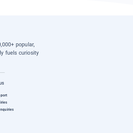
0,000+ popular,
y fuels curiosity
US
pport
iries
Inquiries