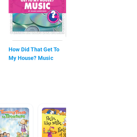
How Did That Get To
My House? Music