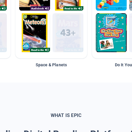
Space & Planets
Do It You
WHAT IS EPIC