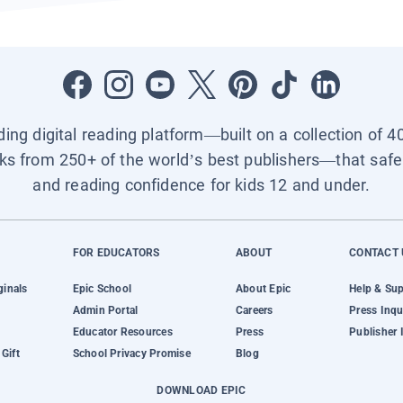
ading digital reading platform—built on a collection of 4
ks from 250+ of the world’s best publishers—that safel
and reading confidence for kids 12 and under.
FOR EDUCATORS
ABOUT
CONTACT 
ginals
Epic School
About Epic
Help & Su
Admin Portal
Careers
Press Inqu
Educator Resources
Press
Publisher 
Gift
School Privacy Promise
Blog
DOWNLOAD EPIC