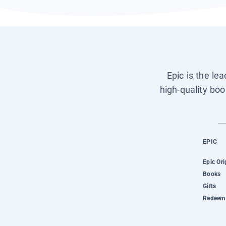
Epic is the le
high-quality boo
EPIC
Epic Ori
Books
Gifts
Redeem 