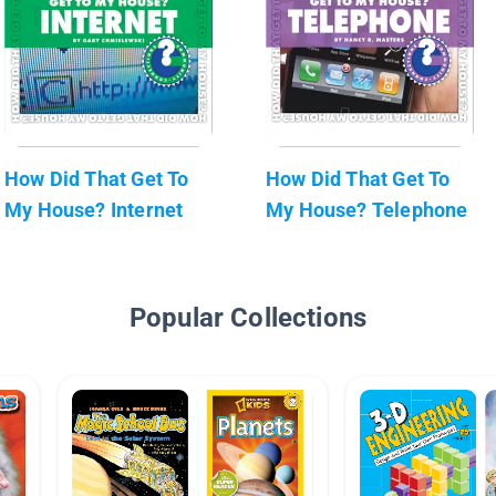
How Did That Get To
How Did That Get To
My House? Internet
My House? Telephone
Popular Collections