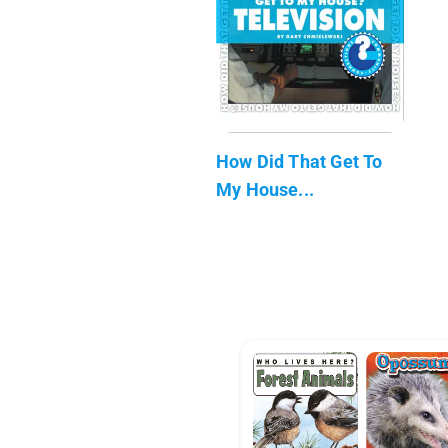
How Did That Get To
My House...