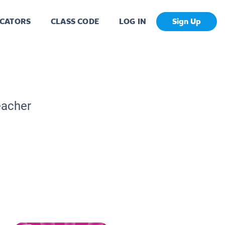
CATORS
CLASS CODE
LOG IN
Sign Up
eacher