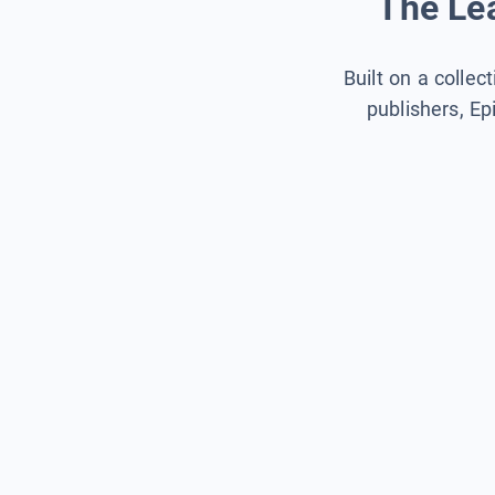
The Lea
Built on a collec
publishers, Ep