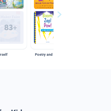
rself
Poetry and Figurative Language