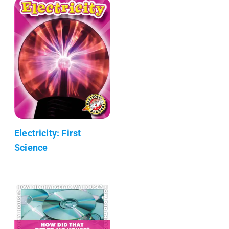
Electricity: First
Science