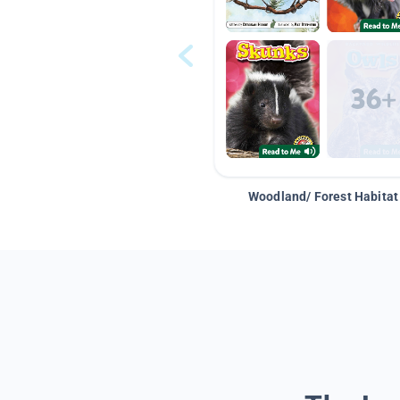
Woodland/ Forest Habitat