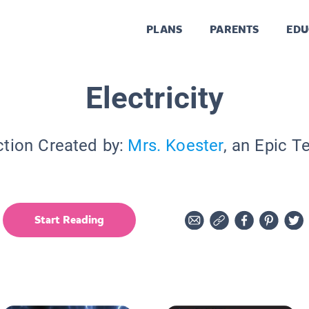
PLANS
PARENTS
EDU
Electricity
ction Created by:
Mrs. Koester
, an Epic T
Start Reading