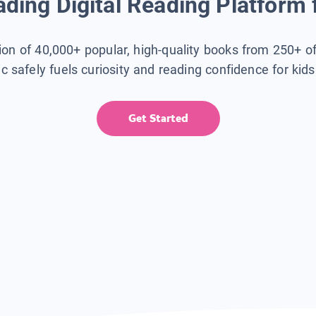
ding Digital Reading Platform 
tion of 40,000+ popular, high-quality books from 250+ o
ic safely fuels curiosity and reading confidence for kid
Get Started