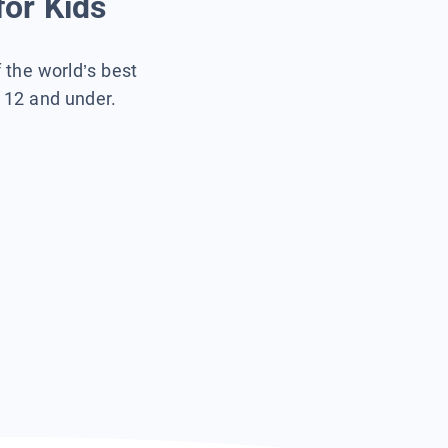
for Kids
f the world’s best
s 12 and under.